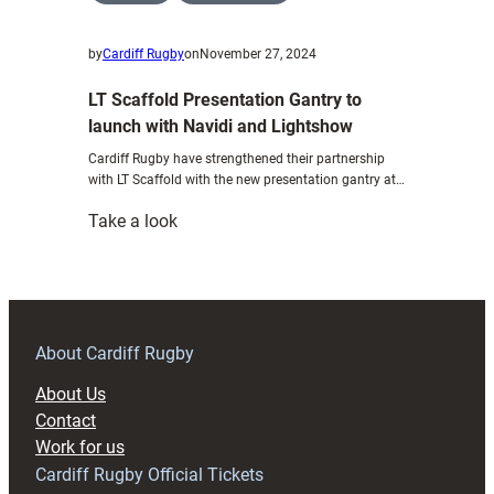
by
Cardiff Rugby
on
November 27, 2024
LT Scaffold Presentation Gantry to
launch with Navidi and Lightshow
Cardiff Rugby have strengthened their partnership
with LT Scaffold with the new presentation gantry at…
:
Take a look
LT
Scaffold
Presentation
Gantry
to
About Cardiff Rugby
launch
About Us
with
Contact
Navidi
Work for us
and
Cardiff Rugby Official Tickets
Lightshow