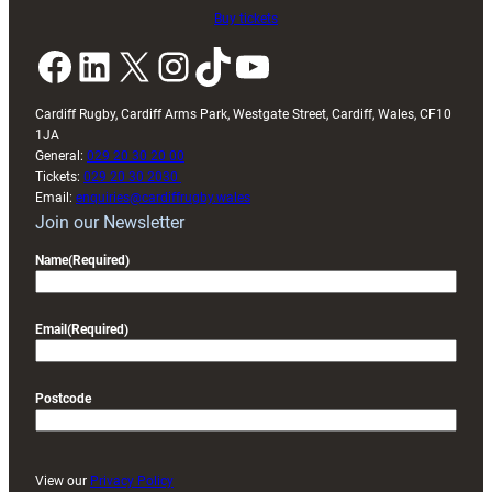
Buy tickets
Facebook
LinkedIn
X
Instagram
TikTok
YouTube
Cardiff Rugby, Cardiff Arms Park, Westgate Street, Cardiff, Wales, CF10
1JA
General:
029 20 30 20 00
Tickets:
029 20 30 2030
Email:
enquiries@cardiffrugby.wales
Join our Newsletter
Name
(Required)
Email
(Required)
Postcode
View our
Privacy Policy