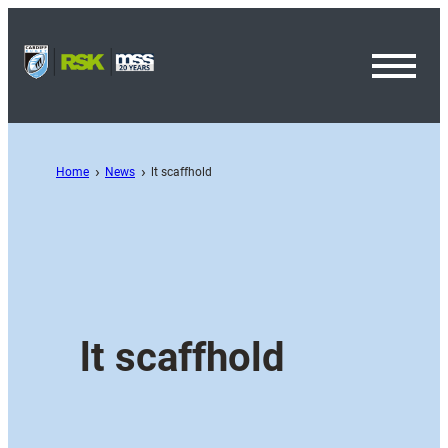
Toggl
Menu
Home
News
lt scaffhold
lt scaffhold