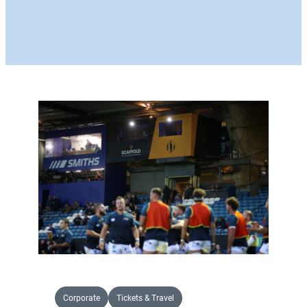
Corporate
Tickets & Travel