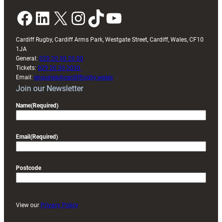
Facebook
LinkedIn
X
Instagram
TikTok
YouTube
Cardiff Rugby, Cardiff Arms Park, Westgate Street, Cardiff, Wales, CF10
1JA
General:
029 20 30 20 00
Tickets:
029 20 30 2030
Email:
enquiries@cardiffrugby.wales
Join our Newsletter
Name
(Required)
Email
(Required)
Postcode
View our
Privacy Policy