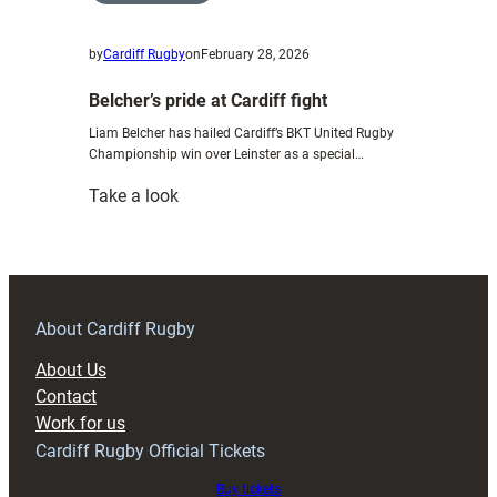
by
Cardiff Rugby
on
February 28, 2026
Belcher’s pride at Cardiff fight
Liam Belcher has hailed Cardiff’s BKT United Rugby
Championship win over Leinster as a special…
:
Take a look
Belcher’s
pride
at
Cardiff
fight
About Cardiff Rugby
About Us
Contact
Work for us
Cardiff Rugby Official Tickets
Buy tickets