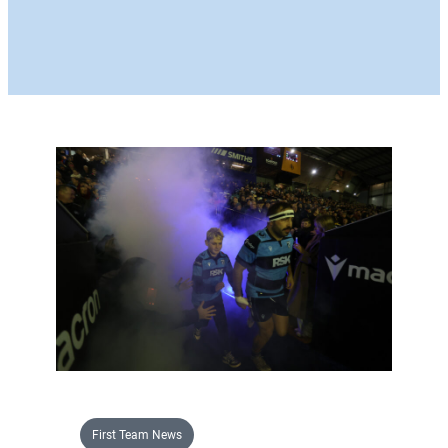
First Team News