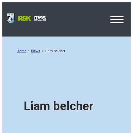
Toggl
Menu
Home
News
Liam belcher
Liam belcher