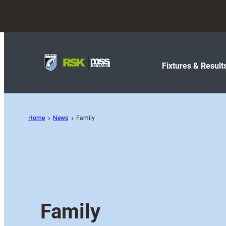
Fixtures & Result
Home
News
Family
Family