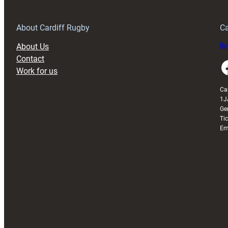
New
Official
Kit
About Cardiff Rugby
Ca
Partner
About Us
Buy
Contact
Faceboo
Work for us
Ca
1J
Ge
Ti
Em