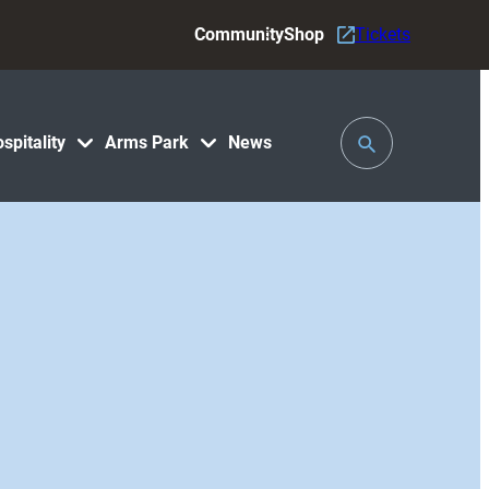
Community
Shop
Tickets
Toggle
spitality
Arms Park
News
Search