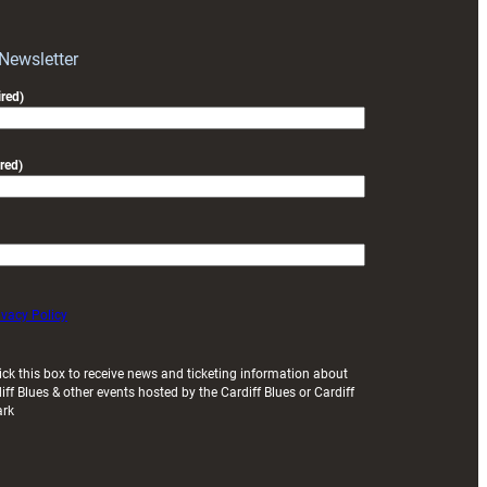
 Newsletter
red)
red)
ivacy Policy
ick this box to receive news and ticketing information about
iff Blues & other events hosted by the Cardiff Blues or Cardiff
ark