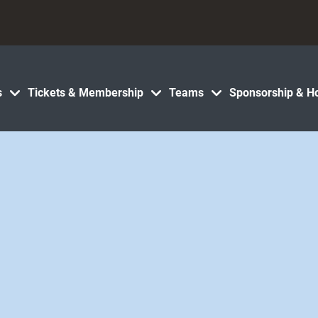
s
Tickets & Membership
Teams
Sponsorship & Ho