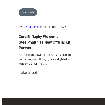
Corporate
by
Dafydd Jones
on
September 1, 2025
Cardiff Rugby Welcome
SteelPhalt™ as New Official Kit
Partner
As the countdown to the 2025-26 season
continues, Cardiff Rugby are delighted to
welcome SteelPhalt™…
:
Take a look
Cardiff
Rugby
Welcome
SteelPhalt™
as