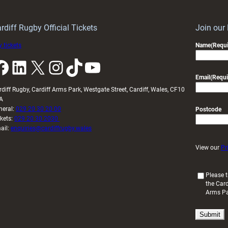
rdiff Rugby Official Tickets
Join our
 tickets
Name
(Requi
k
LinkedIn
X
Instagram
TikTok
YouTube
Email
(Requi
rdiff Rugby, Cardiff Arms Park, Westgate Street, Cardiff, Wales, CF10
A
neral:
029 20 30 20 00
Postcode
ckets:
029 20 30 2030
ail:
enquiries@cardiffrugby.wales
View our
Pr
(
Please t
the Card
R
Arms P
e
q
u
i