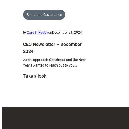
Board and Governance
by
Cardiff Rugby
on
December 21, 2024
CEO Newsletter – December
2024
As we approach Christmas and the New
Year, I wanted to reach out to you…
:
Take a look
CEO
Newsletter
–
December
2024