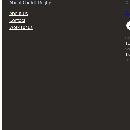
About Cardiff Rugby
Ca
About Us
Buy
Contact
Faceboo
Work for us
Ca
1J
Ge
Ti
Em