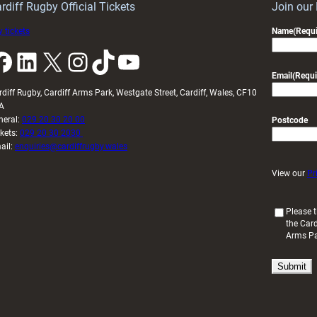
rdiff Rugby Official Tickets
Join our
 tickets
Name
(Requi
k
LinkedIn
X
Instagram
TikTok
YouTube
Email
(Requi
rdiff Rugby, Cardiff Arms Park, Westgate Street, Cardiff, Wales, CF10
A
neral:
029 20 30 20 00
Postcode
ckets:
029 20 30 2030
ail:
enquiries@cardiffrugby.wales
View our
Pr
(
Please t
the Card
R
Arms P
e
q
u
i
r
e
d