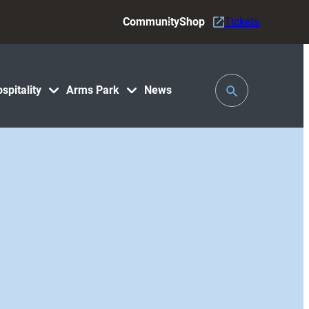
Community
Shop
Tickets
Toggle
spitality
Arms Park
News
Search