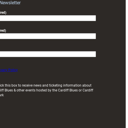
 Newsletter
red)
red)
ivacy Policy
ick this box to receive news and ticketing information about
iff Blues & other events hosted by the Cardiff Blues or Cardiff
ark