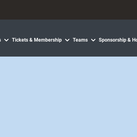
s
Tickets & Membership
Teams
Sponsorship & Ho