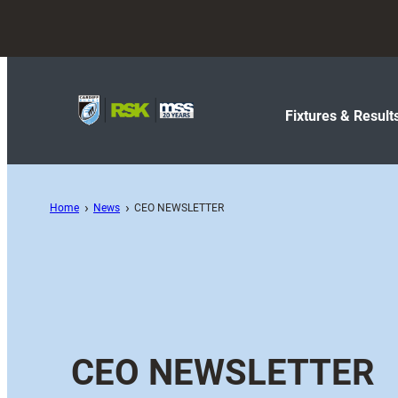
Fixtures & Result
Home
News
CEO NEWSLETTER
CEO NEWSLETTER