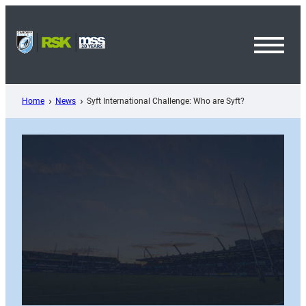
Skip
to
content
Toggl
Menu
Home
News
Syft International Challenge: Who are Syft?