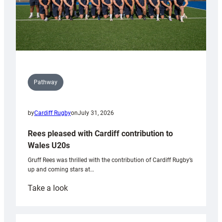
Pathway
by
Cardiff Rugby
on
July 31, 2026
Rees pleased with Cardiff contribution to
Wales U20s
Gruff Rees was thrilled with the contribution of Cardiff Rugby’s
up and coming stars at…
:
Take a look
Rees
pleased