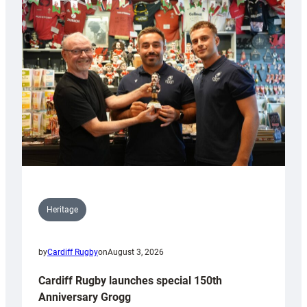
Heritage
by
Cardiff Rugby
on
August 3, 2026
Cardiff Rugby launches special 150th
Anniversary Grogg