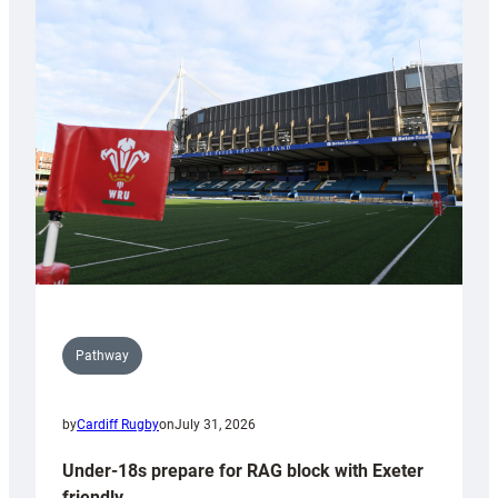
with
Cardiff
contribution
to
Wales
U20s
Pathway
by
Cardiff Rugby
on
July 31, 2026
Under-18s prepare for RAG block with Exeter
friendly