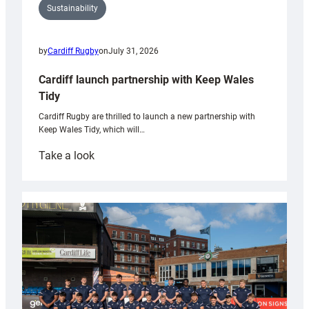
Sustainability
by
Cardiff Rugby
on
July 31, 2026
Cardiff launch partnership with Keep Wales
Tidy
Cardiff Rugby are thrilled to launch a new partnership with
Keep Wales Tidy, which will…
:
Take a look
Cardiff
launch
partnership
with
Keep
Wales
Tidy