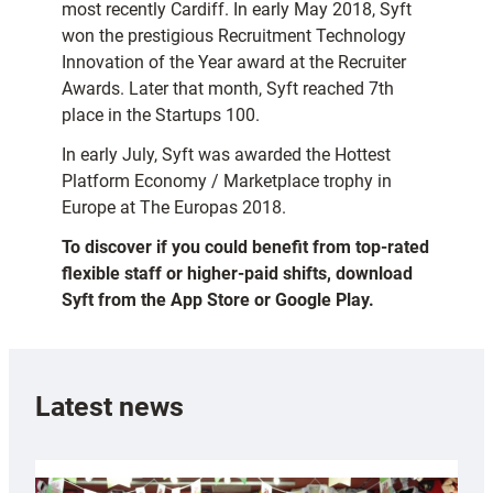
most recently Cardiff. In early May 2018, Syft
won the prestigious Recruitment Technology
Innovation of the Year award at the Recruiter
Awards. Later that month, Syft reached 7th
place in the Startups 100.
In early July, Syft was awarded the Hottest
Platform Economy / Marketplace trophy in
Europe at The Europas 2018.
To discover if you could benefit from top-rated
flexible staff or higher-paid shifts, download
Syft from the App Store or Google Play.
Latest news