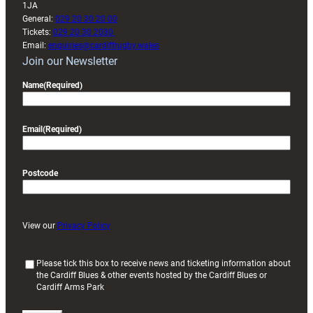
1JA
General:
029 20 30 20 00
Tickets:
029 20 30 2030
Email:
enquiries@cardiffrugby.wales
Join our Newsletter
Name
(Required)
Email
(Required)
Postcode
View our
Privacy Policy
(
Please tick this box to receive news and ticketing information about
the Cardiff Blues & other events hosted by the Cardiff Blues or
R
Cardiff Arms Park
e
q