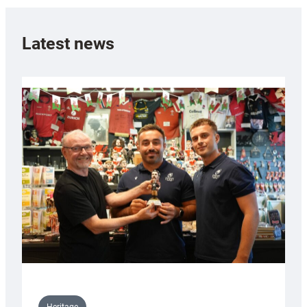
Latest news