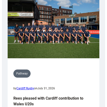
with
Keep
Wales
Tidy
Pathway
by
Cardiff Rugby
on
July 31, 2026
Rees pleased with Cardiff contribution to
Wales U20s