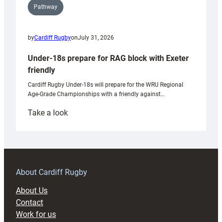
Pathway
by
Cardiff Rugby
on
July 31, 2026
Under-18s prepare for RAG block with Exeter
friendly
Cardiff Rugby Under-18s will prepare for the WRU Regional
Age-Grade Championships with a friendly against…
:
Take a look
Under-
18s
prepare
for
RAG
About Cardiff Rugby
block
About Us
with
Contact
Exeter
Work for us
friendly