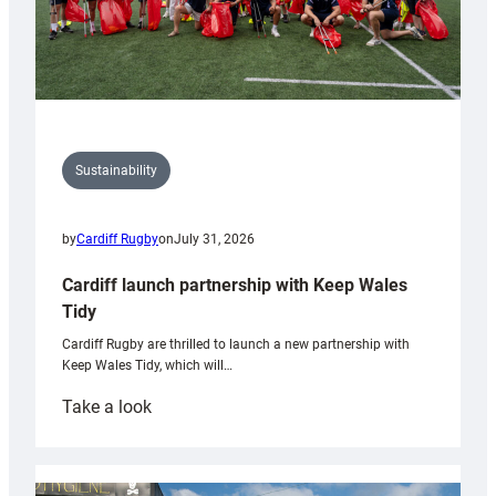
Sustainability
by
Cardiff Rugby
on
July 31, 2026
Cardiff launch partnership with Keep Wales
Tidy
Cardiff Rugby are thrilled to launch a new partnership with
Keep Wales Tidy, which will…
:
Take a look
Cardiff
launch
partnership