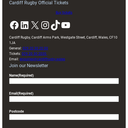
Cardiff Rugby Official Tickets
Buy tickets
Facebook
LinkedIn
X
Instagram
TikTok
YouTube
Cardiff Rugby, Cardiff Arms Park, Westgate Street, Cardiff, Wales, CF10
1JA
General:
029 20 30 20 00
Tickets:
029 20 30 2030
Email:
enquiries@cardiffrugby.wales
Join our Newsletter
Name
(Required)
Email
(Required)
Postcode