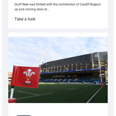
Gruff Rees was thrilled with the contribution of Cardiff Rugby’s
up and coming stars at…
:
Take a look
Rees
pleased
with
Cardiff
contribution
to
Wales
U20s