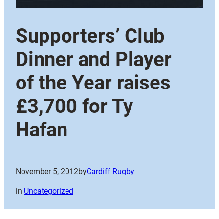
Supporters’ Club
Dinner and Player
of the Year raises
£3,700 for Ty
Hafan
November 5, 2012
by
Cardiff Rugby
in
Uncategorized