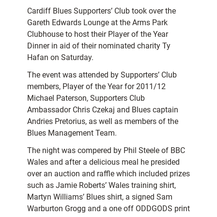
Cardiff Blues Supporters’ Club took over the
Gareth Edwards Lounge at the Arms Park
Clubhouse to host their Player of the Year
Dinner in aid of their nominated charity Ty
Hafan on Saturday.
The event was attended by Supporters’ Club
members, Player of the Year for 2011/12
Michael Paterson, Supporters Club
Ambassador Chris Czekaj and Blues captain
Andries Pretorius, as well as members of the
Blues Management Team.
The night was compered by Phil Steele of BBC
Wales and after a delicious meal he presided
over an auction and raffle which included prizes
such as Jamie Roberts’ Wales training shirt,
Martyn Williams’ Blues shirt, a signed Sam
Warburton Grogg and a one off ODDGODS print