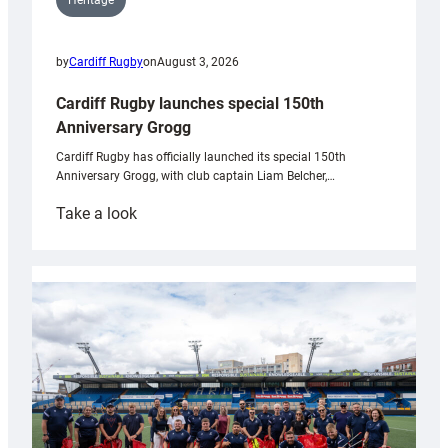
Heritage
by
Cardiff Rugby
on
August 3, 2026
Cardiff Rugby launches special 150th
Anniversary Grogg
Cardiff Rugby has officially launched its special 150th
Anniversary Grogg, with club captain Liam Belcher,…
:
Take a look
Cardiff
Rugby
launches
special
150th
Anniversary
Grogg