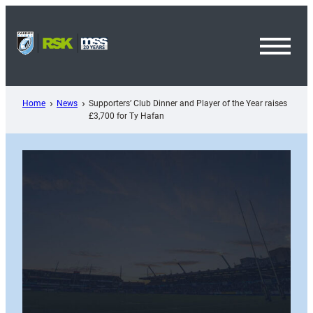
Skip
to
content
Toggl
Menu
Home
News
Supporters’ Club Dinner and Player of the Year raises
£3,700 for Ty Hafan