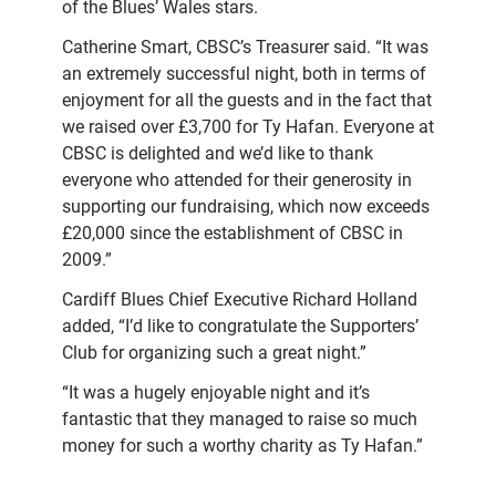
of the Blues’ Wales stars.
Catherine Smart, CBSC’s Treasurer said. “It was
an extremely successful night, both in terms of
enjoyment for all the guests and in the fact that
we raised over £3,700 for Ty Hafan. Everyone at
CBSC is delighted and we’d like to thank
everyone who attended for their generosity in
supporting our fundraising, which now exceeds
£20,000 since the establishment of CBSC in
2009.”
Cardiff Blues Chief Executive Richard Holland
added, “I’d like to congratulate the Supporters’
Club for organizing such a great night.”
“It was a hugely enjoyable night and it’s
fantastic that they managed to raise so much
money for such a worthy charity as Ty Hafan.”