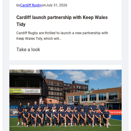
by
Cardiff Rugby
on
July 31, 2026
Cardiff launch partnership with Keep Wales
Tidy
Cardiff Rugby are thrilled to launch a new partnership with
Keep Wales Tidy, which will…
:
Take a look
Cardiff
launch
partnership
with
Keep
Wales
Tidy