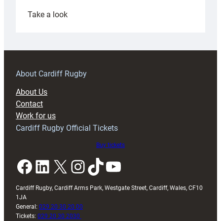
:
Take a look
Under-
18s
prepare
for
RAG
About Cardiff Rugby
block
About Us
with
Contact
Exeter
Work for us
friendly
Cardiff Rugby Official Tickets
Buy tickets
Facebook
LinkedIn
X
Instagram
TikTok
YouTube
Cardiff Rugby, Cardiff Arms Park, Westgate Street, Cardiff, Wales, CF10
1JA
General:
029 20 30 20 00
Tickets:
029 20 30 2030