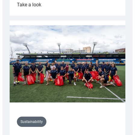
:
Take a look
Cardiff
Rugby
launches
special
150th
Anniversary
Grogg
Sustainability