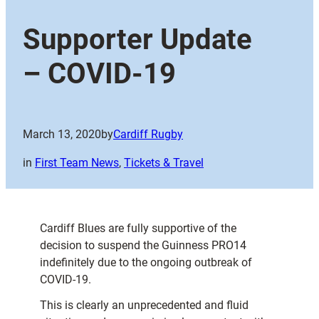
Supporter Update
– COVID-19
March 13, 2020
by
Cardiff Rugby
in
First Team News
, 
Tickets & Travel
Cardiff Blues are fully supportive of the
decision to suspend the Guinness PRO14
indefinitely due to the ongoing outbreak of
COVID-19.
This is clearly an unprecedented and fluid