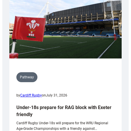
to
Wales
U20s
Pathway
by
Cardiff Rugby
on
July 31, 2026
Under-18s prepare for RAG block with Exeter
friendly
Cardiff Rugby Under-18s will prepare for the WRU Regional
Age-Grade Championships with a friendly against…