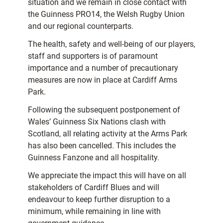
situation and we remain in close contact with
the Guinness PRO14, the Welsh Rugby Union
and our regional counterparts.
The health, safety and well-being of our players,
staff and supporters is of paramount
importance and a number of precautionary
measures are now in place at Cardiff Arms
Park.
Following the subsequent postponement of
Wales’ Guinness Six Nations clash with
Scotland, all relating activity at the Arms Park
has also been cancelled. This includes the
Guinness Fanzone and all hospitality.
We appreciate the impact this will have on all
stakeholders of Cardiff Blues and will
endeavour to keep further disruption to a
minimum, while remaining in line with