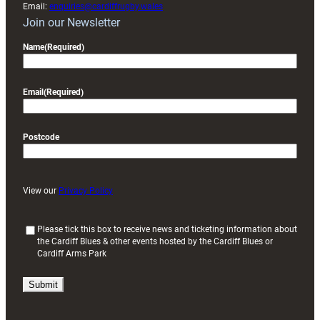
Email:
enquiries@cardiffrugby.wales
Join our Newsletter
Name
(Required)
Email
(Required)
Postcode
View our
Privacy Policy
(
Please tick this box to receive news and ticketing information about
the Cardiff Blues & other events hosted by the Cardiff Blues or
R
Cardiff Arms Park
e
q
u
i
r
e