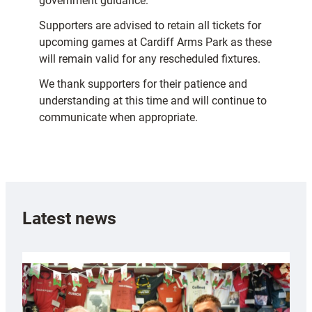
government guidance.
Supporters are advised to retain all tickets for
upcoming games at Cardiff Arms Park as these
will remain valid for any rescheduled fixtures.
We thank supporters for their patience and
understanding at this time and will continue to
communicate when appropriate.
Latest news