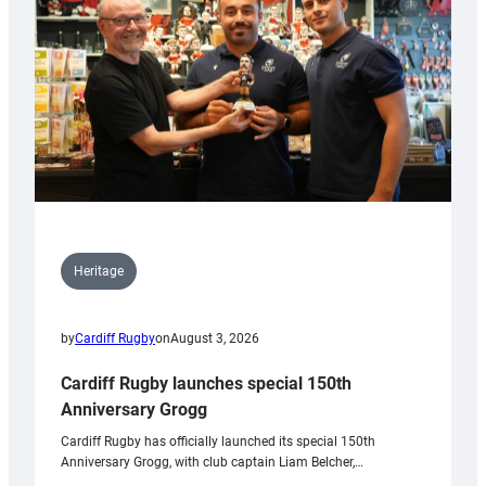
Heritage
by
Cardiff Rugby
on
August 3, 2026
Cardiff Rugby launches special 150th
Anniversary Grogg
Cardiff Rugby has officially launched its special 150th
Anniversary Grogg, with club captain Liam Belcher,…