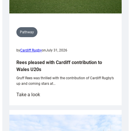
Pathway
by
Cardiff Rugby
on
July 31, 2026
Rees pleased with Cardiff contribution to
Wales U20s
Gruff Rees was thrilled with the contribution of Cardiff Rugby’s
up and coming stars at…
:
Take a look
Rees
pleased
with
Cardiff
contribution