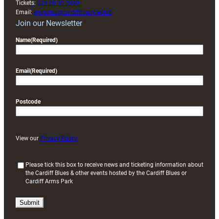
Tickets:
029 20 30 2030
Email:
enquiries@cardiffrugby.wales
Join our Newsletter
Name
(Required)
Email
(Required)
Postcode
View our
Privacy Policy
(
Please tick this box to receive news and ticketing information about
the Cardiff Blues & other events hosted by the Cardiff Blues or
R
Cardiff Arms Park
e
q
u
i
r