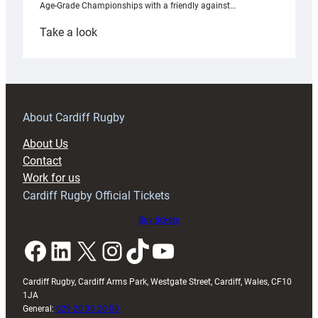
Age-Grade Championships with a friendly against…
:
Take a look
Under-
18s
prepare
for
RAG
About Cardiff Rugby
block
About Us
with
Contact
Exeter
Work for us
friendly
Cardiff Rugby Official Tickets
Buy tickets
Facebook
LinkedIn
X
Instagram
TikTok
YouTube
Cardiff Rugby, Cardiff Arms Park, Westgate Street, Cardiff, Wales, CF10
1JA
General:
029 20 30 20 00