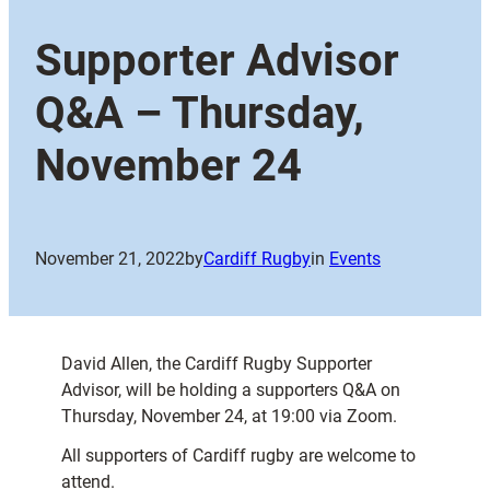
Supporter Advisor
Q&A – Thursday,
November 24
November 21, 2022
by
Cardiff Rugby
in
Events
David Allen, the Cardiff Rugby Supporter
Advisor, will be holding a supporters Q&A on
Thursday, November 24, at 19:00 via Zoom.
All supporters of Cardiff rugby are welcome to
attend.