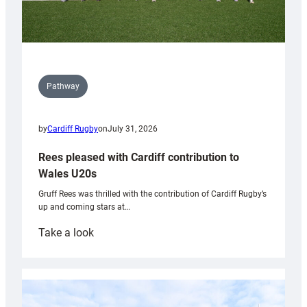
Pathway
by
Cardiff Rugby
on
July 31, 2026
Rees pleased with Cardiff contribution to
Wales U20s
Gruff Rees was thrilled with the contribution of Cardiff Rugby’s
up and coming stars at…
:
Take a look
Rees
pleased
with
Cardiff