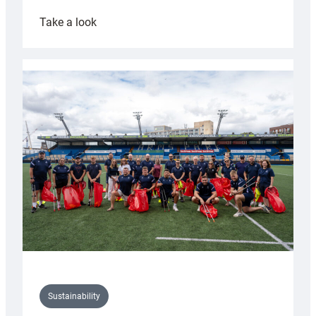
:
Take a look
Cardiff
Rugby
launches
special
150th
Anniversary
Grogg
Sustainability