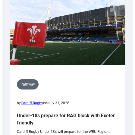
contribution
to
Wales
U20s
Pathway
by
Cardiff Rugby
on
July 31, 2026
Under-18s prepare for RAG block with Exeter
friendly
Cardiff Rugby Under-18s will prepare for the WRU Regional