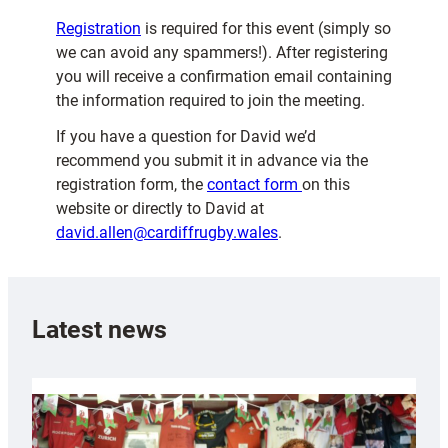
Registration
is required for this event (simply so
we can avoid any spammers!). After registering
you will receive a confirmation email containing
the information required to join the meeting.
If you have a question for David we’d
recommend you submit it in advance via the
registration form, the
contact form
on this
website or directly to David at
david.allen@cardiffrugby.wales
.
Latest news