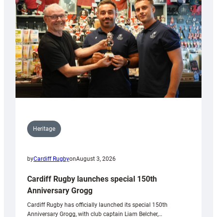
Heritage
by
Cardiff Rugby
on
August 3, 2026
Cardiff Rugby launches special 150th
Anniversary Grogg
Cardiff Rugby has officially launched its special 150th
Anniversary Grogg, with club captain Liam Belcher,…