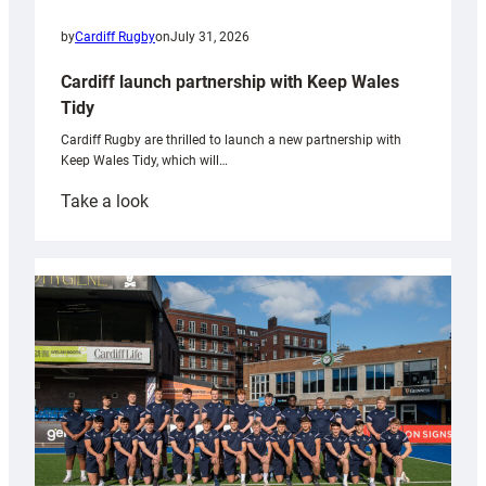
by
Cardiff Rugby
on
July 31, 2026
Cardiff launch partnership with Keep Wales
Tidy
Cardiff Rugby are thrilled to launch a new partnership with
Keep Wales Tidy, which will…
:
Take a look
Cardiff
launch
partnership
with
Keep
Wales
Tidy