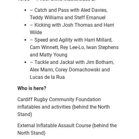
– Catch and Pass with Aled Davies,
Teddy Williams and Steff Emanuel
– Kicking with Josh Thomas and Harri
Wilde
– Speed and Agility with Harri Millard,
Cam Winnett, Rey Lee-Lo, Iwan Stephens
and Matty Young
– Tackle and Jackal with Jim Botham,
Alex Mann, Corey Domachowski and
Lucas de la Rua
Who is here?
Cardiff Rugby Community Foundation
inflatables and activities (behind the North
Stand)
External Inflatable Assault Course (behind the
North Stand)