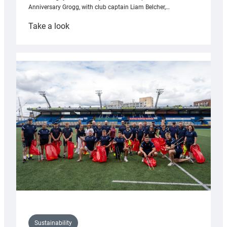
Anniversary Grogg, with club captain Liam Belcher,…
:
Take a look
Cardiff
Rugby
launches
special
150th
Anniversary
Grogg
Sustainability