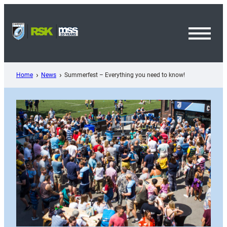
Skip
to
content
Toggl
Menu
Home
News
Summerfest – Everything you need to know!