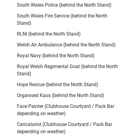
South Wales Police (behind the North Stand)
South Wales Fire Service (behind the North
Stand)
RLNI (behind the North Stand)
Welsh Air Ambulance (behind the North Stand)
Royal Navy (behind the North Stand)
Royal Welsh Regimental Goat (behind the North
Stand)
Hope Rescue (behind the North Stand)
Organised Kaos (behind the North Stand)
Face Painter (Clubhouse Courtyard / Pack Bar
depending on weather)
Caricaturist (Clubhouse Courtyard / Pack Bar
depending on weather)