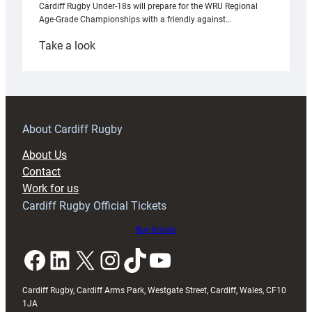
Cardiff Rugby Under-18s will prepare for the WRU Regional
Age-Grade Championships with a friendly against…
:
Take a look
Under-
18s
prepare
for
RAG
About Cardiff Rugby
block
About Us
with
Contact
Exeter
Work for us
friendly
Cardiff Rugby Official Tickets
Buy tickets
Facebook
LinkedIn
X
Instagram
TikTok
YouTube
Cardiff Rugby, Cardiff Arms Park, Westgate Street, Cardiff, Wales, CF10
1JA