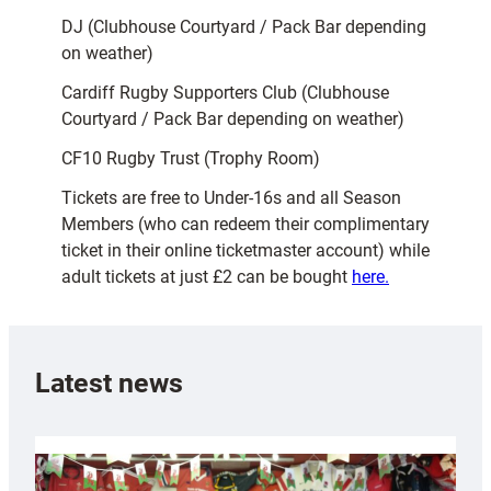
DJ (Clubhouse Courtyard / Pack Bar depending
on weather)
Cardiff Rugby Supporters Club (Clubhouse
Courtyard / Pack Bar depending on weather)
CF10 Rugby Trust (Trophy Room)
Tickets are free to Under-16s and all Season
Members (who can redeem their complimentary
ticket in their online ticketmaster account) while
adult tickets at just £2 can be bought
here.
Latest news