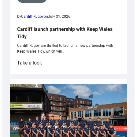
by
Cardiff Rugby
on
July 31, 2026
Cardiff launch partnership with Keep Wales
Tidy
Cardiff Rugby are thrilled to launch a new partnership with
Keep Wales Tidy, which will…
:
Take a look
Cardiff
launch
partnership
with
Keep
Wales
Tidy