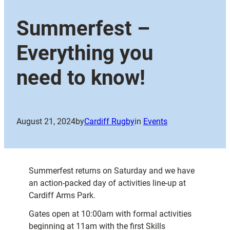
Summerfest –
Everything you
need to know!
August 21, 2024
by
Cardiff Rugby
in
Events
Summerfest returns on Saturday and we have
an action-packed day of activities line-up at
Cardiff Arms Park.
Gates open at 10:00am with formal activities
beginning at 11am with the first Skills