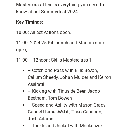
Masterclass. Here is everything you need to
know about Summerfest 2024.
Key Timings:
10:00: All activations open.
11:00: 2024-25 Kit launch and Macron store
open,
11:00 – 12noon: Skills Masterclass 1:
– Catch and Pass with Ellis Bevan,
Callum Sheedy, Johan Mulder and Keiron
Assiratti
– Kicking with Tinus de Beer, Jacob
Beetham, Tom Bowen
– Speed and Agility with Mason Grady,
Gabriel Hamer-Webb, Theo Cabango,
Josh Adams
– Tackle and Jackal with Mackenzie