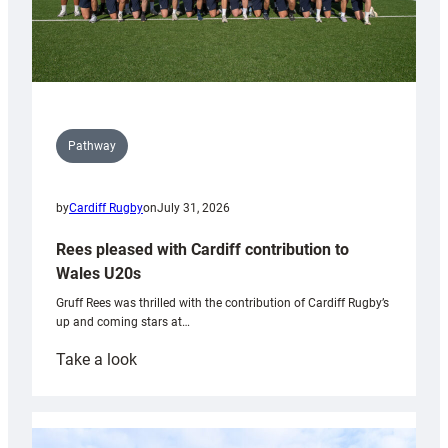
Pathway
by
Cardiff Rugby
on
July 31, 2026
Rees pleased with Cardiff contribution to
Wales U20s
Gruff Rees was thrilled with the contribution of Cardiff Rugby’s
up and coming stars at…
:
Take a look
Rees
pleased
with