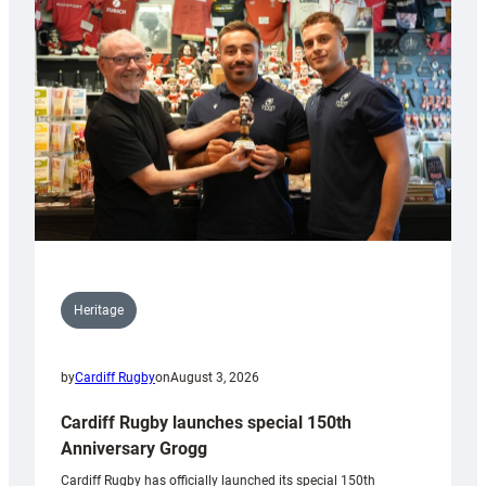
Heritage
by
Cardiff Rugby
on
August 3, 2026
Cardiff Rugby launches special 150th
Anniversary Grogg
Cardiff Rugby has officially launched its special 150th