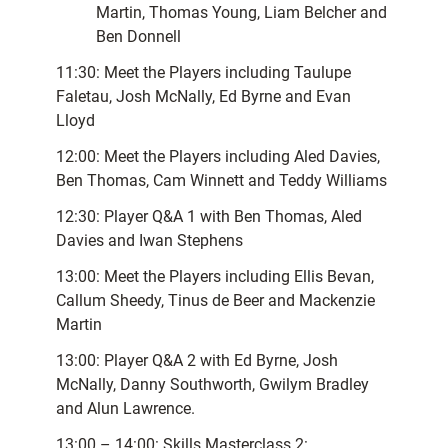
Martin, Thomas Young, Liam Belcher and
Ben Donnell
11:30: Meet the Players including Taulupe
Faletau, Josh McNally, Ed Byrne and Evan
Lloyd
12:00: Meet the Players including Aled Davies,
Ben Thomas, Cam Winnett and Teddy Williams
12:30: Player Q&A 1 with Ben Thomas, Aled
Davies and Iwan Stephens
13:00: Meet the Players including Ellis Bevan,
Callum Sheedy, Tinus de Beer and Mackenzie
Martin
13:00: Player Q&A 2 with Ed Byrne, Josh
McNally, Danny Southworth, Gwilym Bradley
and Alun Lawrence.
13:00 – 14:00: Skills Masterclass 2: