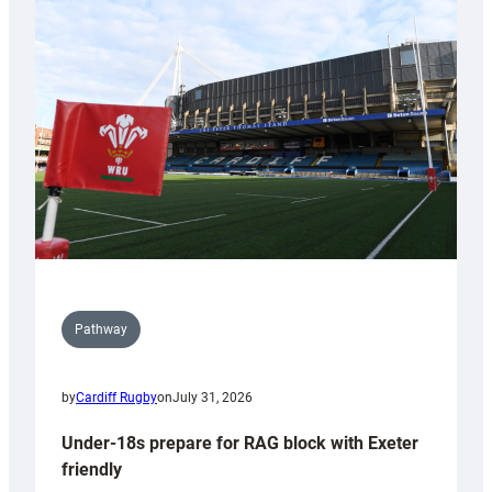
Cardiff
contribution
to
Wales
U20s
Pathway
by
Cardiff Rugby
on
July 31, 2026
Under-18s prepare for RAG block with Exeter
friendly