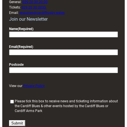
General:
029 20 30 20 00
Tickets:
029 20 30 2030
Email:
enquiries@cardiffrugby.wales
Join our Newsletter
Name
(Required)
Email
(Required)
Postcode
View our
Privacy Policy
(
Please tick this box to receive news and ticketing information about
the Cardiff Blues & other events hosted by the Cardiff Blues or
R
Cardiff Arms Park
e
q
u
i