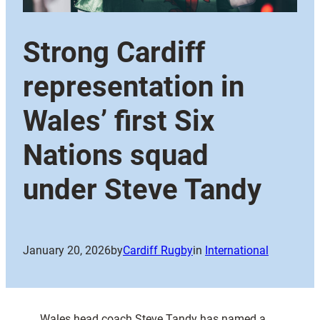
Strong Cardiff
representation in
Wales’ first Six
Nations squad
under Steve Tandy
January 20, 2026
by
Cardiff Rugby
in
International
Wales head coach Steve Tandy has named a