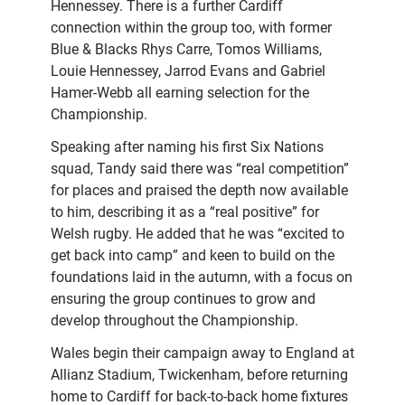
Hennessey. There is a further Cardiff
connection within the group too, with former
Blue & Blacks Rhys Carre, Tomos Williams,
Louie Hennessey, Jarrod Evans and Gabriel
Hamer-Webb all earning selection for the
Championship.
Speaking after naming his first Six Nations
squad, Tandy said there was “real competition”
for places and praised the depth now available
to him, describing it as a “real positive” for
Welsh rugby. He added that he was “excited to
get back into camp” and keen to build on the
foundations laid in the autumn, with a focus on
ensuring the group continues to grow and
develop throughout the Championship.
Wales begin their campaign away to England at
Allianz Stadium, Twickenham, before returning
home to Cardiff for back-to-back home fixtures