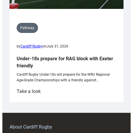
Pathway
by
Cardiff Rugby
on
July 31, 2026
Under-18s prepare for RAG block with Exeter
friendly
Cardiff Rugby Under-18s will prepare for the WRU Regional
Age-Grade Championships with a friendly against…
:
Take a look
Under-
18s
prepare
for
RAG
About Cardiff Rugby