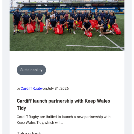
Grogg
Sustainability
by
Cardiff Rugby
on
July 31, 2026
Cardiff launch partnership with Keep Wales
Tidy
Cardiff Rugby are thrilled to launch a new partnership with
Keep Wales Tidy, which will…
:
Take a look