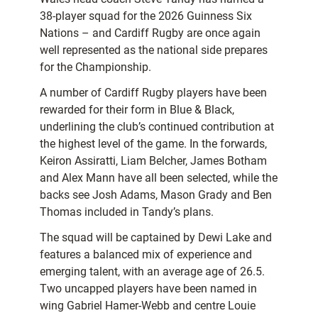
38-player squad for the 2026 Guinness Six
Nations – and Cardiff Rugby are once again
well represented as the national side prepares
for the Championship.
A number of Cardiff Rugby players have been
rewarded for their form in Blue & Black,
underlining the club’s continued contribution at
the highest level of the game. In the forwards,
Keiron Assiratti, Liam Belcher, James Botham
and Alex Mann have all been selected, while the
backs see Josh Adams, Mason Grady and Ben
Thomas included in Tandy’s plans.
The squad will be captained by Dewi Lake and
features a balanced mix of experience and
emerging talent, with an average age of 26.5.
Two uncapped players have been named in
wing Gabriel Hamer-Webb and centre Louie