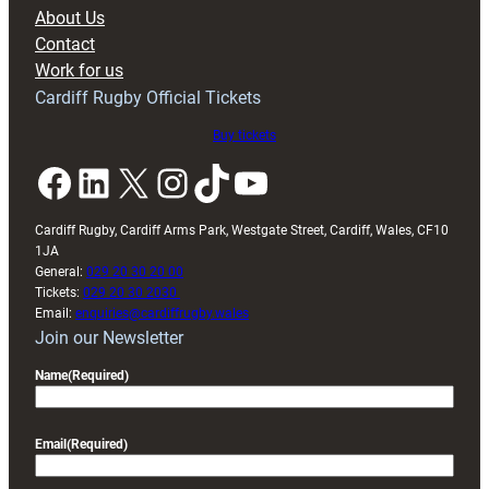
block
About Us
with
Contact
Exeter
Work for us
friendly
Cardiff Rugby Official Tickets
Buy tickets
Facebook
LinkedIn
X
Instagram
TikTok
YouTube
Cardiff Rugby, Cardiff Arms Park, Westgate Street, Cardiff, Wales, CF10
1JA
General:
029 20 30 20 00
Tickets:
029 20 30 2030
Email:
enquiries@cardiffrugby.wales
Join our Newsletter
Name
(Required)
Email
(Required)