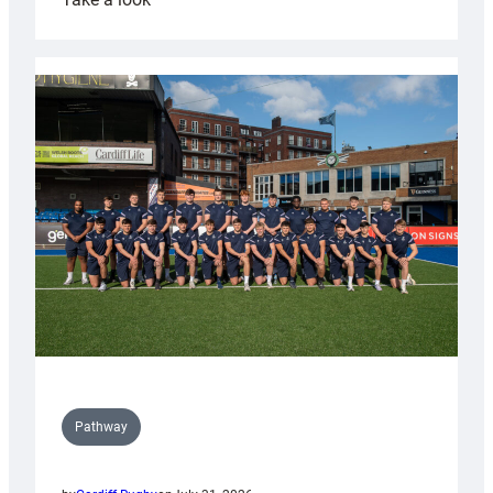
Cardiff
launch
partnership
with
Keep
Wales
Tidy
Pathway