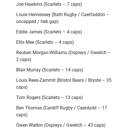
Joe Hawkins (Scarlets – 7 caps)
Louie Hennessey (Bath Rugby / Caerfaddon –
uncapped / heb gap)
Eddie James (Scarlets – 4 caps)
Ellis Mee (Scarlets – 4 caps)
Reuben Morgan-Williams (Ospreys / Gweilch –
2 caps)
Blair Murray (Scarlets – 14 caps)
Louis Rees-Zammit (Bristol Bears / Bryste – 35
caps)
Tom Rogers (Scarlets – 13 caps)
Ben Thomas (Cardiff Rugby / Caerdydd – 17
caps)
Owen Watkin (Ospreys / Gweilch – 43 caps)