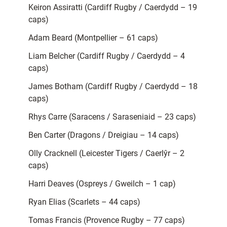
Keiron Assiratti (Cardiff Rugby / Caerdydd – 19
caps)
Adam Beard (Montpellier – 61 caps)
Liam Belcher (Cardiff Rugby / Caerdydd – 4
caps)
James Botham (Cardiff Rugby / Caerdydd – 18
caps)
Rhys Carre (Saracens / Saraseniaid – 23 caps)
Ben Carter (Dragons / Dreigiau – 14 caps)
Olly Cracknell (Leicester Tigers / Caerlŷr – 2
caps)
Harri Deaves (Ospreys / Gweilch – 1 cap)
Ryan Elias (Scarlets – 44 caps)
Tomas Francis (Provence Rugby – 77 caps)