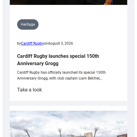
Heritage
by
Cardiff Rugby
on
August 3, 2026
Cardiff Rugby launches special 150th
Anniversary Grogg
Cardiff Rugby has officially launched its special 150th
Anniversary Grogg, with club captain Liam Belcher,…
:
Take a look
Cardiff
Rugby
launches
special
150th
Anniversary