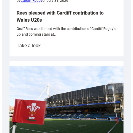
by
Cardiff Rugby
on
July 31, 2026
Rees pleased with Cardiff contribution to
Wales U20s
Gruff Rees was thrilled with the contribution of Cardiff Rugby’s
up and coming stars at…
:
Take a look
Rees
pleased
with
Cardiff
contribution
to
Wales
U20s