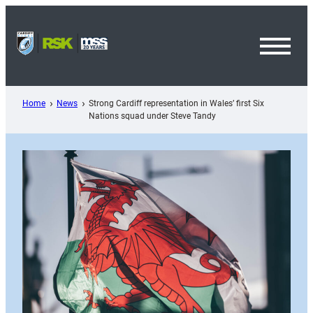
Skip
to
content
Toggl
Menu
Home
News
Strong Cardiff representation in Wales’ first Six
Nations squad under Steve Tandy