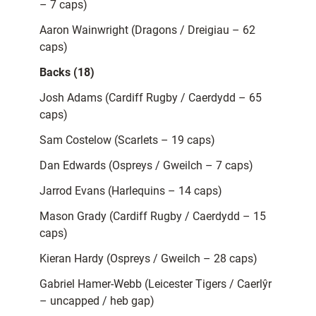
– 7 caps)
Aaron Wainwright (Dragons / Dreigiau – 62
caps)
Backs (18)
Josh Adams (Cardiff Rugby / Caerdydd – 65
caps)
Sam Costelow (Scarlets – 19 caps)
Dan Edwards (Ospreys / Gweilch – 7 caps)
Jarrod Evans (Harlequins – 14 caps)
Mason Grady (Cardiff Rugby / Caerdydd – 15
caps)
Kieran Hardy (Ospreys / Gweilch – 28 caps)
Gabriel Hamer-Webb (Leicester Tigers / Caerlŷr
– uncapped / heb gap)