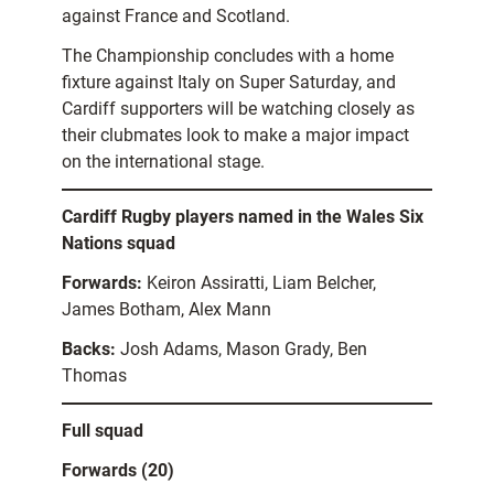
against France and Scotland.
The Championship concludes with a home
fixture against Italy on Super Saturday, and
Cardiff supporters will be watching closely as
their clubmates look to make a major impact
on the international stage.
Cardiff Rugby players named in the Wales Six
Nations squad
Forwards:
Keiron Assiratti, Liam Belcher,
James Botham, Alex Mann
Backs:
Josh Adams, Mason Grady, Ben
Thomas
Full squad
Forwards (20)