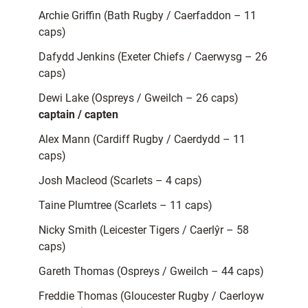
Archie Griffin (Bath Rugby / Caerfaddon – 11
caps)
Dafydd Jenkins (Exeter Chiefs / Caerwysg – 26
caps)
Dewi Lake (Ospreys / Gweilch – 26 caps)
captain / capten
Alex Mann (Cardiff Rugby / Caerdydd – 11
caps)
Josh Macleod (Scarlets – 4 caps)
Taine Plumtree (Scarlets – 11 caps)
Nicky Smith (Leicester Tigers / Caerlŷr – 58
caps)
Gareth Thomas (Ospreys / Gweilch – 44 caps)
Freddie Thomas (Gloucester Rugby / Caerloyw