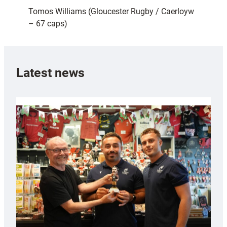
Tomos Williams (Gloucester Rugby / Caerloyw
– 67 caps)
Latest news