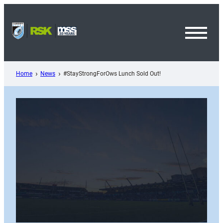
Skip
to
content
Toggl
Menu
Home
News
#StayStrongForOws Lunch Sold Out!