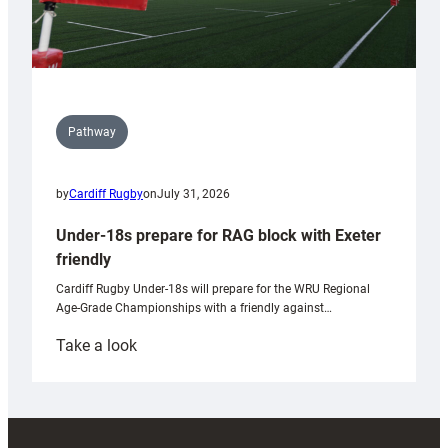
Pathway
by
Cardiff Rugby
on
July 31, 2026
Under-18s prepare for RAG block with Exeter
friendly
Cardiff Rugby Under-18s will prepare for the WRU Regional
Age-Grade Championships with a friendly against…
:
Take a look
Under-
18s
prepare
for