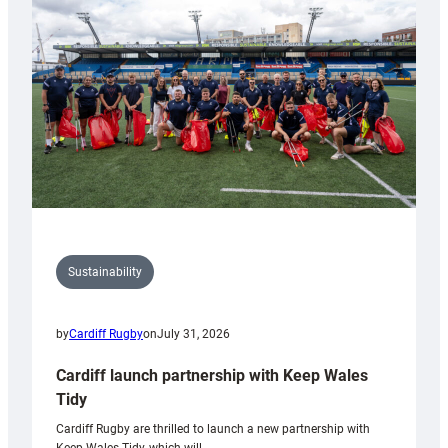
150th
Anniversary
Grogg
Sustainability
by
Cardiff Rugby
on
July 31, 2026
Cardiff launch partnership with Keep Wales
Tidy
Cardiff Rugby are thrilled to launch a new partnership with