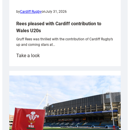
by
Cardiff Rugby
on
July 31, 2026
Rees pleased with Cardiff contribution to
Wales U20s
Gruff Rees was thrilled with the contribution of Cardiff Rugby’s
up and coming stars at…
:
Take a look
Rees
pleased
with
Cardiff
contribution
to
Wales
U20s