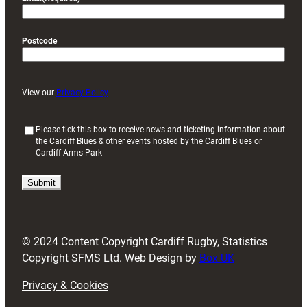
Postcode
View our
Privacy Policy
(
Please tick this box to receive news and ticketing information about
the Cardiff Blues & other events hosted by the Cardiff Blues or
R
Cardiff Arms Park
e
q
u
i
r
e
d
© 2024 Content Copyright Cardiff Rugby, Statistics
)
Copyright SFMS Ltd. Web Design by
Box UK
Privacy & Cookies