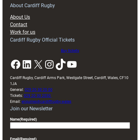
RAG
About Cardiff Rugby
block
About Us
with
Contact
Exeter
Work for us
friendly
Cardiff Rugby Official Tickets
Buy tickets
Facebook
LinkedIn
X
Instagram
TikTok
YouTube
Cardiff Rugby, Cardiff Arms Park, Westgate Street, Cardiff, Wales, CF10
1JA
General:
029 20 30 20 00
Tickets:
029 20 30 2030
Email:
enquiries@cardiffrugby.wales
Join our Newsletter
Name
(Required)
Email
(Required)