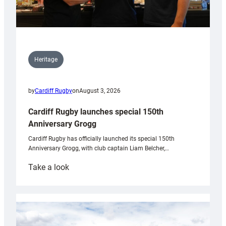
Heritage
by
Cardiff Rugby
on
August 3, 2026
Cardiff Rugby launches special 150th
Anniversary Grogg
Cardiff Rugby has officially launched its special 150th
Anniversary Grogg, with club captain Liam Belcher,…
:
Take a look
Cardiff
Rugby
launches
special