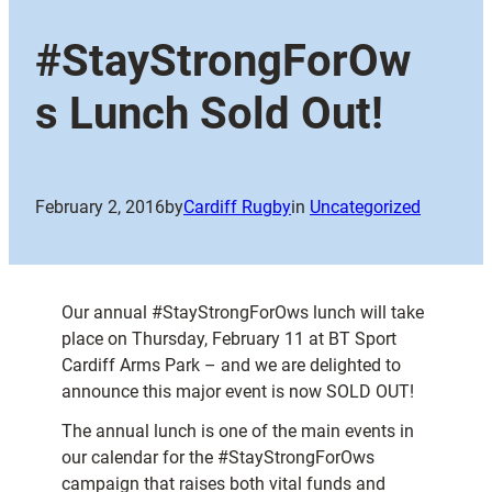
#StayStrongForOw
s Lunch Sold Out!
February 2, 2016
by
Cardiff Rugby
in
Uncategorized
Our annual #StayStrongForOws lunch will take
place on Thursday, February 11 at BT Sport
Cardiff Arms Park – and we are delighted to
announce this major event is now SOLD OUT!
The annual lunch is one of the main events in
our calendar for the #StayStrongForOws
campaign that raises both vital funds and