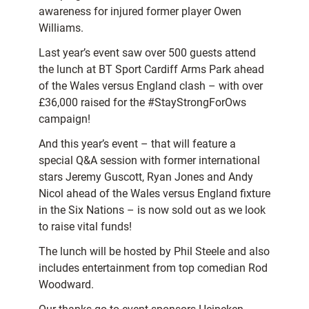
awareness for injured former player Owen
Williams.
Last year’s event saw over 500 guests attend
the lunch at BT Sport Cardiff Arms Park ahead
of the Wales versus England clash – with over
£36,000 raised for the #StayStrongForOws
campaign!
And this year’s event – that will feature a
special Q&A session with former international
stars Jeremy Guscott, Ryan Jones and Andy
Nicol ahead of the Wales versus England fixture
in the Six Nations – is now sold out as we look
to raise vital funds!
The lunch will be hosted by Phil Steele and also
includes entertainment from top comedian Rod
Woodward.