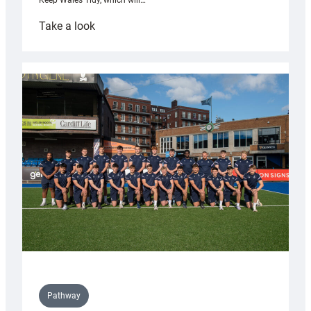
Keep Wales Tidy, which will…
:
Take a look
Cardiff
launch
partnership
with
Keep
Wales
Tidy
Pathway