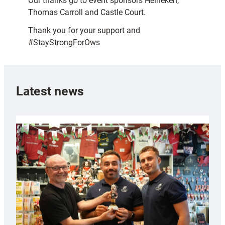
Our thanks go to event sponsors Heineken,
Thomas Carroll and Castle Court.
Thank you for your support and
#StayStrongForOws
Latest news