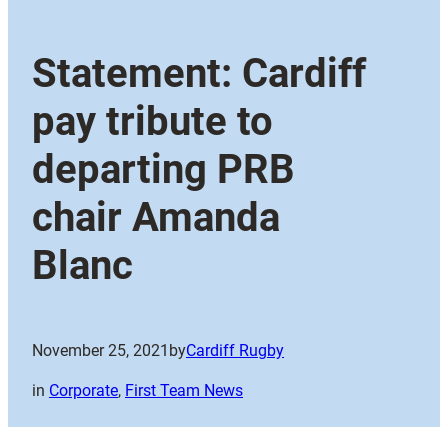
Statement: Cardiff
pay tribute to
departing PRB
chair Amanda
Blanc
November 25, 2021
by
Cardiff Rugby
in
Corporate
, 
First Team News