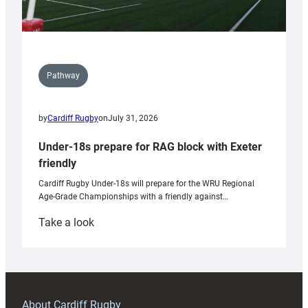
Pathway
by
Cardiff Rugby
on
July 31, 2026
Under-18s prepare for RAG block with Exeter
friendly
Cardiff Rugby Under-18s will prepare for the WRU Regional
Age-Grade Championships with a friendly against…
:
Take a look
Under-
18s
prepare
for
RAG
About Cardiff Rugby