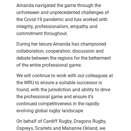
Amanda navigated the game through the
unforeseen and unprecedented challenges of
the Covid-19 pandemic and has worked with
integrity, professionalism, empathy and
commitment throughout.
During her tenure Amanda has championed
collaboration, cooperation, discussion and
debate between the regions for the betterment
of the entire professional game.
We will continue to work with our colleagues at
the WRU to ensure a suitable successor is
found, with the jurisdiction and ability to drive
the professional game and ensure it’s
continued competitiveness in the rapidly
evolving global rugby landscape
On behalf of Cardiff Rugby, Dragons Rugby,
Ospreys, Scarlets and Marianne Okland, we