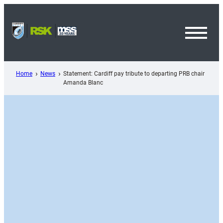
Skip
to
content
Toggl
Menu
Home
News
Statement: Cardiff pay tribute to departing PRB chair
Amanda Blanc