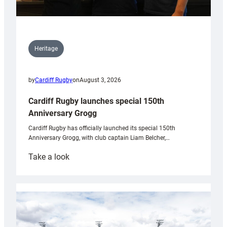
Heritage
by
Cardiff Rugby
on
August 3, 2026
Cardiff Rugby launches special 150th
Anniversary Grogg
Cardiff Rugby has officially launched its special 150th
Anniversary Grogg, with club captain Liam Belcher,…
:
Take a look
Cardiff
Rugby
launches
special
150th