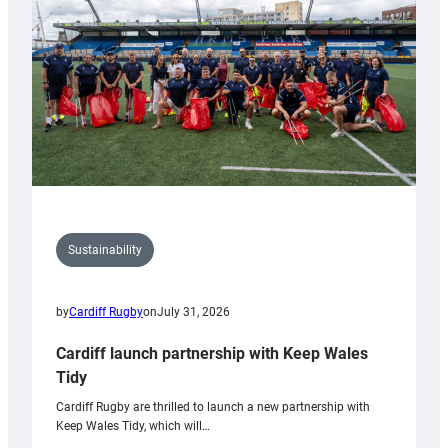
Anniversary
Grogg
Sustainability
by
Cardiff Rugby
on
July 31, 2026
Cardiff launch partnership with Keep Wales
Tidy
Cardiff Rugby are thrilled to launch a new partnership with
Keep Wales Tidy, which will…