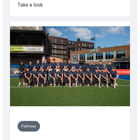
:
Take a look
Cardiff
launch
partnership
with
Keep
Wales
Tidy
Pathway