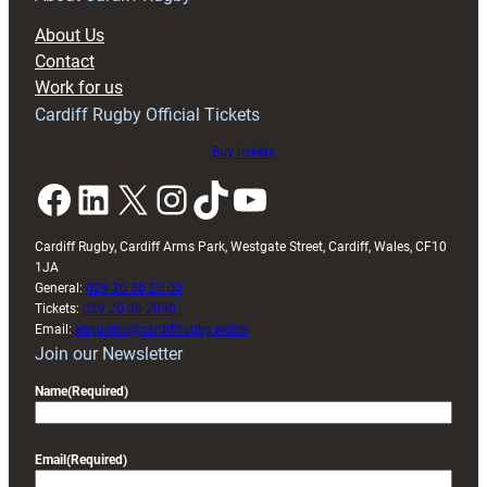
block
About Us
with
Contact
Exeter
Work for us
friendly
Cardiff Rugby Official Tickets
Buy tickets
Facebook
LinkedIn
X
Instagram
TikTok
YouTube
Cardiff Rugby, Cardiff Arms Park, Westgate Street, Cardiff, Wales, CF10
1JA
General:
029 20 30 20 00
Tickets:
029 20 30 2030
Email:
enquiries@cardiffrugby.wales
Join our Newsletter
Name
(Required)
Email
(Required)