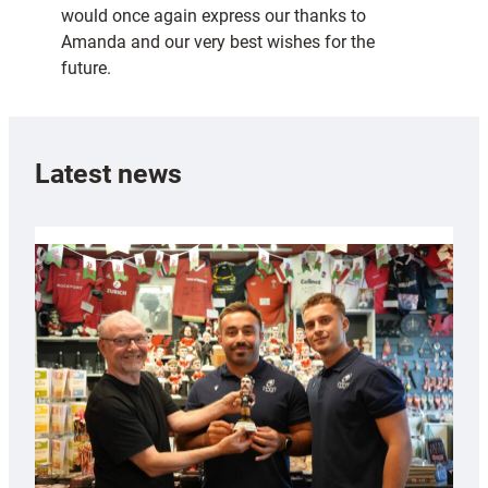
would once again express our thanks to
Amanda and our very best wishes for the
future.
Latest news