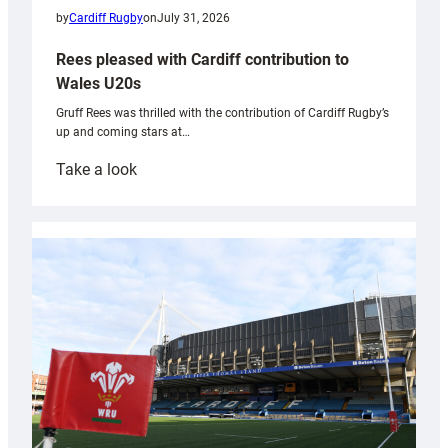
by
Cardiff Rugby
on
July 31, 2026
Rees pleased with Cardiff contribution to
Wales U20s
Gruff Rees was thrilled with the contribution of Cardiff Rugby’s
up and coming stars at…
:
Take a look
Rees
pleased
with
Cardiff
contribution
to
Wales
U20s