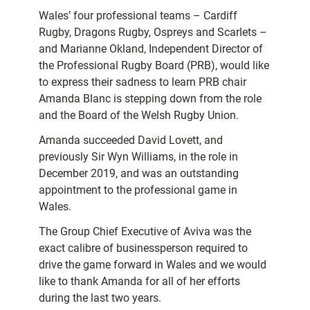
Wales’ four professional teams – Cardiff
Rugby, Dragons Rugby, Ospreys and Scarlets –
and Marianne Okland, Independent Director of
the Professional Rugby Board (PRB), would like
to express their sadness to learn PRB chair
Amanda Blanc is stepping down from the role
and the Board of the Welsh Rugby Union.
Amanda succeeded David Lovett, and
previously Sir Wyn Williams, in the role in
December 2019, and was an outstanding
appointment to the professional game in
Wales.
The Group Chief Executive of Aviva was the
exact calibre of businessperson required to
drive the game forward in Wales and we would
like to thank Amanda for all of her efforts
during the last two years.