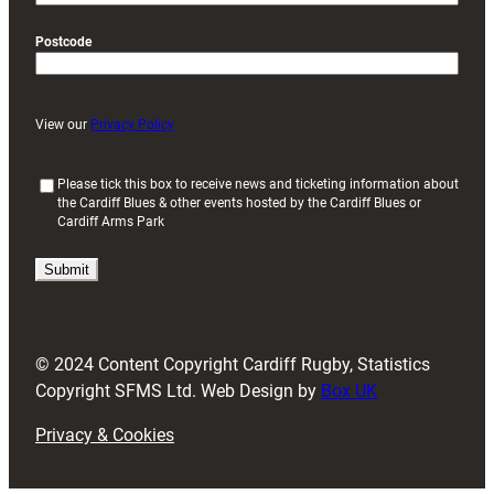
Postcode
View our
Privacy Policy
(
Please tick this box to receive news and ticketing information about
the Cardiff Blues & other events hosted by the Cardiff Blues or
R
Cardiff Arms Park
e
q
u
i
r
e
d
© 2024 Content Copyright Cardiff Rugby, Statistics
)
Copyright SFMS Ltd. Web Design by
Box UK
Privacy & Cookies