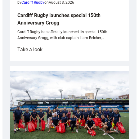
by
Cardiff Rugby
on
August 3, 2026
Cardiff Rugby launches special 150th
Anniversary Grogg
Cardiff Rugby has officially launched its special 150th
Anniversary Grogg, with club captain Liam Belcher,…
:
Take a look
Cardiff
Rugby
launches
special
150th
Anniversary
Grogg