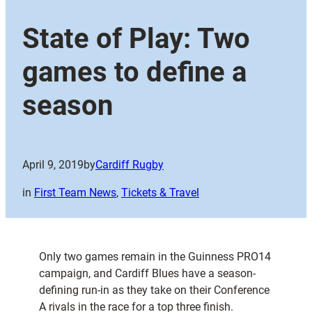
State of Play: Two
games to define a
season
April 9, 2019
by
Cardiff Rugby
in
First Team News
, 
Tickets & Travel
Only two games remain in the Guinness PRO14
campaign, and Cardiff Blues have a season-
defining run-in as they take on their Conference
A rivals in the race for a top three finish.