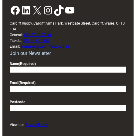
Facebook
LinkedIn
X
Instagram
TikTok
YouTube
Cardiff Rugby, Cardiff Arms Park, Westgate Street, Cardiff, Wales, CF10
1JA
General:
029 20 30 20 00
Tickets:
029 20 30 2030
Email:
enquiries@cardiffrugby.wales
Join our Newsletter
Name
(Required)
Email
(Required)
Postcode
View our
Privacy Policy