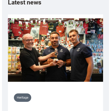
Latest news
Heritage