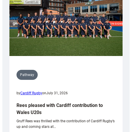
Wales
Tidy
Pathway
by
Cardiff Rugby
on
July 31, 2026
Rees pleased with Cardiff contribution to
Wales U20s
Gruff Rees was thrilled with the contribution of Cardiff Rugby’s
up and coming stars at…