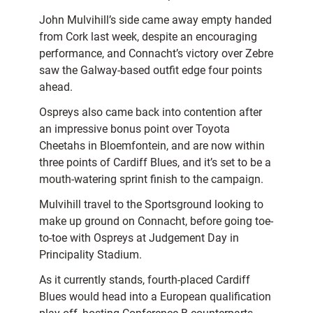
John Mulvihill’s side came away empty handed
from Cork last week, despite an encouraging
performance, and Connacht’s victory over Zebre
saw the Galway-based outfit edge four points
ahead.
Ospreys also came back into contention after
an impressive bonus point over Toyota
Cheetahs in Bloemfontein, and are now within
three points of Cardiff Blues, and it’s set to be a
mouth-watering sprint finish to the campaign.
Mulvihill travel to the Sportsground looking to
make up ground on Connacht, before going toe-
to-toe with Ospreys at Judgement Day in
Principality Stadium.
As it currently stands, fourth-placed Cardiff
Blues would head into a European qualification