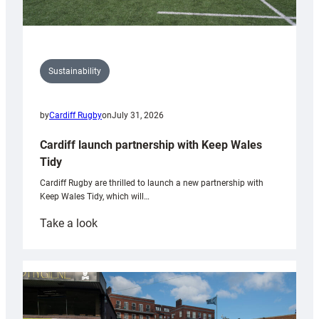
Sustainability
by
Cardiff Rugby
on
July 31, 2026
Cardiff launch partnership with Keep Wales
Tidy
Cardiff Rugby are thrilled to launch a new partnership with
Keep Wales Tidy, which will…
:
Take a look
Cardiff
launch
partnership
with
Keep