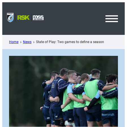
Skip
to
content
Toggl
Menu
Home
News
State of Play: Two games to define a season