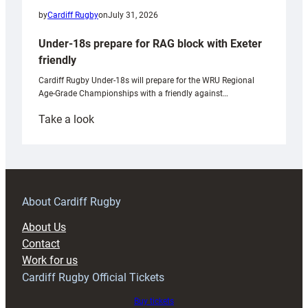
by
Cardiff Rugby
on
July 31, 2026
Under-18s prepare for RAG block with Exeter
friendly
Cardiff Rugby Under-18s will prepare for the WRU Regional
Age-Grade Championships with a friendly against…
:
Take a look
Under-
18s
prepare
for
RAG
About Cardiff Rugby
block
About Us
with
Contact
Exeter
Work for us
friendly
Cardiff Rugby Official Tickets
Buy tickets