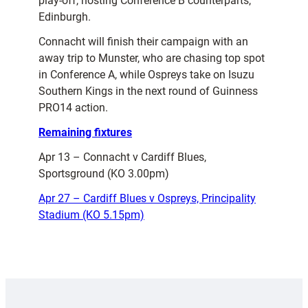
play-off, hosting Conference B counterparts,
Edinburgh.
Connacht will finish their campaign with an
away trip to Munster, who are chasing top spot
in Conference A, while Ospreys take on Isuzu
Southern Kings in the next round of Guinness
PRO14 action.
Remaining fixtures
Apr 13 – Connacht v Cardiff Blues,
Sportsground (KO 3.00pm)
Apr 27 – Cardiff Blues v Ospreys, Principality
Stadium (KO 5.15pm)