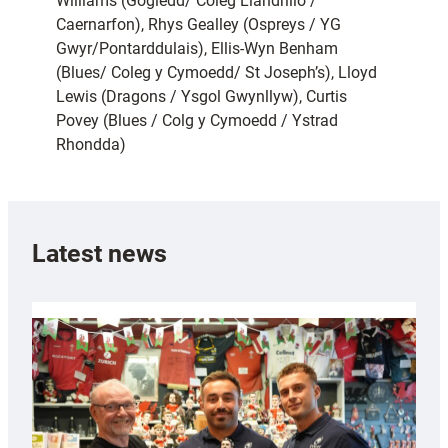
Williams (Gogledd/ Coleg Llandrillo /
Caernarfon), Rhys Gealley (Ospreys / YG
Gwyr/Pontarddulais), Ellis-Wyn Benham
(Blues/ Coleg y Cymoedd/ St Joseph’s), Lloyd
Lewis (Dragons / Ysgol Gwynllyw), Curtis
Povey (Blues / Colg y Cymoedd / Ystrad
Rhondda)
Latest news