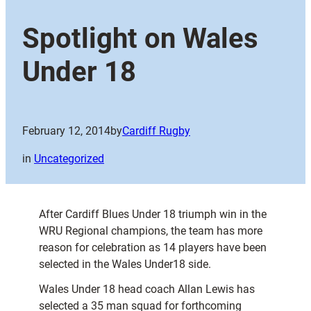
Spotlight on Wales
Under 18
February 12, 2014
by
Cardiff Rugby
in
Uncategorized
After Cardiff Blues Under 18 triumph win in the
WRU Regional champions, the team has more
reason for celebration as 14 players have been
selected in the Wales Under18 side.
Wales Under 18 head coach Allan Lewis has
selected a 35 man squad for forthcoming