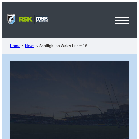
Skip
to
content
Toggl
Menu
Home
News
Spotlight on Wales Under 18