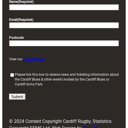
Name
(Required)
Email
(Required)
Postcode
View our
Privacy Policy
(
Please tick this box to receive news and ticketing information about
the Cardiff Blues & other events hosted by the Cardiff Blues or
R
Cardiff Arms Park
e
q
u
i
r
e
d
© 2024 Content Copyright Cardiff Rugby, Statistics
)