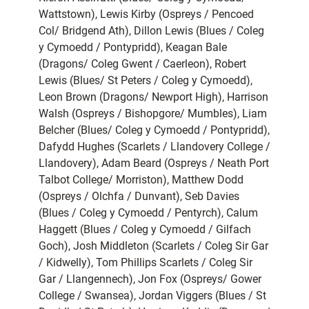
Wattstown), Lewis Kirby (Ospreys / Pencoed
Col/ Bridgend Ath), Dillon Lewis (Blues / Coleg
y Cymoedd / Pontypridd), Keagan Bale
(Dragons/ Coleg Gwent / Caerleon), Robert
Lewis (Blues/ St Peters / Coleg y Cymoedd),
Leon Brown (Dragons/ Newport High), Harrison
Walsh (Ospreys / Bishopgore/ Mumbles), Liam
Belcher (Blues/ Coleg y Cymoedd / Pontypridd),
Dafydd Hughes (Scarlets / Llandovery College /
Llandovery), Adam Beard (Ospreys / Neath Port
Talbot College/ Morriston), Matthew Dodd
(Ospreys / Olchfa / Dunvant), Seb Davies
(Blues / Coleg y Cymoedd / Pentyrch), Calum
Haggett (Blues / Coleg y Cymoedd / Gilfach
Goch), Josh Middleton (Scarlets / Coleg Sir Gar
/ Kidwelly), Tom Phillips Scarlets / Coleg Sir
Gar / Llangennech), Jon Fox (Ospreys/ Gower
College / Swansea), Jordan Viggers (Blues / St