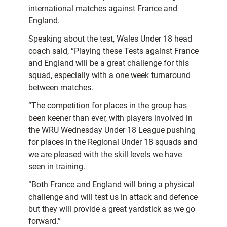
international matches against France and
England.
Speaking about the test, Wales Under 18 head
coach said, “Playing these Tests against France
and England will be a great challenge for this
squad, especially with a one week turnaround
between matches.
“The competition for places in the group has
been keener than ever, with players involved in
the WRU Wednesday Under 18 League pushing
for places in the Regional Under 18 squads and
we are pleased with the skill levels we have
seen in training.
“Both France and England will bring a physical
challenge and will test us in attack and defence
but they will provide a great yardstick as we go
forward.”