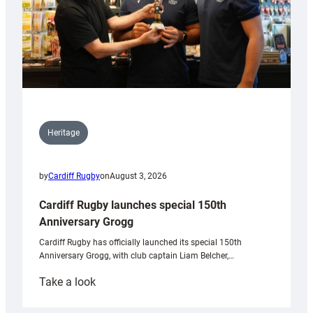
Heritage
by
Cardiff Rugby
on
August 3, 2026
Cardiff Rugby launches special 150th
Anniversary Grogg
Cardiff Rugby has officially launched its special 150th
Anniversary Grogg, with club captain Liam Belcher,…
:
Take a look
Cardiff