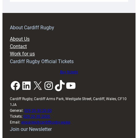
18s
prepare
for
RAG
About Cardiff Rugby
block
About Us
with
Contact
Exeter
Work for us
friendly
Cardiff Rugby Official Tickets
Buy tickets
Facebook
LinkedIn
X
Instagram
TikTok
YouTube
Cardiff Rugby, Cardiff Arms Park, Westgate Street, Cardiff, Wales, CF10
1JA
General:
029 20 30 20 00
Tickets:
029 20 30 2030
Email:
enquiries@cardiffrugby.wales
Join our Newsletter