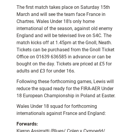
The first match takes place on Saturday 15th
March and will see the team face France in
Chartres. Wales Under 18’s only home
international of the season, against old enemy
England and will be televised live on S4C. The
match kicks off at 1.45pm at the Gnoll, Neath.
Tickets can be purchased from the Gnoll Ticket
Office on 01639 636585 in advance or can be
bought on the day. Tickets are priced at £5 for
adults and £3 for under 16s.
Following these forthcoming games, Lewis will
reduce the squad ready for the FIRA-AER Under
18 European Championship in Poland at Easter.
Wales Under 18 squad for forthcoming
internationals against France and England:
Forwards:
Kieron Assirratti (Blues/ Coleg y Cymoedd/