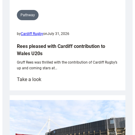
Pathway
by
Cardiff Rugby
on
July 31, 2026
Rees pleased with Cardiff contribution to
Wales U20s
Gruff Rees was thrilled with the contribution of Cardiff Rugby’s
up and coming stars at…
:
Take a look
Rees
pleased
with
Cardiff
contribution
to
Wales