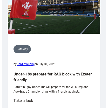
U20s
Pathway
by
Cardiff Rugby
on
July 31, 2026
Under-18s prepare for RAG block with Exeter
friendly
Cardiff Rugby Under-18s will prepare for the WRU Regional
Age-Grade Championships with a friendly against…
:
Take a look
Under-