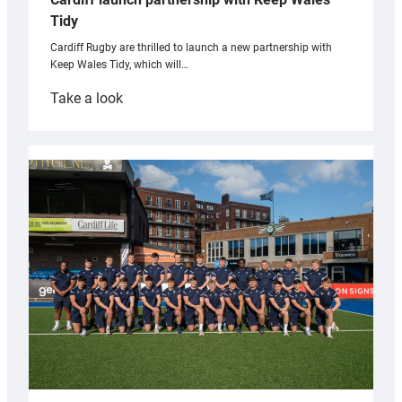
Tidy
Cardiff Rugby are thrilled to launch a new partnership with
Keep Wales Tidy, which will…
:
Take a look
Cardiff
launch
partnership
with
Keep
Wales
Tidy