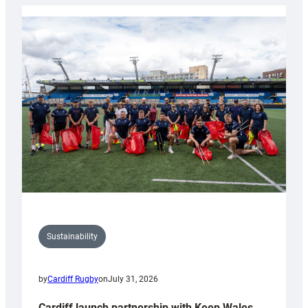
Rugby
launches
special
150th
Anniversary
Grogg
Sustainability
by
Cardiff Rugby
on
July 31, 2026
Cardiff launch partnership with Keep Wales