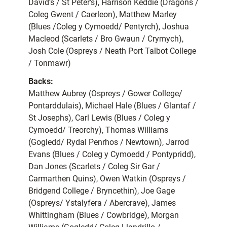
David’s / St Peter’s), Harrison Keddie (Dragons /
Coleg Gwent / Caerleon), Matthew Marley
(Blues /Coleg y Cymoedd/ Pentyrch), Joshua
Macleod (Scarlets / Bro Gwaun / Crymych),
Josh Cole (Ospreys / Neath Port Talbot College
/ Tonmawr)
Backs:
Matthew Aubrey (Ospreys / Gower College/
Pontarddulais), Michael Hale (Blues / Glantaf /
St Josephs), Carl Lewis (Blues / Coleg y
Cymoedd/ Treorchy), Thomas Williams
(Gogledd/ Rydal Penrhos / Newtown), Jarrod
Evans (Blues / Coleg y Cymoedd / Pontypridd),
Dan Jones (Scarlets / Coleg Sir Gar /
Carmarthen Quins), Owen Watkin (Ospreys /
Bridgend College / Bryncethin), Joe Gage
(Ospreys/ Ystalyfera / Abercrave), James
Whittingham (Blues / Cowbridge), Morgan