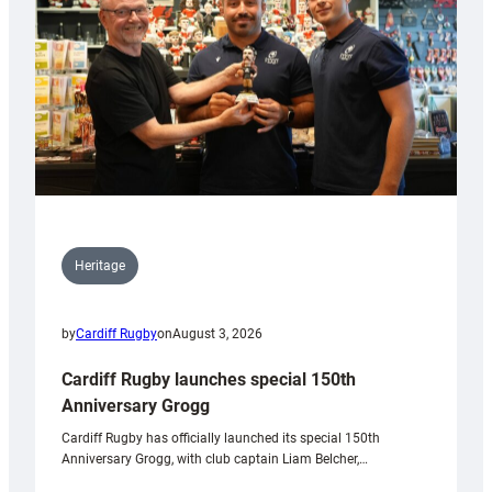
Heritage
by
Cardiff Rugby
on
August 3, 2026
Cardiff Rugby launches special 150th
Anniversary Grogg
Cardiff Rugby has officially launched its special 150th
Anniversary Grogg, with club captain Liam Belcher,…