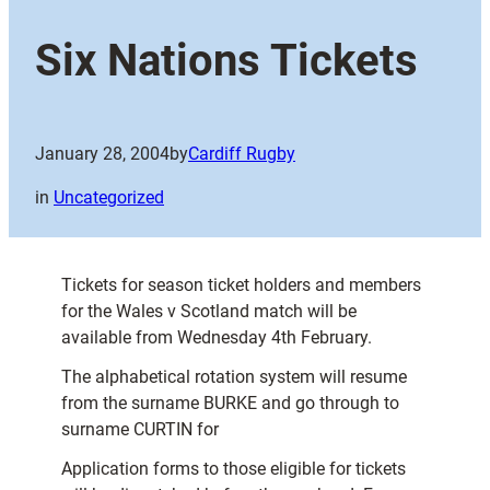
Six Nations Tickets
January 28, 2004
by
Cardiff Rugby
in
Uncategorized
Tickets for season ticket holders and members
for the Wales v Scotland match will be
available from Wednesday 4th February.
The alphabetical rotation system will resume
from the surname BURKE and go through to
surname CURTIN for
Application forms to those eligible for tickets