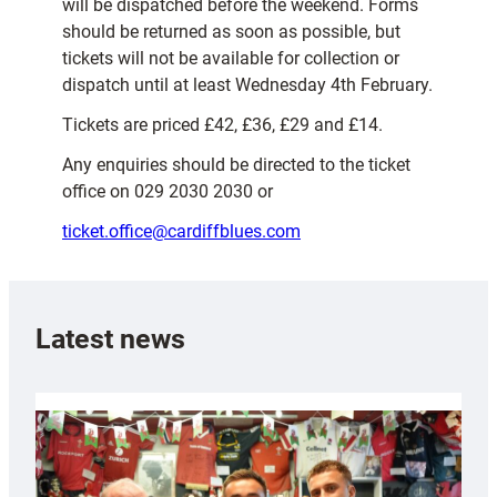
will be dispatched before the weekend. Forms
should be returned as soon as possible, but
tickets will not be available for collection or
dispatch until at least Wednesday 4th February.
Tickets are priced £42, £36, £29 and £14.
Any enquiries should be directed to the ticket
office on 029 2030 2030 or
ticket.office@cardiffblues.com
Latest news