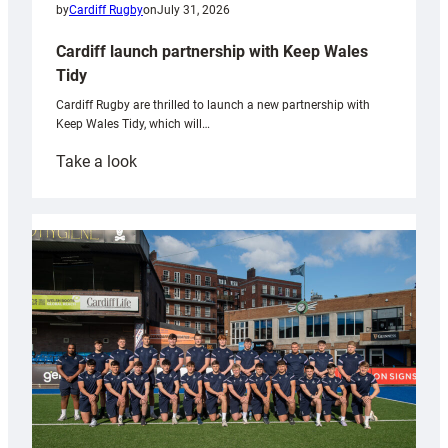
by
Cardiff Rugby
on
July 31, 2026
Cardiff launch partnership with Keep Wales
Tidy
Cardiff Rugby are thrilled to launch a new partnership with
Keep Wales Tidy, which will…
:
Take a look
Cardiff
launch
partnership
with
Keep
Wales
Tidy