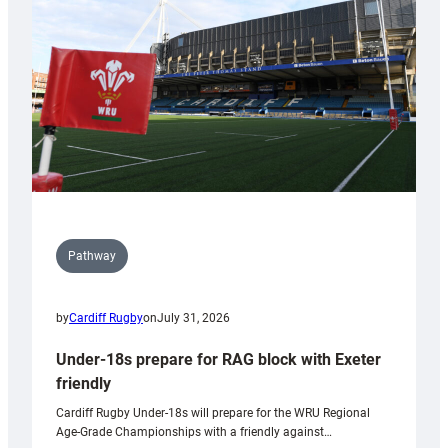
to
Wales
U20s
Pathway
by
Cardiff Rugby
on
July 31, 2026
Under-18s prepare for RAG block with Exeter
friendly
Cardiff Rugby Under-18s will prepare for the WRU Regional
Age-Grade Championships with a friendly against…