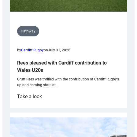
Pathway
by
Cardiff Rugby
on
July 31, 2026
Rees pleased with Cardiff contribution to
Wales U20s
Gruff Rees was thrilled with the contribution of Cardiff Rugby’s
up and coming stars at…
:
Take a look
Rees
pleased
with
Cardiff
contribution