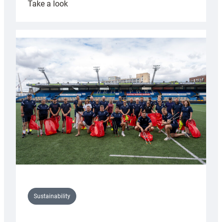
:
Take a look
Cardiff
Rugby
launches
special
150th
Anniversary
Grogg
Sustainability