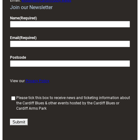
Email:
enquiries@cardiffrugby.wales
Join our Newsletter
Name
(Required)
Email
(Required)
Postcode
View our
Privacy Policy
(
Please tick this box to receive news and ticketing information about
the Cardiff Blues & other events hosted by the Cardiff Blues or
R
Cardiff Arms Park
e
q
u
i
r
e