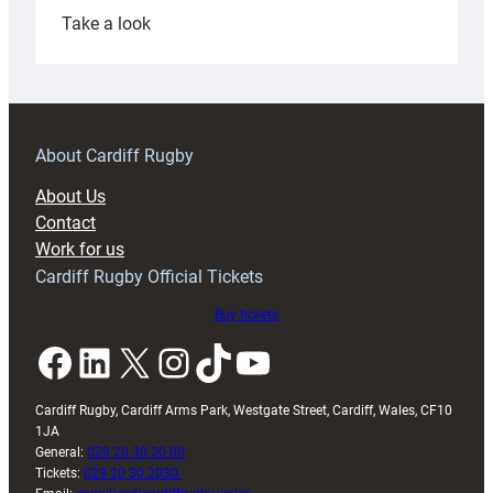
:
Take a look
Under-
18s
prepare
for
RAG
About Cardiff Rugby
block
About Us
with
Contact
Exeter
Work for us
friendly
Cardiff Rugby Official Tickets
Buy tickets
Facebook
LinkedIn
X
Instagram
TikTok
YouTube
Cardiff Rugby, Cardiff Arms Park, Westgate Street, Cardiff, Wales, CF10
1JA
General:
029 20 30 20 00
Tickets:
029 20 30 2030