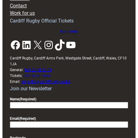
with
Contact
Exeter
Work for us
friendly
Cardiff Rugby Official Tickets
Buy tickets
Facebook
LinkedIn
X
Instagram
TikTok
YouTube
Cardiff Rugby, Cardiff Arms Park, Westgate Street, Cardiff, Wales, CF10
1JA
General:
029 20 30 20 00
Tickets:
029 20 30 2030
Email:
enquiries@cardiffrugby.wales
Join our Newsletter
Name
(Required)
Email
(Required)