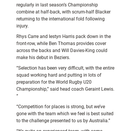
regularly in last season’s Championship
combine at half-back, with scrum-half Blacker
returning to the international fold following
injury.
Rhys Carre and Iestyn Harris pack down in the
front-row, while Ben Thomas provides cover
across the backs and Will Davies-King could
make his debut in Beziers.
“Selection has been very difficult, with the entire
squad working hard and putting in lots of
preparation for the World Rugby U20
Championship,” said head coach Geraint Lewis.
“
“Competition for places is strong, but we’ve
gone with the team which we feel is best suited
to the challenge presented to us by Australia.”