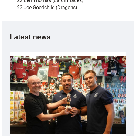
22 Ben Thomas (Cardiff Blues)
23 Joe Goodchild (Dragons)
Latest news