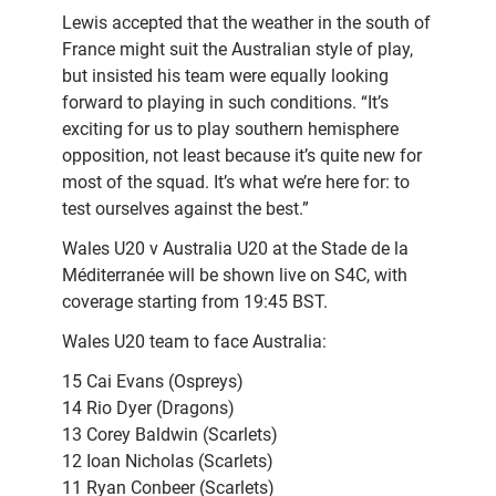
Lewis accepted that the weather in the south of
France might suit the Australian style of play,
but insisted his team were equally looking
forward to playing in such conditions. “It’s
exciting for us to play southern hemisphere
opposition, not least because it’s quite new for
most of the squad. It’s what we’re here for: to
test ourselves against the best.”
Wales U20 v Australia U20 at the Stade de la
Méditerranée will be shown live on S4C, with
coverage starting from 19:45 BST.
Wales U20 team to face Australia:
15 Cai Evans (Ospreys)
14 Rio Dyer (Dragons)
13 Corey Baldwin (Scarlets)
12 Ioan Nicholas (Scarlets)
11 Ryan Conbeer (Scarlets)