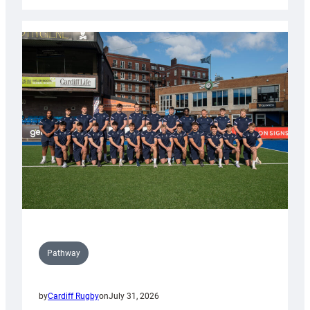
Cardiff
launch
partnership
with
Keep
Wales
Tidy
Pathway
by
Cardiff Rugby
on
July 31, 2026