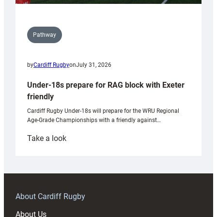
Pathway
by
Cardiff Rugby
on
July 31, 2026
Under-18s prepare for RAG block with Exeter
friendly
Cardiff Rugby Under-18s will prepare for the WRU Regional
Age-Grade Championships with a friendly against…
:
Take a look
Under-
18s
prepare
for
RAG
About Cardiff Rugby
block
About Us