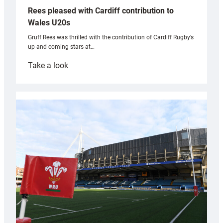
Rees pleased with Cardiff contribution to
Wales U20s
Gruff Rees was thrilled with the contribution of Cardiff Rugby’s
up and coming stars at…
:
Take a look
Rees
pleased
with
Cardiff
contribution
to
Wales
U20s