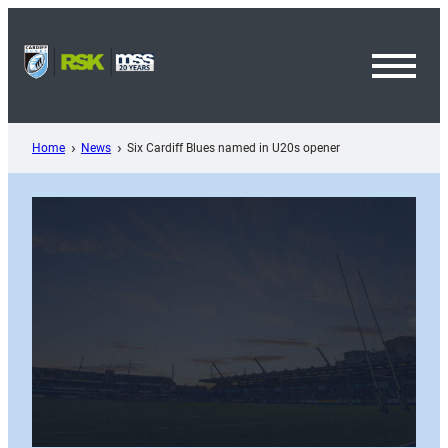
Skip
to
content
Toggl
Menu
Home
News
Six Cardiff Blues named in U20s opener