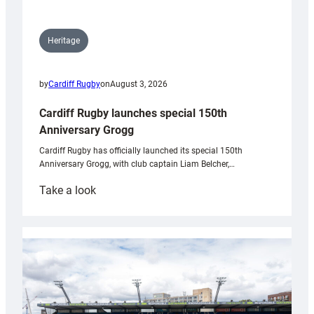
Heritage
by
Cardiff Rugby
on
August 3, 2026
Cardiff Rugby launches special 150th
Anniversary Grogg
Cardiff Rugby has officially launched its special 150th
Anniversary Grogg, with club captain Liam Belcher,…
:
Take a look
Cardiff
Rugby
launches
special
150th
Anniversary
Grogg