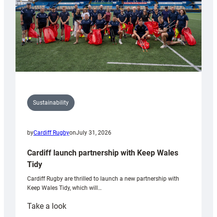
Sustainability
by
Cardiff Rugby
on
July 31, 2026
Cardiff launch partnership with Keep Wales
Tidy
Cardiff Rugby are thrilled to launch a new partnership with
Keep Wales Tidy, which will…
:
Take a look