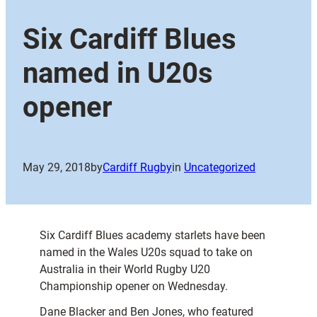
Six Cardiff Blues
named in U20s
opener
May 29, 2018
by
Cardiff Rugby
in
Uncategorized
Six Cardiff Blues academy starlets have been
named in the Wales U20s squad to take on
Australia in their World Rugby U20
Championship opener on Wednesday.
Dane Blacker and Ben Jones, who featured