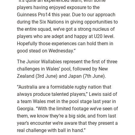
“It’s quite an experienced team, with some
players having enjoyed exposure to the
Guinness Pro14 this year. Due to our approach
during the Six Nations in giving opportunities to
the entire squad, we’ve got a strong nucleus of
players who are adept and happy at U20 level.
Hopefully those experiences can hold them in
good stead on Wednesday.”
The Junior Wallabies represent the first of three
challenges in Wales’ pool, followed by New
Zealand (3rd June) and Japan (7th June).
“Australia are a formidable rugby nation that
always produce talented players,” Lewis said of
a team Wales met in the pool stage last year in
Georgia. “With the limited footage we’ve seen of
them, we know they’re a big side, and from last
year’s encounter we’re aware that they present a
real challenge with ball in hand.”