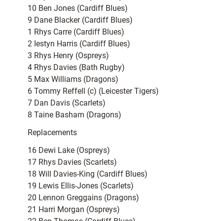
10 Ben Jones (Cardiff Blues)
9 Dane Blacker (Cardiff Blues)
1 Rhys Carre (Cardiff Blues)
2 Iestyn Harris (Cardiff Blues)
3 Rhys Henry (Ospreys)
4 Rhys Davies (Bath Rugby)
5 Max Williams (Dragons)
6 Tommy Reffell (c) (Leicester Tigers)
7 Dan Davis (Scarlets)
8 Taine Basham (Dragons)
Replacements
16 Dewi Lake (Ospreys)
17 Rhys Davies (Scarlets)
18 Will Davies-King (Cardiff Blues)
19 Lewis Ellis-Jones (Scarlets)
20 Lennon Greggains (Dragons)
21 Harri Morgan (Ospreys)