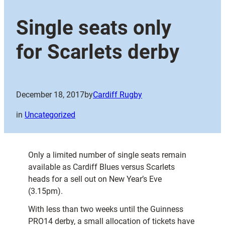
Single seats only
for Scarlets derby
December 18, 2017
by
Cardiff Rugby
in
Uncategorized
Only a limited number of single seats remain
available as Cardiff Blues versus Scarlets
heads for a sell out on New Year’s Eve
(3.15pm).
With less than two weeks until the Guinness
PRO14 derby, a small allocation of tickets have