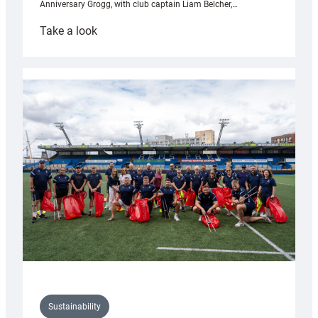
Anniversary Grogg, with club captain Liam Belcher,…
:
Take a look
Cardiff
Rugby
launches
special
150th
Anniversary
Grogg
Sustainability