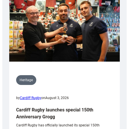
Heritage
by
Cardiff Rugby
on
August 3, 2026
Cardiff Rugby launches special 150th
Anniversary Grogg
Cardiff Rugby has officially launched its special 150th