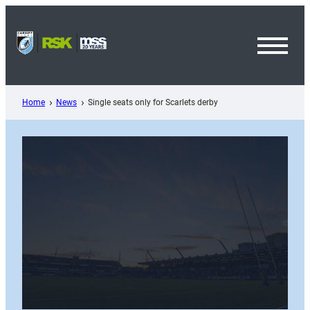
Skip
to
content
Toggl
Menu
Home
News
Single seats only for Scarlets derby