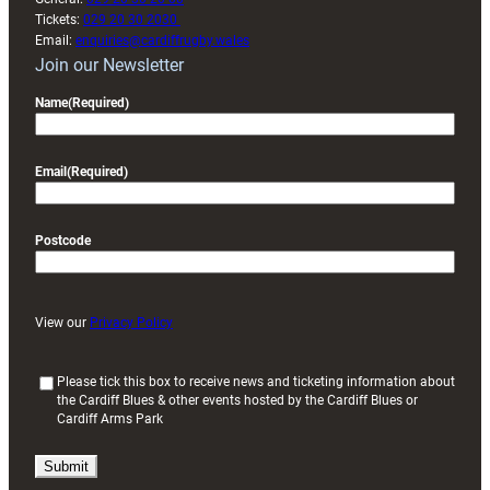
Tickets:
029 20 30 2030
Email:
enquiries@cardiffrugby.wales
Join our Newsletter
Name
(Required)
Email
(Required)
Postcode
View our
Privacy Policy
(
Please tick this box to receive news and ticketing information about
the Cardiff Blues & other events hosted by the Cardiff Blues or
R
Cardiff Arms Park
e
q
u
i