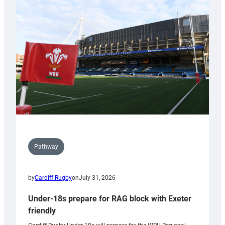
contribution
to
Wales
U20s
Pathway
by
Cardiff Rugby
on
July 31, 2026
Under-18s prepare for RAG block with Exeter
friendly