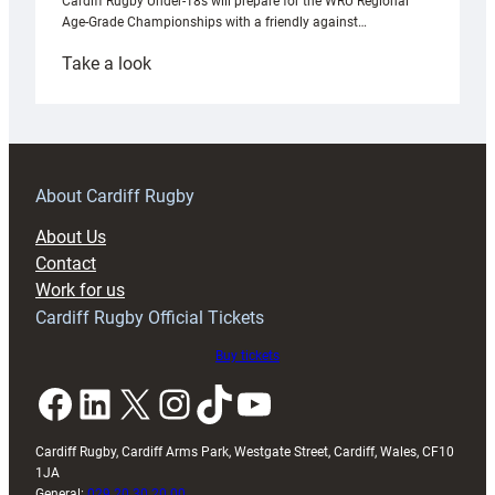
Cardiff Rugby Under-18s will prepare for the WRU Regional
Age-Grade Championships with a friendly against…
:
Take a look
Under-
18s
prepare
for
RAG
About Cardiff Rugby
block
About Us
with
Contact
Exeter
Work for us
friendly
Cardiff Rugby Official Tickets
Buy tickets
Facebook
LinkedIn
X
Instagram
TikTok
YouTube
Cardiff Rugby, Cardiff Arms Park, Westgate Street, Cardiff, Wales, CF10
1JA
General:
029 20 30 20 00