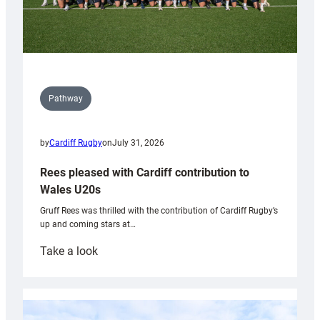
Pathway
by
Cardiff Rugby
on
July 31, 2026
Rees pleased with Cardiff contribution to
Wales U20s
Gruff Rees was thrilled with the contribution of Cardiff Rugby’s
up and coming stars at…
:
Take a look
Rees
pleased
with
Cardiff