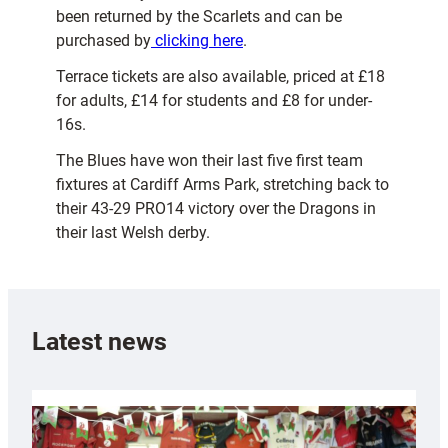
been returned by the Scarlets and can be
purchased by
clicking here
.
Terrace tickets are also available, priced at £18
for adults, £14 for students and £8 for under-
16s.
The Blues have won their last five first team
fixtures at Cardiff Arms Park, stretching back to
their 43-29 PRO14 victory over the Dragons in
their last Welsh derby.
Latest news