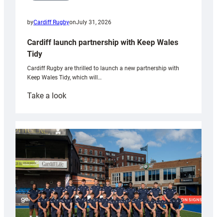
by
Cardiff Rugby
on
July 31, 2026
Cardiff launch partnership with Keep Wales
Tidy
Cardiff Rugby are thrilled to launch a new partnership with
Keep Wales Tidy, which will…
:
Take a look
Cardiff
launch
partnership
with
Keep
Wales
Tidy