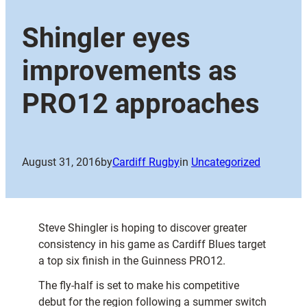
Shingler eyes
improvements as
PRO12 approaches
August 31, 2016
by
Cardiff Rugby
in
Uncategorized
Steve Shingler is hoping to discover greater
consistency in his game as Cardiff Blues target
a top six finish in the Guinness PRO12.
The fly-half is set to make his competitive
debut for the region following a summer switch