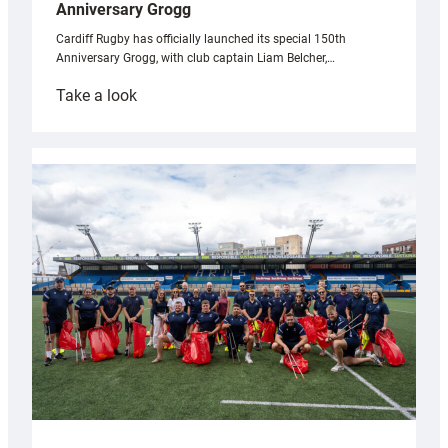
Anniversary Grogg
Cardiff Rugby has officially launched its special 150th
Anniversary Grogg, with club captain Liam Belcher,…
:
Take a look
Cardiff
Rugby
launches
special
150th
Anniversary
Grogg