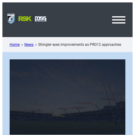
Skip
to
content
Toggl
Menu
Home
News
Shingler eyes improvements as PRO12 approaches