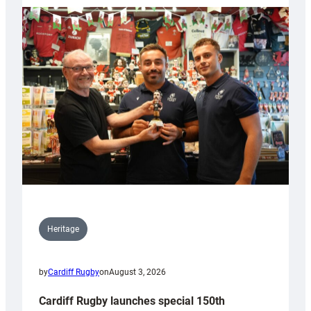
Heritage
by
Cardiff Rugby
on
August 3, 2026
Cardiff Rugby launches special 150th