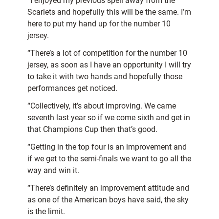
“I enjoyed my previous spell away from the
Scarlets and hopefully this will be the same. I’m
here to put my hand up for the number 10
jersey.
“There’s a lot of competition for the number 10
jersey, as soon as I have an opportunity I will try
to take it with two hands and hopefully those
performances get noticed.
“Collectively, it’s about improving. We came
seventh last year so if we come sixth and get in
that Champions Cup then that’s good.
“Getting in the top four is an improvement and
if we get to the semi-finals we want to go all the
way and win it.
“There’s definitely an improvement attitude and
as one of the American boys have said, the sky
is the limit.