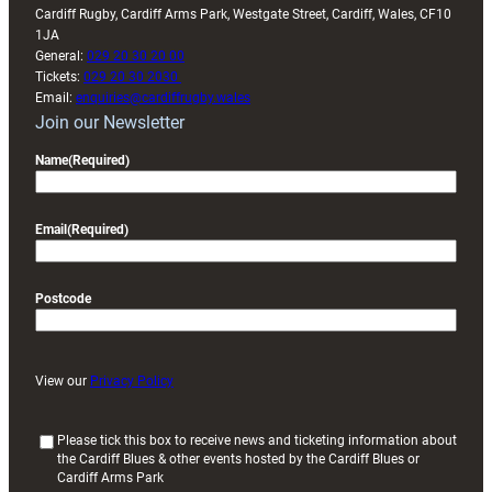
Cardiff Rugby, Cardiff Arms Park, Westgate Street, Cardiff, Wales, CF10
1JA
General:
029 20 30 20 00
Tickets:
029 20 30 2030
Email:
enquiries@cardiffrugby.wales
Join our Newsletter
Name
(Required)
Email
(Required)
Postcode
View our
Privacy Policy
(
Please tick this box to receive news and ticketing information about
the Cardiff Blues & other events hosted by the Cardiff Blues or
R
Cardiff Arms Park
e