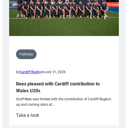
Pathway
by
Cardiff Rugby
on
July 31, 2026
Rees pleased with Cardiff contribution to
Wales U20s
Gruff Rees was thrilled with the contribution of Cardiff Rugby’s
up and coming stars at…
:
Take a look
Rees