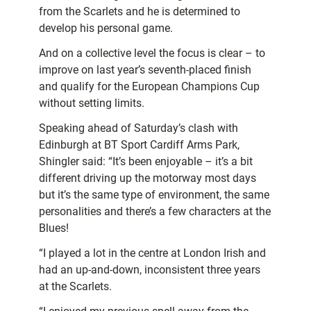
from the Scarlets and he is determined to
develop his personal game.
And on a collective level the focus is clear – to
improve on last year’s seventh-placed finish
and qualify for the European Champions Cup
without setting limits.
Speaking ahead of Saturday’s clash with
Edinburgh at BT Sport Cardiff Arms Park,
Shingler said: “It’s been enjoyable – it’s a bit
different driving up the motorway most days
but it’s the same type of environment, the same
personalities and there’s a few characters at the
Blues!
“I played a lot in the centre at London Irish and
had an up-and-down, inconsistent three years
at the Scarlets.