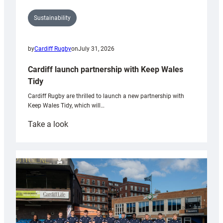
Sustainability
by
Cardiff Rugby
on
July 31, 2026
Cardiff launch partnership with Keep Wales
Tidy
Cardiff Rugby are thrilled to launch a new partnership with
Keep Wales Tidy, which will…
:
Take a look
Cardiff
launch
partnership
with
Keep
Wales
Tidy