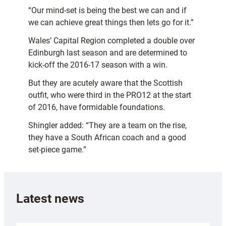
“Our mind-set is being the best we can and if
we can achieve great things then lets go for it.”
Wales’ Capital Region completed a double over
Edinburgh last season and are determined to
kick-off the 2016-17 season with a win.
But they are acutely aware that the Scottish
outfit, who were third in the PRO12 at the start
of 2016, have formidable foundations.
Shingler added: “They are a team on the rise,
they have a South African coach and a good
set-piece game.”
Latest news