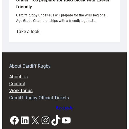
friendly
Cardiff Rugby Under-18s will prepare for the WRU Regional
Age-Grade Championships with a friendly against…
:
Take a look
Under-
18s
prepare
for
RAG
About Cardiff Rugby
block
About Us
with
Contact
Exeter
Work for us
friendly
Cardiff Rugby Official Tickets
Buy tickets
Facebook
LinkedIn
X
Instagram
TikTok
YouTube