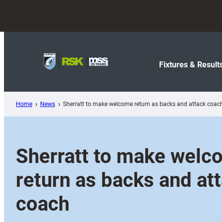
Skip
to
content
Fixtures & Result
Home
News
Sherratt to make welcome return as backs and attack coac
Sherratt to make welc
return as backs and at
coach