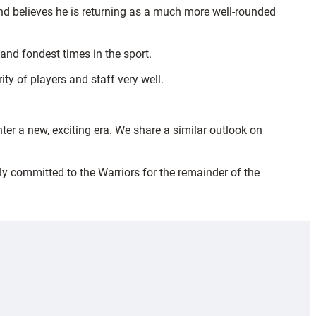
nd believes he is returning as a much more well-rounded
and fondest times in the sport.
ty of players and staff very well.
er a new, exciting era. We share a similar outlook on
ly committed to the Warriors for the remainder of the