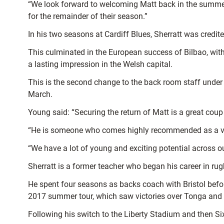
“We look forward to welcoming Matt back in the summer 
for the remainder of their season.”
In his two seasons at Cardiff Blues, Sherratt was credit
This culminated in the European success of Bilbao, with
a lasting impression in the Welsh capital.
This is the second change to the back room staff under 
March.
Young said: “Securing the return of Matt is a great coup
“He is someone who comes highly recommended as a very
“We have a lot of young and exciting potential across our
Sherratt is a former teacher who began his career in ru
He spent four seasons as backs coach with Bristol before
2017 summer tour, which saw victories over Tonga an
Following his switch to the Liberty Stadium and then Si