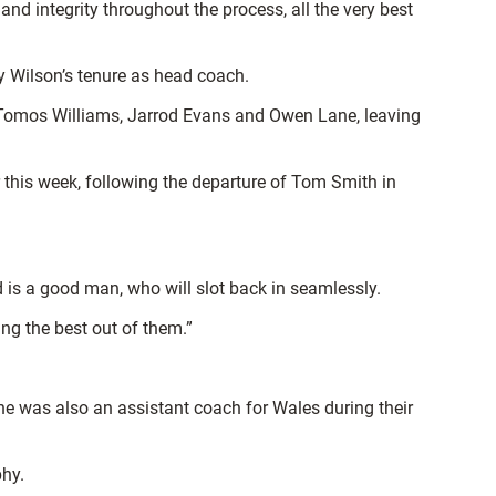
 integrity throughout the process, all the very best
ny Wilson’s tenure as head coach.
of Tomos Williams, Jarrod Evans and Owen Lane, leaving
 this week, following the departure of Tom Smith in
is a good man, who will slot back in seamlessly.
ing the best out of them.”
h he was also an assistant coach for Wales during their
phy.