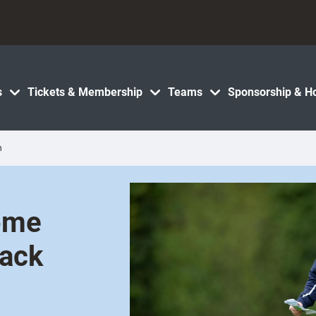
s
Tickets & Membership
Teams
Sponsorship & Ho
h
ome
tack