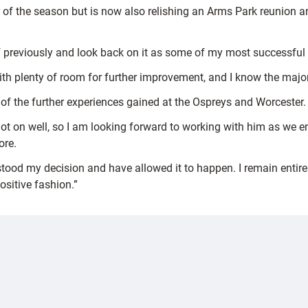
 of the season but is now also relishing an Arms Park reunion a
f previously and look back on it as some of my most successful 
th plenty of room for further improvement, and I know the majori
it of the further experiences gained at the Ospreys and Worcester.
t on well, so I am looking forward to working with him as we ent
ore.
stood my decision and have allowed it to happen. I remain entire
sitive fashion.”