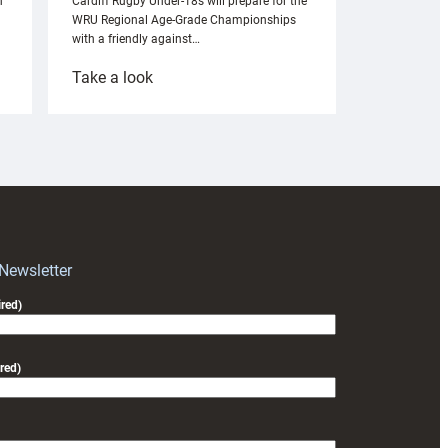
n
Cardiff Rugby Under-18s will prepare for the
WRU Regional Age-Grade Championships
with a friendly against…
:
Take a look
Under-
18s
prepare
for
RAG
block
with
Exeter
 Newsletter
friendly
red)
red)