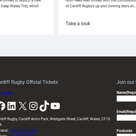
e thrilled to launch a new
Gruff Rees was thrilled with the contributio
h Keep Wales Tidy, which
of Cardiff Rugby’s up and coming stars at…
:
Take a look
ardiff
Rees
aunch
pleased
artnership
with
ith
Cardiff
Keep
contribution
Wales
to
idy
Wales
U20s
rdiff Rugby Official Tickets
Join our
 tickets
Name
(Requi
k
LinkedIn
X
Instagram
TikTok
YouTube
Email
(Requi
rdiff Rugby, Cardiff Arms Park, Westgate Street, Cardiff, Wales, CF10
A
neral:
029 20 30 20 00
Postcode