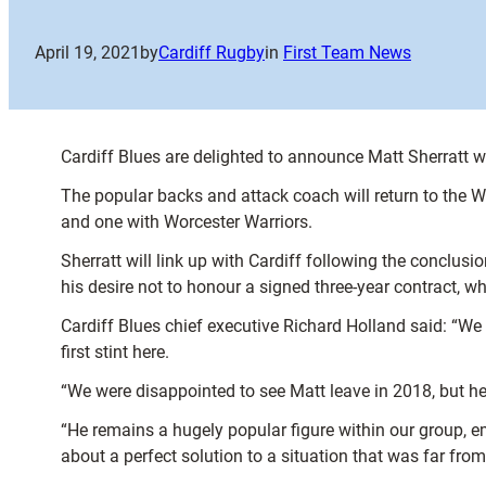
April 19, 2021
by
Cardiff Rugby
in
First Team News
Cardiff Blues are delighted to announce Matt Sherratt wi
The popular backs and attack coach will return to the 
and one with Worcester Warriors.
Sherratt will link up with Cardiff following the conclu
his desire not to honour a signed three-year contract, w
Cardiff Blues chief executive Richard Holland said: “We 
first stint here.
“We were disappointed to see Matt leave in 2018, but h
“He remains a hugely popular figure within our group, emb
about a perfect solution to a situation that was far from