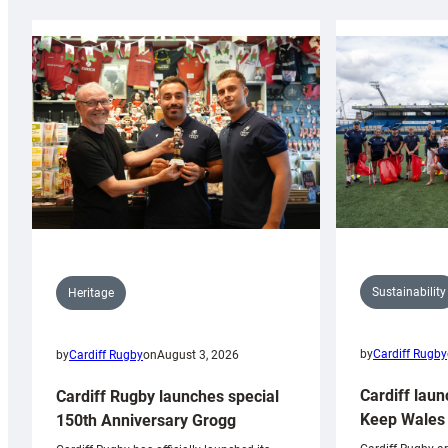
Sustainability
Heritage
by
Cardiff Rugby
by
Cardiff Rugby
on
August 3, 2026
Cardiff laun
Cardiff Rugby launches special
Keep Wales 
150th Anniversary Grogg