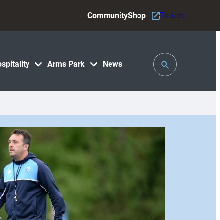
Community
Shop
Tickets
Toggle
spitality
Arms Park
News
Search