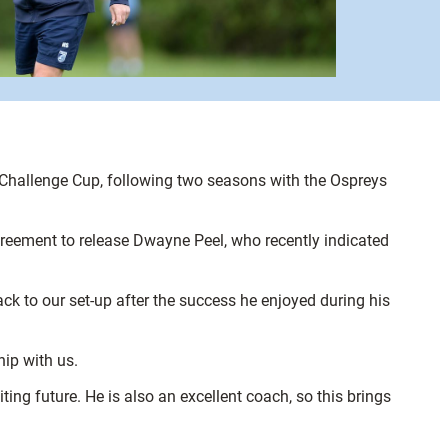
n Challenge Cup, following two seasons with the Ospreys
agreement to release Dwayne Peel, who recently indicated
ck to our set-up after the success he enjoyed during his
ip with us.
ing future. He is also an excellent coach, so this brings