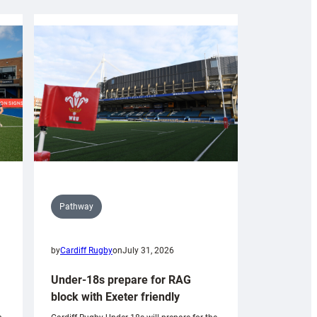
Pathway
by
Cardiff Rugby
on
July 31, 2026
Under-18s prepare for RAG
block with Exeter friendly