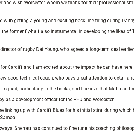
and wish Worcester, whom we thank for their professionalism and
ed with getting a young and exciting back-line firing during Dan
 the former fly-half also instrumental in developing the likes 
director of rugby Dai Young, who agreed a long-term deal earlier
 for Cardiff and I am excited about the impact he can have here.
 good technical coach, who pays great attention to detail and 
 squad, particularly in the backs, and I believe that Matt can br
gby as a development officer for the RFU and Worcester.
 linking up with Cardiff Blues for his initial stint, during whic
d Samoa.
xways, Sherratt has continued to fine tune his coaching philoso