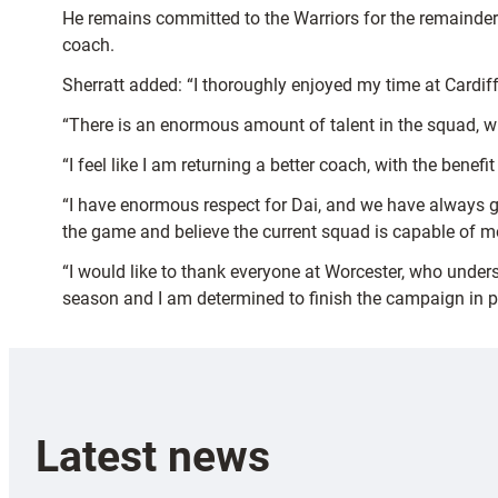
He remains committed to the Warriors for the remainder
coach.
Sherratt added: “I thoroughly enjoyed my time at Cardif
“There is an enormous amount of talent in the squad, wi
“I feel like I am returning a better coach, with the benef
“I have enormous respect for Dai, and we have always go
the game and believe the current squad is capable of m
“I would like to thank everyone at Worcester, who under
season and I am determined to finish the campaign in po
Latest news