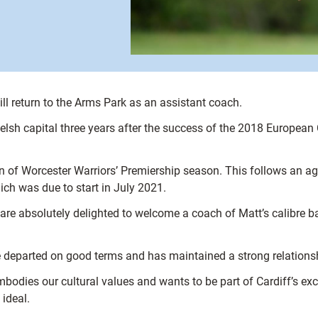
ll return to the Arms Park as an assistant coach.
Welsh capital three years after the success of the 2018 Europea
sion of Worcester Warriors’ Premiership season. This follows an 
hich was due to start in July 2021.
are absolutely delighted to welcome a coach of Matt’s calibre ba
e departed on good terms and has maintained a strong relationsh
odies our cultural values and wants to be part of Cardiff’s excit
 ideal.