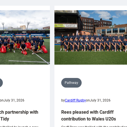
Pathway
on
July 31, 2026
by
Cardiff Rugby
on
July 31, 2026
ch partnership with
Rees pleased with Cardiff
Tidy
contribution to Wales U20s