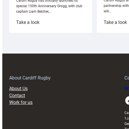
Cardiff Rugby ar
Cardiff Rugby has officially launched its
partnership wit
special 150th Anniversary Grogg, with club
will…
captain Liam Belcher,…
:
:
Take a look
Take a look
Cardiff
C
Rugby
l
launches
p
special
w
150th
Anniversary
Grogg
T
About Cardiff Rugby
Ca
About Us
Buy
Contact
Faceboo
Work for us
Ca
1J
Ge