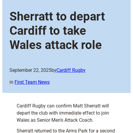
Sherratt to depart
Cardiff to take
Wales attack role
September 22, 2025
by
Cardiff Rugby
in
First Team News
Cardiff Rugby can confirm Matt Sherratt will
depart the club with immediate effect to join
Wales as Senior Men’s Attack Coach.
Sherratt returned to the Arms Park for a second