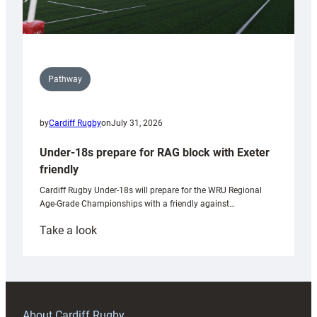
Pathway
by
Cardiff Rugby
on
July 31, 2026
Under-18s prepare for RAG block with Exeter
friendly
Cardiff Rugby Under-18s will prepare for the WRU Regional
Age-Grade Championships with a friendly against…
:
Take a look
Under-
18s
prepare
for
RAG
About Cardiff Rugby