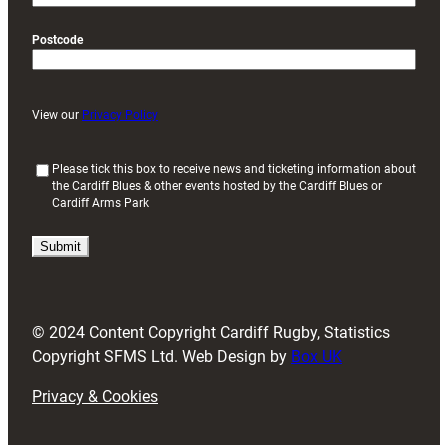
Postcode
View our
Privacy Policy
(
Please tick this box to receive news and ticketing information about
the Cardiff Blues & other events hosted by the Cardiff Blues or
R
Cardiff Arms Park
e
q
u
i
r
e
d
© 2024 Content Copyright Cardiff Rugby, Statistics
)
Copyright SFMS Ltd. Web Design by
Box UK
Privacy & Cookies