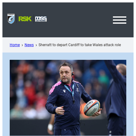
Skip
to
content
Toggl
Menu
Home
News
Sherratt to depart Cardiff to take Wales attack role