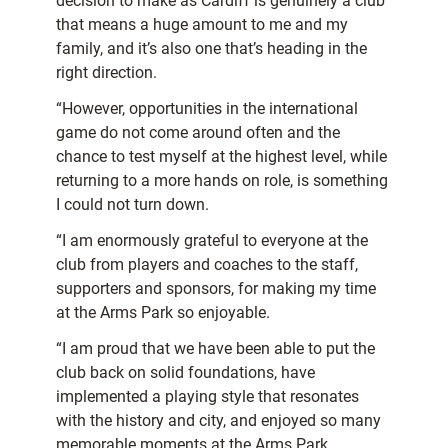
decision to make as Cardiff is genuinely a club
that means a huge amount to me and my
family, and it’s also one that’s heading in the
right direction.
“However, opportunities in the international
game do not come around often and the
chance to test myself at the highest level, while
returning to a more hands on role, is something
I could not turn down.
“I am enormously grateful to everyone at the
club from players and coaches to the staff,
supporters and sponsors, for making my time
at the Arms Park so enjoyable.
“I am proud that we have been able to put the
club back on solid foundations, have
implemented a playing style that resonates
with the history and city, and enjoyed so many
memorable moments at the Arms Park.