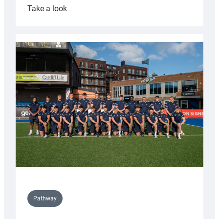
:
Take a look
Cardiff
launch
partnership
with
Keep
Wales
Tidy
Pathway