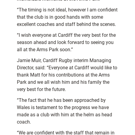
“The timing is not ideal, however I am confident
that the club is in good hands with some
excellent coaches and staff behind the scenes.
“I wish everyone at Cardiff the very best for the
season ahead and look forward to seeing you
all at the Arms Park soon.”
Jamie Muir, Cardiff Rugby interim Managing
Director, said: “Everyone at Cardiff would like to
thank Matt for his contributions at the Arms
Park and we all wish him and his family the
very best for the future.
“The fact that he has been approached by
Wales is testament to the progress we have
made as a club with him at the helm as head
coach.
“We are confident with the staff that remain in