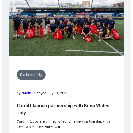
Anniversary
Grogg
Sustainability
by
Cardiff Rugby
on
July 31, 2026
Cardiff launch partnership with Keep Wales
Tidy
Cardiff Rugby are thrilled to launch a new partnership with
Keep Wales Tidy, which will…