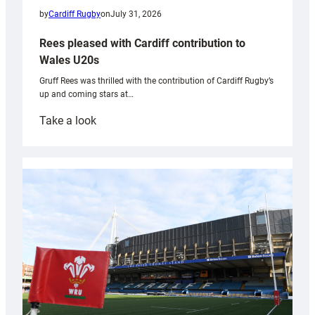
by
Cardiff Rugby
on
July 31, 2026
Rees pleased with Cardiff contribution to
Wales U20s
Gruff Rees was thrilled with the contribution of Cardiff Rugby’s
up and coming stars at…
:
Take a look
Rees
pleased
with
Cardiff
contribution
to
Wales
U20s