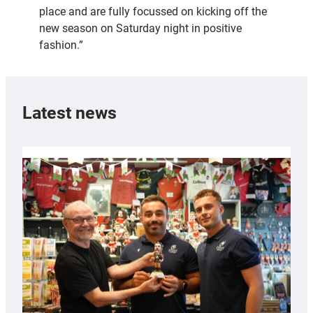
place and are fully focussed on kicking off the
new season on Saturday night in positive
fashion.”
Latest news