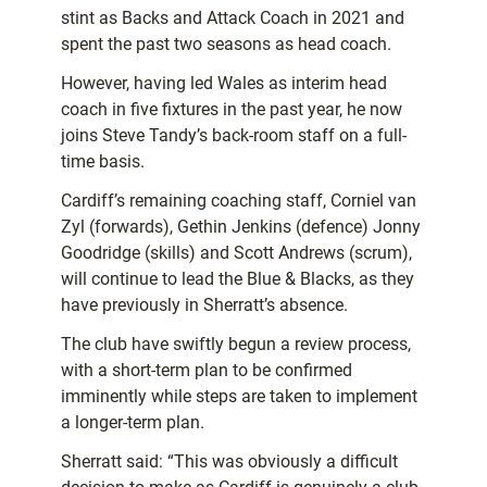
stint as Backs and Attack Coach in 2021 and
spent the past two seasons as head coach.
However, having led Wales as interim head
coach in five fixtures in the past year, he now
joins Steve Tandy’s back-room staff on a full-
time basis.
Cardiff’s remaining coaching staff, Corniel van
Zyl (forwards), Gethin Jenkins (defence) Jonny
Goodridge (skills) and Scott Andrews (scrum),
will continue to lead the Blue & Blacks, as they
have previously in Sherratt’s absence.
The club have swiftly begun a review process,
with a short-term plan to be confirmed
imminently while steps are taken to implement
a longer-term plan.
Sherratt said: “This was obviously a difficult