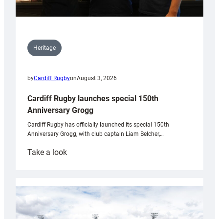
Heritage
by
Cardiff Rugby
on
August 3, 2026
Cardiff Rugby launches special 150th
Anniversary Grogg
Cardiff Rugby has officially launched its special 150th
Anniversary Grogg, with club captain Liam Belcher,…
:
Take a look
Cardiff
Rugby
launches
special
150th