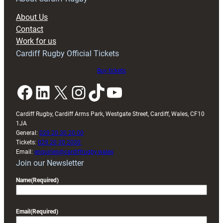
block
About Us
with
Contact
Exeter
Work for us
friendly
Cardiff Rugby Official Tickets
Buy tickets
Facebook
LinkedIn
X
Instagram
TikTok
YouTube
Cardiff Rugby, Cardiff Arms Park, Westgate Street, Cardiff, Wales, CF10
1JA
General:
029 20 30 20 00
Tickets:
029 20 30 2030
Email:
enquiries@cardiffrugby.wales
Join our Newsletter
Name
(Required)
Email
(Required)