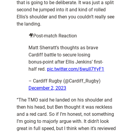
that is going to be deliberate. It was just a split
second he jumped into it and kind of rolled
Ellis’s shoulder and then you couldn’t really see
the landing.
🎥Post-match Reaction
Matt Sherratt’s thoughts as brave
Cardiff battle to secure losing
bonus-point after Ellis Jenkins’ first-
half red.
pic.twitter.com/6wull7YyF1
– Cardiff Rugby (@Cardiff_Rugby)
December 2, 2023
“The TMO said he landed on his shoulder and
then his head, but Ben thought it was reckless
and a red card. So if I’m honest, not something
I’m going to majorly argue with. It didn’t look
great in full speed, but I think when it’s reviewed