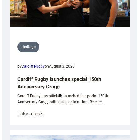
Heritage
by
Cardiff Rugby
on
August 3, 2026
Cardiff Rugby launches special 150th
Anniversary Grogg
Cardiff Rugby has officially launched its special 150th
Anniversary Grogg, with club captain Liam Belcher,…
:
Take a look
Cardiff
Rugby
launches