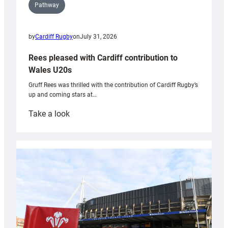
Pathway
by
Cardiff Rugby
on
July 31, 2026
Rees pleased with Cardiff contribution to
Wales U20s
Gruff Rees was thrilled with the contribution of Cardiff Rugby’s
up and coming stars at…
:
Take a look
Rees
pleased
with
Cardiff
contribution
to
Wales
U20s