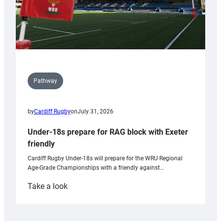
Pathway
by
Cardiff Rugby
on
July 31, 2026
Under-18s prepare for RAG block with Exeter
friendly
Cardiff Rugby Under-18s will prepare for the WRU Regional
Age-Grade Championships with a friendly against…
:
Take a look
Under-
18s