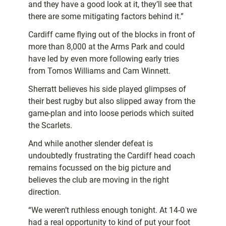
and they have a good look at it, they’ll see that
there are some mitigating factors behind it.”
Cardiff came flying out of the blocks in front of
more than 8,000 at the Arms Park and could
have led by even more following early tries
from Tomos Williams and Cam Winnett.
Sherratt believes his side played glimpses of
their best rugby but also slipped away from the
game-plan and into loose periods which suited
the Scarlets.
And while another slender defeat is
undoubtedly frustrating the Cardiff head coach
remains focussed on the big picture and
believes the club are moving in the right
direction.
“We weren’t ruthless enough tonight. At 14-0 we
had a real opportunity to kind of put your foot