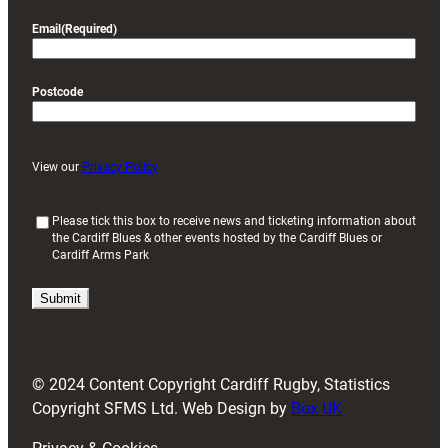
Email
(Required)
Postcode
View our
Privacy Policy
(
Please tick this box to receive news and ticketing information about
the Cardiff Blues & other events hosted by the Cardiff Blues or
R
Cardiff Arms Park
e
q
u
i
r
e
d
© 2024 Content Copyright Cardiff Rugby, Statistics
)
Copyright SFMS Ltd. Web Design by
Box UK