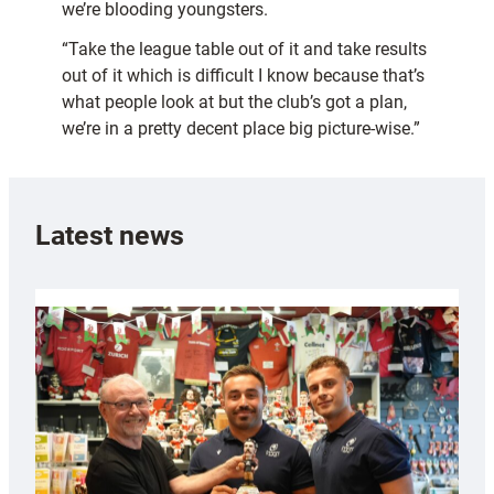
we’re blooding youngsters.
“Take the league table out of it and take results
out of it which is difficult I know because that’s
what people look at but the club’s got a plan,
we’re in a pretty decent place big picture-wise.”
Latest news