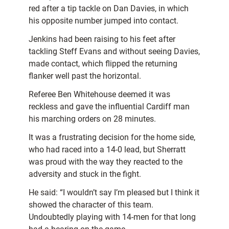
red after a tip tackle on Dan Davies, in which
his opposite number jumped into contact.
Jenkins had been raising to his feet after
tackling Steff Evans and without seeing Davies,
made contact, which flipped the returning
flanker well past the horizontal.
Referee Ben Whitehouse deemed it was
reckless and gave the influential Cardiff man
his marching orders on 28 minutes.
It was a frustrating decision for the home side,
who had raced into a 14-0 lead, but Sherratt
was proud with the way they reacted to the
adversity and stuck in the fight.
He said: “I wouldn’t say I’m pleased but I think it
showed the character of this team.
Undoubtedly playing with 14-men for that long