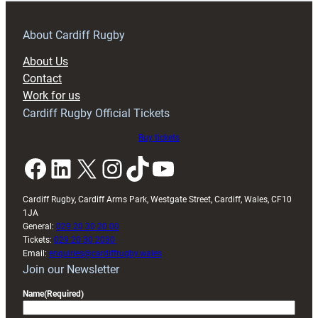
prepare
for
RAG
About Cardiff Rugby
block
About Us
with
Contact
Exeter
Work for us
friendly
Cardiff Rugby Official Tickets
Buy tickets
Facebook
LinkedIn
X
Instagram
TikTok
YouTube
Cardiff Rugby, Cardiff Arms Park, Westgate Street, Cardiff, Wales, CF10
1JA
General:
029 20 30 20 00
Tickets:
029 20 30 2030
Email:
enquiries@cardiffrugby.wales
Join our Newsletter
Name
(Required)