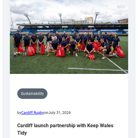
special
150th
Anniversary
Grogg
Sustainability
by
Cardiff Rugby
on
July 31, 2026
Cardiff launch partnership with Keep Wales
Tidy