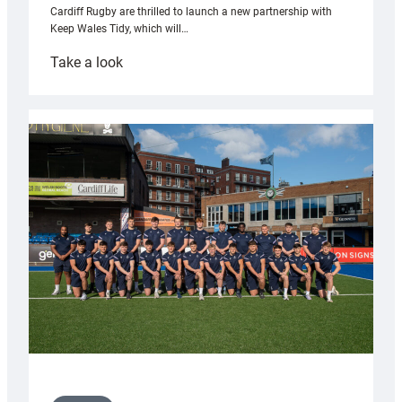
Cardiff Rugby are thrilled to launch a new partnership with
Keep Wales Tidy, which will…
:
Take a look
Cardiff
launch
partnership
with
Keep
Wales
Tidy