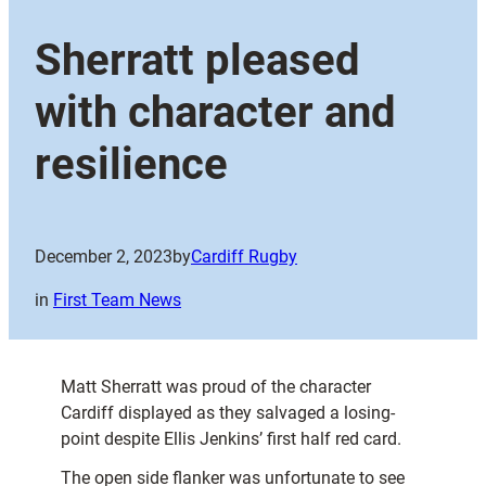
Sherratt pleased
with character and
resilience
December 2, 2023
by
Cardiff Rugby
in
First Team News
Matt Sherratt was proud of the character
Cardiff displayed as they salvaged a losing-
point despite Ellis Jenkins’ first half red card.
The open side flanker was unfortunate to see