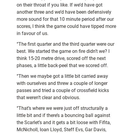
on their throat if you like. If we’d have got
another three and we’d have been defensively
more sound for that 10 minute period after our
scores, I think the game could have tipped more
in favour of us.
“The first quarter and the third quarter were our
best. We started the game on fire didn’t we? I
think 15-20 metre drive, scored off the next
phases, a little back-peel that we scored off.
“Then we maybe got a little bit carried away
with ourselves and threw a couple of longer
passes and tried a couple of crossfield kicks
that weren’t clear and obvious.
“That’s where we were just off structurally a
little bit and if there’s a bouncing ball against
the Scarlet’s and it gets a bit loose with Fifita,
McNicholl, Ioan Lloyd, Steff Evs, Gar Davis,