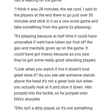
had a bearing on the game.
“I think it was 28 minutes, the red card. I said to
the players at the end there to go just over 50
minutes and stick in it as a one score game and
take something from the game (is pleasing).
“It’s pleasing because at half time it could have
unravelled if we’d have taken our foot off the
gas and mentally given up on the game. It
could have got messy because as you saw
they’ve got some really good attacking players.
“Look when you watch it live it doesn’t look
great does it? As you see see someone stands
above the head it’s not a great look but when
you actually look at it and slow it down. He’s
jumped into the tackle, so he jumped onto
Ellis’s shoulder.
“Ellis isn’t a dirty player, so it’s not something