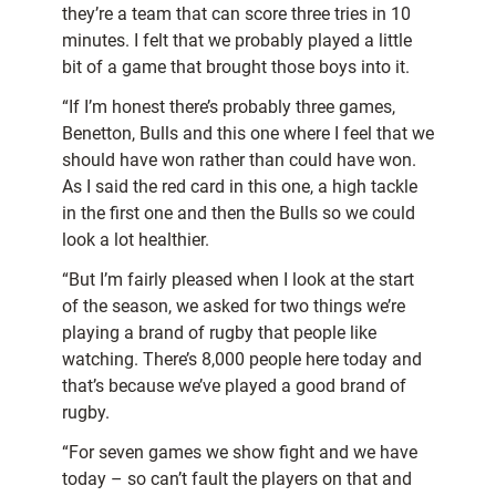
they’re a team that can score three tries in 10
minutes.
I felt that we probably played a little
bit of a game that brought those boys into it.
“If I’m honest there’s probably three games,
Benetton, Bulls and this one where I feel that we
should have won rather than could have won.
As I said the red card in this one, a high tackle
in the first one and then the Bulls so we could
look a lot healthier.
“But I’m fairly pleased when I look at the start
of the season, we asked for two things we’re
playing a brand of rugby that people like
watching. There’s 8,000 people here today and
that’s because we’ve played a good brand of
rugby.
“For seven games we show fight and we have
today – so can’t fault the players on that and