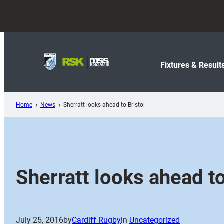
Skip
to
content
Fixtures & Result
Home
News
Sherratt looks ahead to Bristol
Sherratt looks ahead to
July 25, 2016
by
Cardiff Rugby
in
Uncategorized