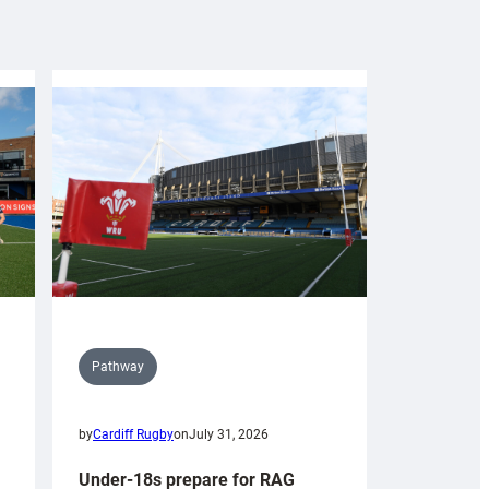
Pathway
by
Cardiff Rugby
on
July 31, 2026
Under-18s prepare for RAG