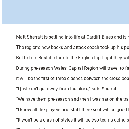
Matt Sherratt is settling into life at Cardiff Blues and i
The region’s new backs and attack coach took up his post
But before Bristol return to the English top flight they w
During pre-season Wales’ Capital Region will travel to
It will be the first of three clashes between the cross 
“I just can’t get away from the place,” said Sherratt.
“We have them pre-season and then I was sat on the tra
“I know all the players and staff there so it will be good
“It won’t be a clash of styles it will be two teams doing 