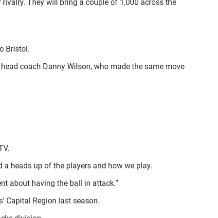
er rivalry. They will bring a couple of 1,000 across the
 Bristol.
 and head coach Danny Wilson, who made the same move
TV.
d a heads up of the players and how we play.
nt about having the ball in attack.”
s’ Capital Region last season.