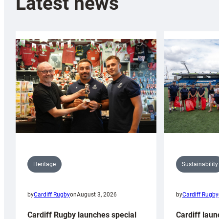
Latest news
Sustainability
Heritage
by
Cardiff Rugby
by
Cardiff Rugby
on
August 3, 2026
Cardiff laun
Cardiff Rugby launches special