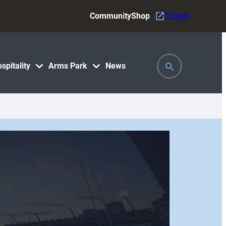
Community
Shop
Tickets
Toggle
spitality
Arms Park
News
Search