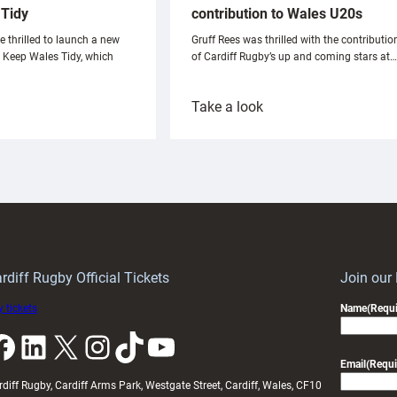
Tidy
contribution to Wales U20s
e thrilled to launch a new
Gruff Rees was thrilled with the contributio
h Keep Wales Tidy, which
of Cardiff Rugby’s up and coming stars at…
:
Take a look
ardiff
Rees
aunch
pleased
artnership
with
ith
Cardiff
Keep
contribution
Wales
to
idy
Wales
U20s
rdiff Rugby Official Tickets
Join our
 tickets
Name
(Requi
k
LinkedIn
X
Instagram
TikTok
YouTube
Email
(Requi
rdiff Rugby, Cardiff Arms Park, Westgate Street, Cardiff, Wales, CF10