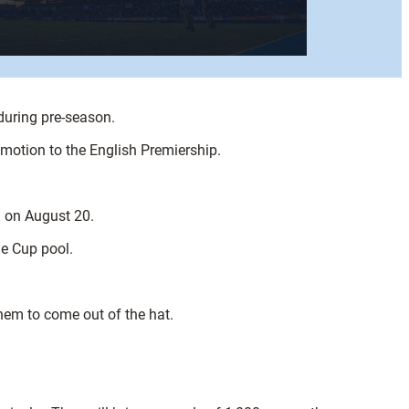
 during pre-season.
romotion to the English Premiership.
l on August 20.
ge Cup pool.
hem to come out of the hat.