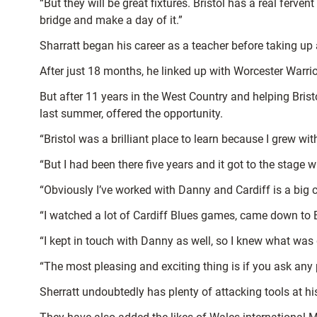
“But they will be great fixtures. Bristol has a real ferven
bridge and make a day of it.”
Sharratt began his career as a teacher before taking u
After just 18 months, he linked up with Worcester Warri
But after 11 years in the West Country and helping Br
last summer, offered the opportunity.
“Bristol was a brilliant place to learn because I grew wit
“But I had been there five years and it got to the stage 
“Obviously I’ve worked with Danny and Cardiff is a big cit
“I watched a lot of Cardiff Blues games, came down to
“I kept in touch with Danny as well, so I knew what wa
“The most pleasing and exciting thing is if you ask any p
Sherratt undoubtedly has plenty of attacking tools at h