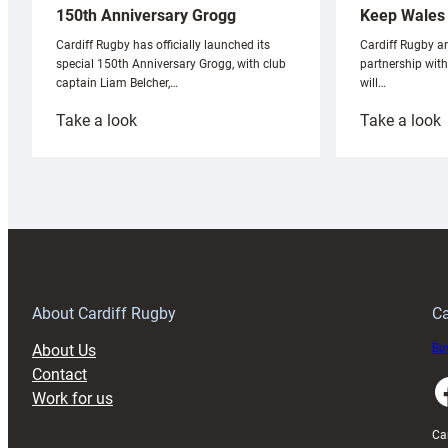
Keep Wales 
150th Anniversary Grogg
Cardiff Rugby ar
Cardiff Rugby has officially launched its
partnership wit
special 150th Anniversary Grogg, with club
will…
captain Liam Belcher,…
:
:
Take a look
Take a look
Cardiff
C
Rugby
l
launches
p
special
w
150th
Anniversary
Grogg
T
About Cardiff Rugby
Ca
About Us
Buy
Contact
Faceboo
Work for us
Ca