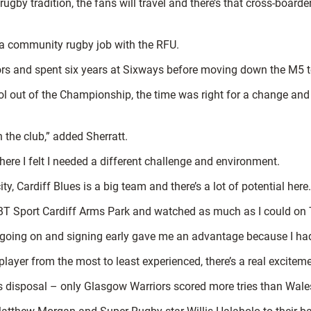
t rugby tradition, the fans will travel and there’s that cross-board
p a community rugby job with the RFU.
ors and spent six years at Sixways before moving down the M5 to
istol out of the Championship, the time was right for a change
h the club,” added Sherratt.
where I felt I needed a different challenge and environment.
y, Cardiff Blues is a big team and there’s a lot of potential here.
 BT Sport Cardiff Arms Park and watched as much as I could on 
s going on and signing early gave me an advantage because I ha
layer from the most to least experienced, there’s a real exciteme
is disposal – only Glasgow Warriors scored more tries than Wale