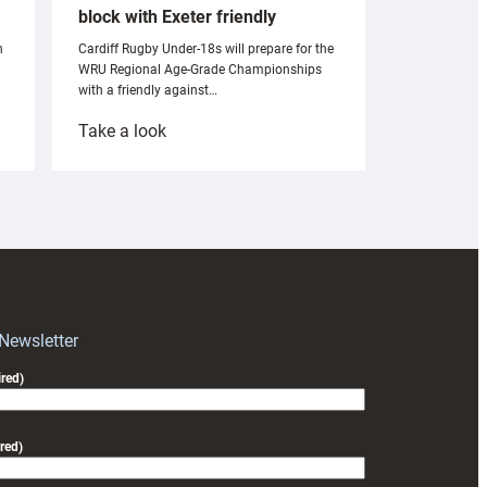
block with Exeter friendly
n
Cardiff Rugby Under-18s will prepare for the
WRU Regional Age-Grade Championships
with a friendly against…
:
Take a look
Under-
18s
prepare
for
RAG
block
with
Exeter
 Newsletter
friendly
red)
red)