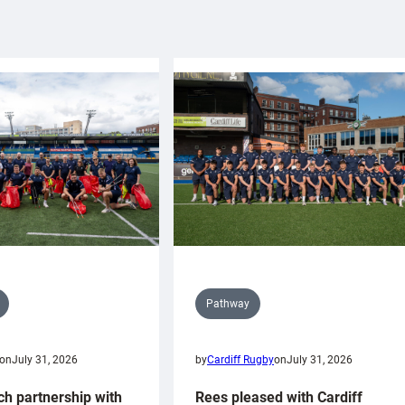
Pathway
on
July 31, 2026
by
Cardiff Rugby
on
July 31, 2026
ch partnership with
Rees pleased with Cardiff