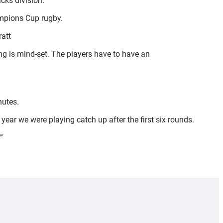
cks division.
ampions Cup rugby.
ratt
hing is mind-set. The players have to have an
nutes.
year we were playing catch up after the first six rounds.
”