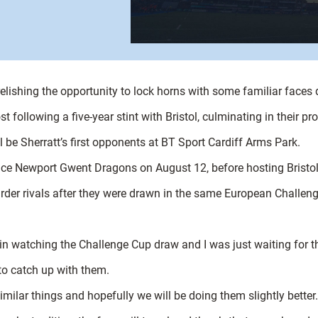
s relishing the opportunity to lock horns with some familiar faces
 following a five-year stint with Bristol, culminating in their p
ill be Sherratt’s first opponents at BT Sport Cardiff Arms Park.
 face Newport Gwent Dragons on August 12, before hosting Bristo
boarder rivals after they were drawn in the same European Challen
in watching the Challenge Cup draw and I was just waiting for t
 to catch up with them.
similar things and hopefully we will be doing them slightly better.