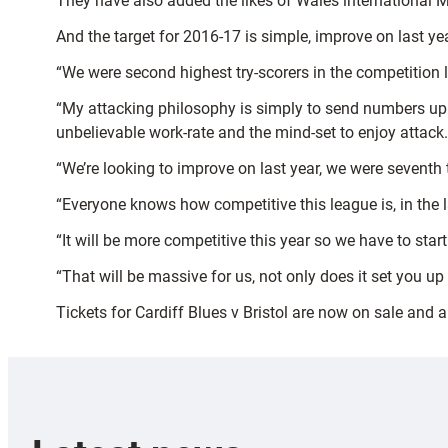
They have also added the likes of Wales international 
And the target for 2016-17 is simple, improve on last 
“We were second highest try-scorers in the competition l
“My attacking philosophy is simply to send numbers up the
unbelievable work-rate and the mind-set to enjoy attack.
“We’re looking to improve on last year, we were seventh th
“Everyone knows how competitive this league is, in the
“It will be more competitive this year so we have to sta
“That will be massive for us, not only does it set you u
Tickets for Cardiff Blues v Bristol are now on sale and 