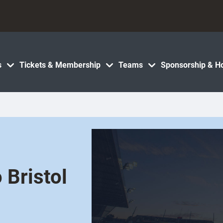
s
Tickets & Membership
Teams
Sponsorship & Ho
 Bristol