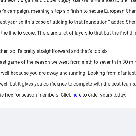
Matthew Morgan and Super Rugby star Willis Halaholo to their ba
year’s campaign, meaning a top six finish to secure European Ch
ast year so it’s a case of adding to that foundation,” added Sher
 line to score. There are a lot of layers to that but the first t
en so it’s pretty straightforward and that’s top six.
 last game of the season we went from ninth to seventh in 30 mi
rt well because you are away and running. Looking from afar last 
p well but it gives you confidence to compete with the best teams.
are free for season members. Click
here
to order yours today.