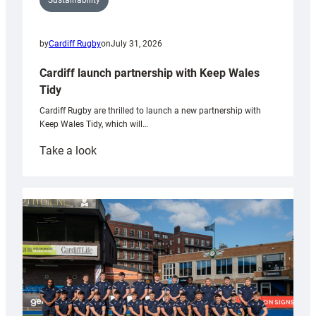
Sustainability
by
Cardiff Rugby
on
July 31, 2026
Cardiff launch partnership with Keep Wales
Tidy
Cardiff Rugby are thrilled to launch a new partnership with
Keep Wales Tidy, which will…
:
Take a look
Cardiff
launch
partnership
with
Keep
Wales
Tidy