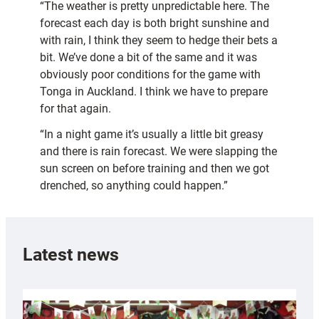
“The weather is pretty unpredictable here. The
forecast each day is both bright sunshine and
with rain, I think they seem to hedge their bets a
bit. We’ve done a bit of the same and it was
obviously poor conditions for the game with
Tonga in Auckland. I think we have to prepare
for that again.
“In a night game it’s usually a little bit greasy
and there is rain forecast. We were slapping the
sun screen on before training and then we got
drenched, so anything could happen.”
Latest news