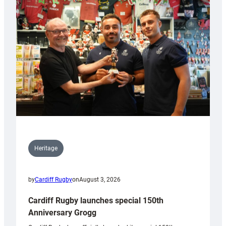
Heritage
by
Cardiff Rugby
on
August 3, 2026
Cardiff Rugby launches special 150th
Anniversary Grogg