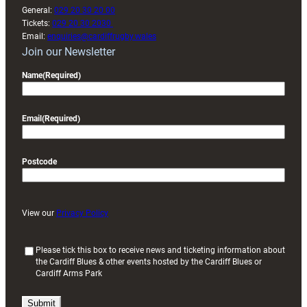
General:
029 20 30 20 00
Tickets:
029 20 30 2030
Email:
enquiries@cardiffrugby.wales
Join our Newsletter
Name
(Required)
Email
(Required)
Postcode
View our
Privacy Policy
(
Please tick this box to receive news and ticketing information about
the Cardiff Blues & other events hosted by the Cardiff Blues or
R
Cardiff Arms Park
e
q
u