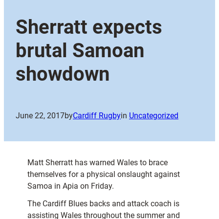
Sherratt expects
brutal Samoan
showdown
June 22, 2017
by
Cardiff Rugby
in
Uncategorized
Matt Sherratt has warned Wales to brace
themselves for a physical onslaught against
Samoa in Apia on Friday.
The Cardiff Blues backs and attack coach is
assisting Wales throughout the summer and