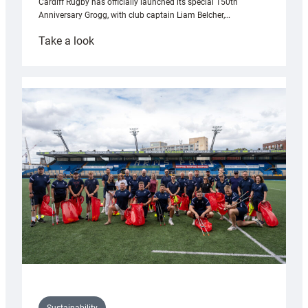
Cardiff Rugby has officially launched its special 150th
Anniversary Grogg, with club captain Liam Belcher,…
:
Take a look
Cardiff
Rugby
launches
special
150th
Anniversary
Grogg