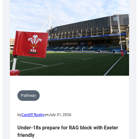
Cardiff
contribution
to
Wales
U20s
Pathway
by
Cardiff Rugby
on
July 31, 2026
Under-18s prepare for RAG block with Exeter
friendly