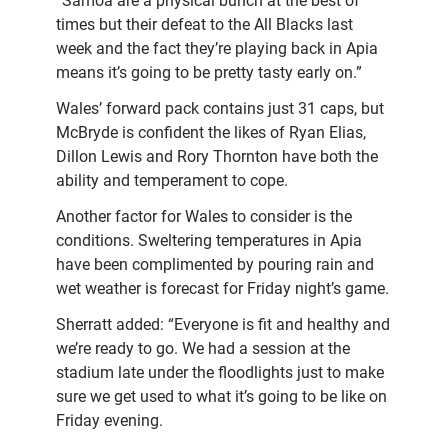
“Samoa are a physical bunch at the best of
times but their defeat to the All Blacks last
week and the fact they’re playing back in Apia
means it’s going to be pretty tasty early on.”
Wales’ forward pack contains just 31 caps, but
McBryde is confident the likes of Ryan Elias,
Dillon Lewis and Rory Thornton have both the
ability and temperament to cope.
Another factor for Wales to consider is the
conditions. Sweltering temperatures in Apia
have been complimented by pouring rain and
wet weather is forecast for Friday night’s game.
Sherratt added: “Everyone is fit and healthy and
we’re ready to go. We had a session at the
stadium late under the floodlights just to make
sure we get used to what it’s going to be like on
Friday evening.