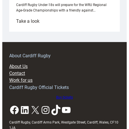
Cardiff Rugby Under-18s will prepare for the WRU Regional
Age-Grade Championships with a friendly against…
:
Take a look
Under-
18s
prepare
for
RAG
About Cardiff Rugby
block
About Us
with
Contact
Exeter
Work for us
friendly
Cardiff Rugby Official Tickets
Buy tickets
Facebook
LinkedIn
X
Instagram
TikTok
YouTube
Cardiff Rugby, Cardiff Arms Park, Westgate Street, Cardiff, Wales, CF10
1JA