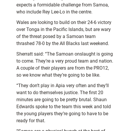
expects a formidable challenge from Samoa,
who include Rey Lee-Lo in the centre.
Wales are looking to build on their 24-6 victory
over Tonga in the Pacific Islands, but are wary
of the threat posed by a Samoan team
thrashed 78-0 by the All Blacks last weekend.
Sherratt said: “The Samoan onslaught is going
to come. They’re a very proud team and nation.
A couple of their players are from the PRO12,
so we know what they’re going to be like.
“They don’t play in Apia very often and they’ll
want to do themselves justice. The first 20
minutes are going to be pretty brutal. Shaun
Edwards spoke to the team this week and told
the young players they’re going to have to be
ready for that.