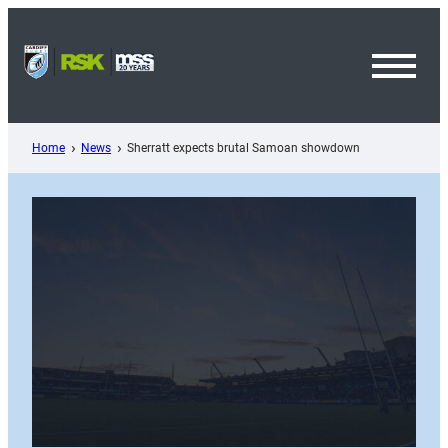
Skip
to
content
Toggl
Menu
Home
News
Sherratt expects brutal Samoan showdown