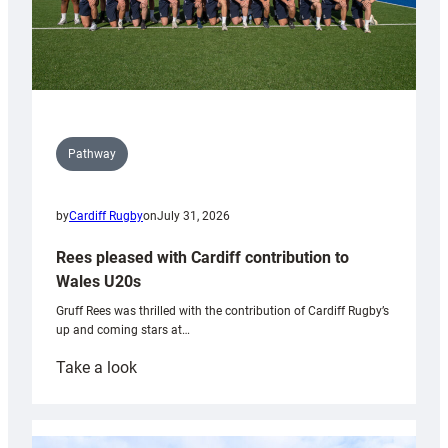
Pathway
by
Cardiff Rugby
on
July 31, 2026
Rees pleased with Cardiff contribution to
Wales U20s
Gruff Rees was thrilled with the contribution of Cardiff Rugby’s
up and coming stars at…
:
Take a look
Rees
pleased
with