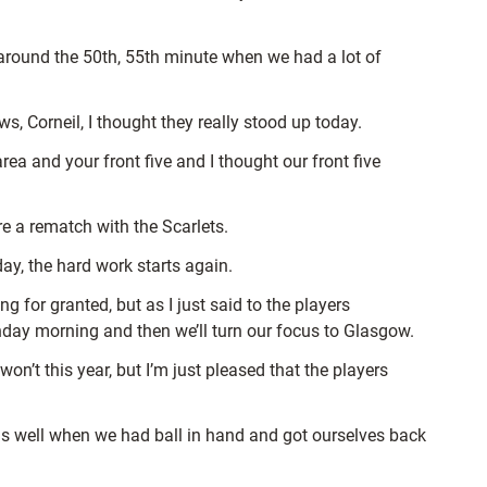
 around the
50th, 55th minute when we had a lot of
s, Corneil, I thought they really stood up today.
ea and your front five and I thought our front five
e a rematch with the Scarlets.
day, the hard work starts again.
g for granted, but as I just said to the players
nday morning and then we’ll turn our focus to Glasgow.
 won’t this year, but I’m just pleased that the players
as well when we had ball in hand and got ourselves back