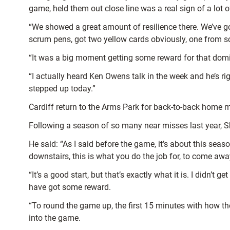
game, held them out close line was a real sign of a lot o
“We showed a great amount of resilience there. We’ve got
scrum pens, got two yellow cards obviously, one from
“It was a big moment getting some reward for that domina
“I actually heard Ken Owens talk in the week and he’s ri
stepped up today.”
Cardiff return to the Arms Park for back-to-back home m
Following a season of so many near misses last year, She
He said: “As I said before the game, it’s about this seas
downstairs, this is what you do the job for, to come a
“It’s a good start, but that’s exactly what it is. I didn’t
have got some reward.
“To round the game up, the first 15 minutes with how t
into the game.