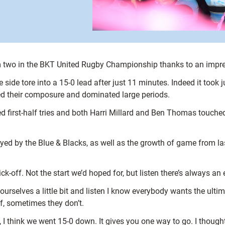
m two in the BKT United Rugby Championship thanks to an impres
 side tore into a 15-0 lead after just 11 minutes. Indeed it took
ered their composure and dominated large periods.
d first-half tries and both Harri Millard and Ben Thomas touch
layed by the Blue & Blacks, as well as the growth of game from l
kick-off. Not the start we’d hoped for, but listen there’s always an
 ourselves a little bit and listen I know everybody wants the ult
, sometimes they don’t.
, I think we went 15-0 down. It gives you one way to go. I though