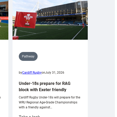
Pathway
by
Cardiff Rugby
on
July 31, 2026
Under-18s prepare for RAG
block with Exeter friendly
n
Cardiff Rugby Under-18s will prepare for the
WRU Regional Age-Grade Championships
with a friendly against…
: