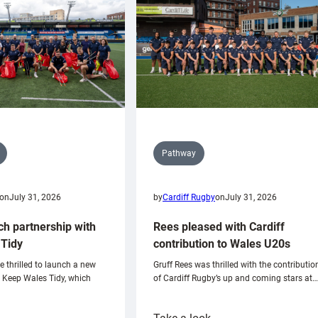
Pathway
on
July 31, 2026
by
Cardiff Rugby
on
July 31, 2026
ch partnership with
Rees pleased with Cardiff
Tidy
contribution to Wales U20s
e thrilled to launch a new
Gruff Rees was thrilled with the contributio
h Keep Wales Tidy, which
of Cardiff Rugby’s up and coming stars at…
: