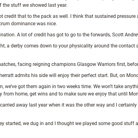
f the stuff we showed last year.
 credit that to the pack as well. I think that sustained pressure
 scrum dominance was nice.
tion. A lot of credit has got to go to the forwards, Scott Andrew
ght, a derby comes down to your physicality around the contact ar
atches, facing reigning champions Glasgow Warriors first, befor
rratt admits his side will enjoy their perfect start. But, on Mon
on, we’ve got them again in two weeks time. We won’t take anythin
way from home, get wins and to make sure we enjoy that until Mo
 get carried away last year when it was the other way and I certainly
hey started, we dug in and I thought we played some good stuff 