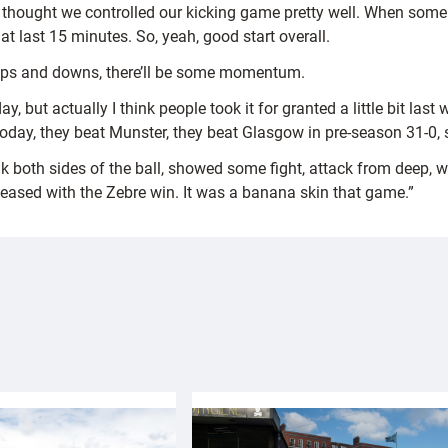
I thought we controlled our kicking game pretty well. When some
t last 15 minutes. So, yeah, good start overall.
e ups and downs, there’ll be some momentum.
, but actually I think people took it for granted a little bit last w
ay, they beat Munster, they beat Glasgow in pre-season 31-0, so
k both sides of the ball, showed some fight, attack from deep, 
s pleased with the Zebre win. It was a banana skin that game.”