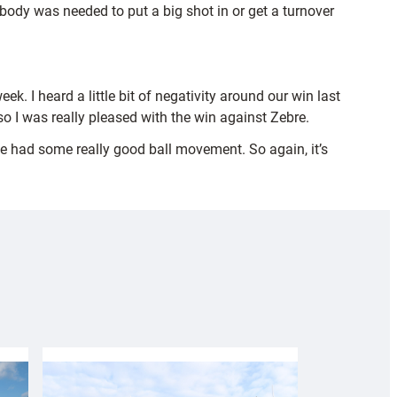
body was needed to put a big shot in or get a turnover
eek. I heard a little bit of negativity around our win last
 I was really pleased with the win against Zebre.
we had some really good ball movement. So again, it’s