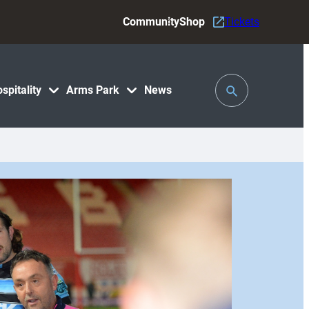
Community
Shop
Tickets
Toggle
spitality
Arms Park
News
Search