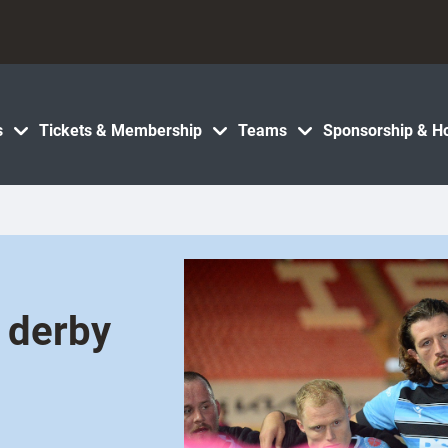
s
Tickets & Membership
Teams
Sponsorship & Ho
h derby