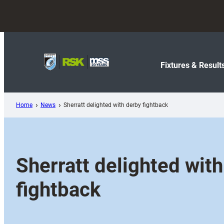
Skip
to
content
Fixtures & Result
Home
News
Sherratt delighted with derby fightback
Sherratt delighted wit
fightback