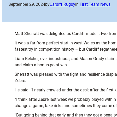
September 29, 2024
by
Cardiff Rugby
in
First Team News
Matt Sherratt was delighted as Cardiff made it two fro
It was a far from perfect start in west Wales as the home
fastest try in competition history – but Cardiff regath
Liam Belcher, ever industrious, and Mason Grady claime
and claim a bonus-point win.
Sherratt was pleased with the fight and resilience disp
Zebre.
He said: “I nearly crawled under the desk after the first 
“I think after Zebre last week we probably played within
change a game, take risks and sometimes they come off
“But going behind that early and then they got a penalty