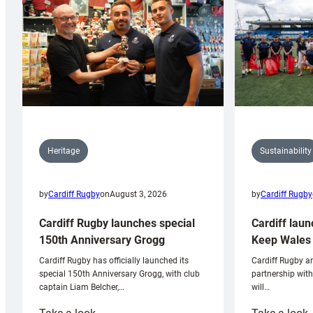
Sustainability
Heritage
by
Cardiff Rugby
by
Cardiff Rugby
on
August 3, 2026
Cardiff laun
Cardiff Rugby launches special
Keep Wales 
150th Anniversary Grogg
Cardiff Rugby ar
Cardiff Rugby has officially launched its
partnership wit
special 150th Anniversary Grogg, with club
will…
captain Liam Belcher,…
:
: