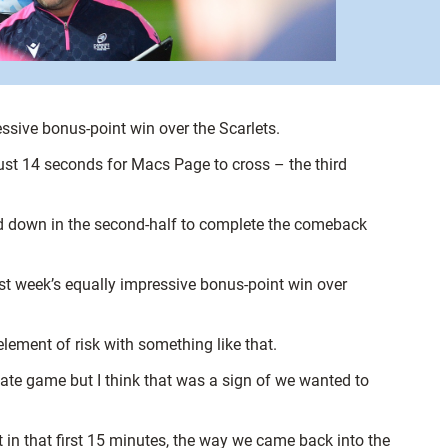
sive bonus-point win over the Scarlets.
 just 14 seconds for Macs Page to cross – the third
ed down in the second-half to complete the comeback
ast week’s equally impressive bonus-point win over
 element of risk with something like that.
imate game but I think that was a sign of we wanted to
t in that first 15 minutes, the way we came back into the