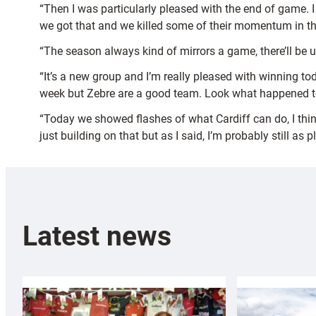
“Then I was particularly pleased with the end of game. 
we got that and we killed some of their momentum in tha
“The season always kind of mirrors a game, there’ll b
“It’s a new group and I’m really pleased with winning today
week but Zebre are a good team. Look what happened tod
“Today we showed flashes of what Cardiff can do, I thin
just building on that but as I said, I’m probably still a
Latest news