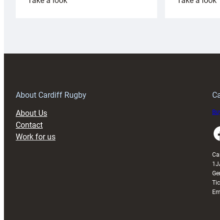
Take a look
Take a look
Cardiff
C
Rugby
l
launches
p
special
w
150th
Anniversary
Grogg
T
About Cardiff Rugby
Ca
About Us
Buy
Contact
Faceboo
Work for us
Ca
1J
Ge
Ti
Em