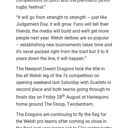
competitions on pitch and the pre-match junior
rugby festival.”
“It will go from strength to strength – just like
Judgement Day, it will grow. Fans will tell their
friends, the media will build and we’ll get more
people next year. Welsh derbies are so popular
– establishing new tournaments takes time and
it’s never packed right from the start but 3 to 4
years down the line, it will happen.”
The Newport Gwent Dragons took the title in
the all Welsh leg of the 7s competition on
opening weekend last Saturday with Scarlets in
second place and both teams going through to
th
finals day on Friday 28
August at Harlequins
home ground The Stoop, Twickenham.
The Dragons are continuing to fly the flag for
the Welsh pro teams after coming so close in