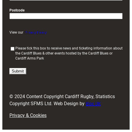
Postcode
View our
Privacy Policy
(
Please tick this box to receive news and ticketing information about
the Cardiff Blues & other events hosted by the Cardiff Blues or
R
Cardiff Arms Park
e
q
u
i
r
e
d
© 2024 Content Copyright Cardiff Rugby, Statistics
)
Copyright SFMS Ltd. Web Design by
Box UK
Privacy & Cookies