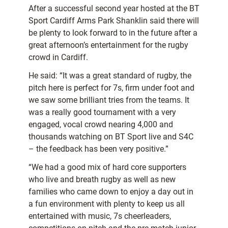
After a successful second year hosted at the BT
Sport Cardiff Arms Park Shanklin said there will
be plenty to look forward to in the future after a
great afternoon’s entertainment for the rugby
crowd in Cardiff.
He said: “It was a great standard of rugby, the
pitch here is perfect for 7s, firm under foot and
we saw some brilliant tries from the teams. It
was a really good tournament with a very
engaged, vocal crowd nearing 4,000 and
thousands watching on BT Sport live and S4C
– the feedback has been very positive.”
“We had a good mix of hard core supporters
who live and breath rugby as well as new
families who came down to enjoy a day out in
a fun environment with plenty to keep us all
entertained with music, 7s cheerleaders,