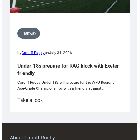
Pathway
by
Cardiff Rugby
on
July 31, 2026
Under-18s prepare for RAG block with Exeter
friendly
Cardiff Rugby Under-18s will prepare for the WRU Regional
Age-Grade Championships with a friendly against…
:
Take a look
Under-
18s
prepare
for
RAG
About Cardiff Rugby