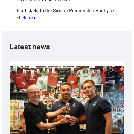
For tickets to the Singha Premiership Rugby 7s
click here
Latest news