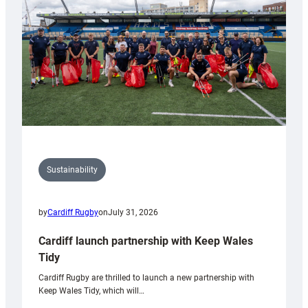
Anniversary
Grogg
Sustainability
by
Cardiff Rugby
on
July 31, 2026
Cardiff launch partnership with Keep Wales
Tidy
Cardiff Rugby are thrilled to launch a new partnership with
Keep Wales Tidy, which will…