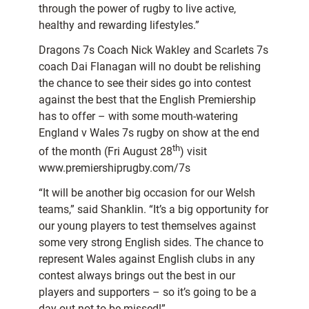
through the power of rugby to live active,
healthy and rewarding lifestyles.”
Dragons 7s Coach Nick Wakley and Scarlets 7s
coach Dai Flanagan will no doubt be relishing
the chance to see their sides go into contest
against the best that the English Premiership
has to offer – with some mouth-watering
England v Wales 7s rugby on show at the end
th
of the month (Fri August 28
) visit
www.premiershiprugby.com/7s
“It will be another big occasion for our Welsh
teams,” said Shanklin. “It’s a big opportunity for
our young players to test themselves against
some very strong English sides. The chance to
represent Wales against English clubs in any
contest always brings out the best in our
players and supporters – so it’s going to be a
day out not to be missed!”