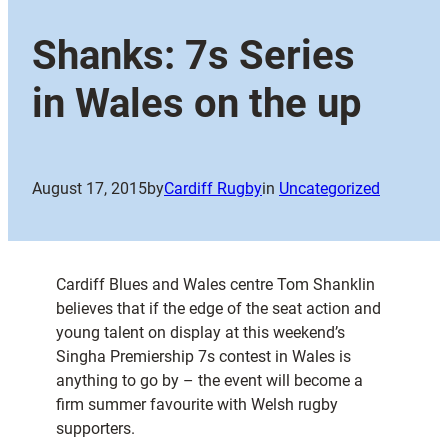
Shanks: 7s Series
in Wales on the up
August 17, 2015
by
Cardiff Rugby
in
Uncategorized
Cardiff Blues and Wales centre Tom Shanklin
believes that if the edge of the seat action and
young talent on display at this weekend’s
Singha Premiership 7s contest in Wales is
anything to go by – the event will become a
firm summer favourite with Welsh rugby
supporters.