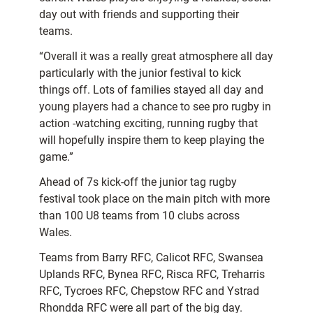
day out with friends and supporting their
teams.
“Overall it was a really great atmosphere all day
particularly with the junior festival to kick
things off. Lots of families stayed all day and
young players had a chance to see pro rugby in
action -watching exciting, running rugby that
will hopefully inspire them to keep playing the
game.”
Ahead of 7s kick-off the junior tag rugby
festival took place on the main pitch with more
than 100 U8 teams from 10 clubs across
Wales.
Teams from Barry RFC, Calicot RFC, Swansea
Uplands RFC, Bynea RFC, Risca RFC, Treharris
RFC, Tycroes RFC, Chepstow RFC and Ystrad
Rhondda RFC were all part of the big day.