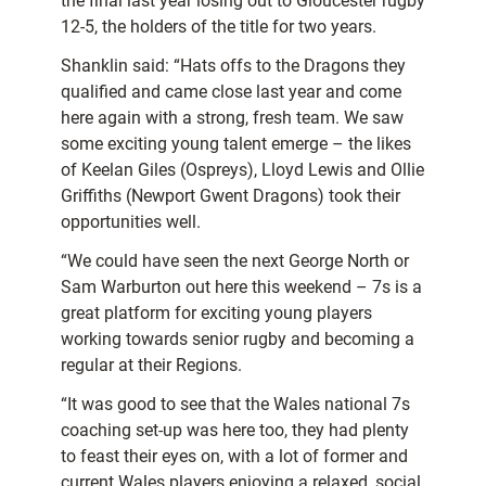
the final last year losing out to Gloucester rugby
12-5, the holders of the title for two years.
Shanklin said: “Hats offs to the Dragons they
qualified and came close last year and come
here again with a strong, fresh team. We saw
some exciting young talent emerge – the likes
of Keelan Giles (Ospreys), Lloyd Lewis and Ollie
Griffiths (Newport Gwent Dragons) took their
opportunities well.
“We could have seen the next George North or
Sam Warburton out here this weekend – 7s is a
great platform for exciting young players
working towards senior rugby and becoming a
regular at their Regions.
“It was good to see that the Wales national 7s
coaching set-up was here too, they had plenty
to feast their eyes on, with a lot of former and
current Wales players enjoying a relaxed, social