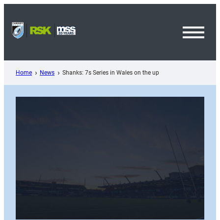
Skip
to
content
Toggl
Menu
Home
News
Shanks: 7s Series in Wales on the up