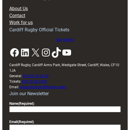
block
About Us
with
Contact
Exeter
Work for us
friendly
Cardiff Rugby Official Tickets
Buy tickets
Facebook
LinkedIn
X
Instagram
TikTok
YouTube
Cardiff Rugby, Cardiff Arms Park, Westgate Street, Cardiff, Wales, CF10
1JA
General:
029 20 30 20 00
Tickets:
029 20 30 2030
Email:
enquiries@cardiffrugby.wales
Join our Newsletter
Name
(Required)
Email
(Required)