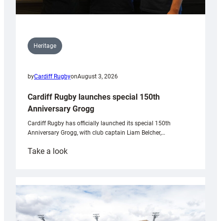
Heritage
by
Cardiff Rugby
on
August 3, 2026
Cardiff Rugby launches special 150th
Anniversary Grogg
Cardiff Rugby has officially launched its special 150th
Anniversary Grogg, with club captain Liam Belcher,…
:
Take a look
Cardiff
Rugby
launches
special
150th