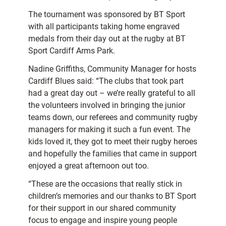
The tournament was sponsored by BT Sport
with all participants taking home engraved
medals from their day out at the rugby at BT
Sport Cardiff Arms Park.
Nadine Griffiths, Community Manager for hosts
Cardiff Blues said: “The clubs that took part
had a great day out – we’re really grateful to all
the volunteers involved in bringing the junior
teams down, our referees and community rugby
managers for making it such a fun event. The
kids loved it, they got to meet their rugby heroes
and hopefully the families that came in support
enjoyed a great afternoon out too.
“These are the occasions that really stick in
children’s memories and our thanks to BT Sport
for their support in our shared community
focus to engage and inspire young people