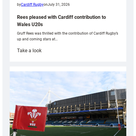
by
Cardiff Rugby
on
July 31, 2026
Rees pleased with Cardiff contribution to
Wales U20s
Gruff Rees was thrilled with the contribution of Cardiff Rugby’s
up and coming stars at…
:
Take a look
Rees
pleased
with
Cardiff
contribution
to
Wales
U20s