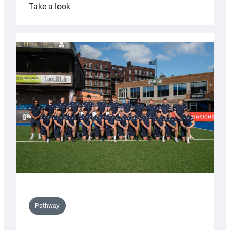
:
Take a look
Cardiff
launch
partnership
with
Keep
Wales
Tidy
Pathway