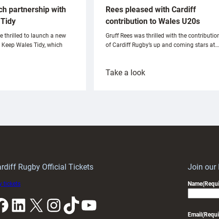
ch partnership with
Rees pleased with Cardiff
Tidy
contribution to Wales U20s
e thrilled to launch a new
Gruff Rees was thrilled with the contributio
h Keep Wales Tidy, which
of Cardiff Rugby’s up and coming stars at…
:
Take a look
ardiff
Rees
aunch
pleased
artnership
with
ith
Cardiff
Keep
contribution
Wales
to
idy
Wales
U20s
rdiff Rugby Official Tickets
Join our
 tickets
Name
(Requi
k
LinkedIn
X
Instagram
TikTok
YouTube
Email
(Requi