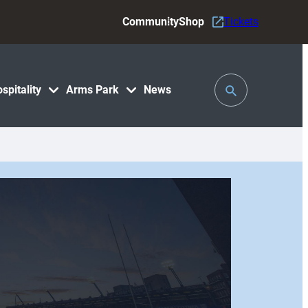
Community
Shop
Tickets
Toggle
spitality
Arms Park
News
Search