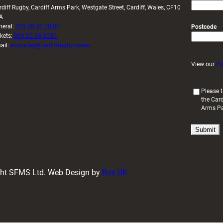
rdiff Rugby, Cardiff Arms Park, Westgate Street, Cardiff, Wales, CF10
A
neral:
029 20 30 20 00
Postcode
ckets:
029 20 30 2030
ail:
enquiries@cardiffrugby.wales
View our
Pr
(
Please t
the Card
R
Arms P
e
q
u
i
r
e
d
ight SFMS Ltd. Web Design by
Box UK
)