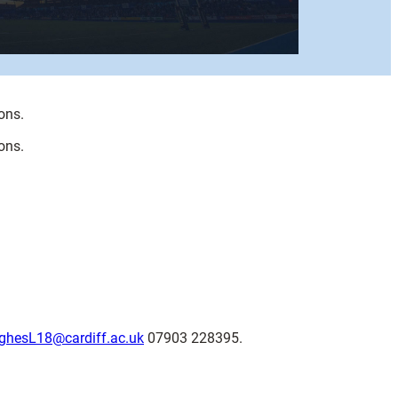
ons.
ons.
ghesL18@cardiff.ac.uk
07903 228395.