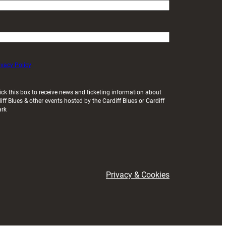
ivacy Policy
ick this box to receive news and ticketing information about
iff Blues & other events hosted by the Cardiff Blues or Cardiff
ark
Privacy & Cookies