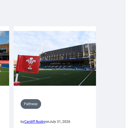
Pathway
by
Cardiff Rugby
on
July 31, 2026