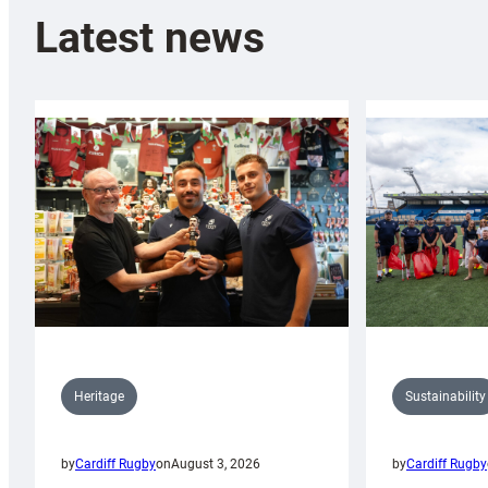
Latest news
Sustainability
Heritage
by
Cardiff Rugby
by
Cardiff Rugby
on
August 3, 2026