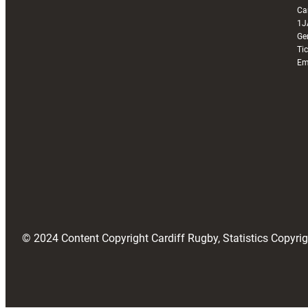
Ca
1J
Ge
Ti
Em
© 2024 Content Copyright Cardiff Rugby, Statistics Copyr