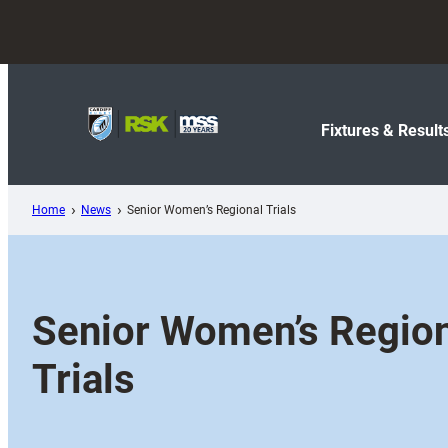
Skip
to
content
Fixtures & Result
Home
News
Senior Women’s Regional Trials
Senior Women’s Regio
Trials