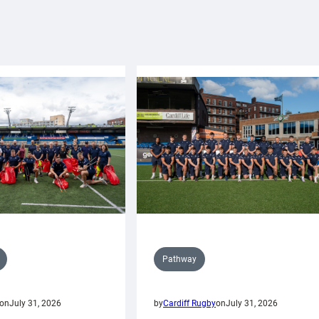
Pathway
on
July 31, 2026
by
Cardiff Rugby
on
July 31, 2026