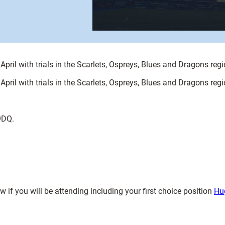
ril with trials in the Scarlets, Ospreys, Blues and Dragons regi
ril with trials in the Scarlets, Ospreys, Blues and Dragons regi
9DQ.
if you will be attending including your first choice position
Hu