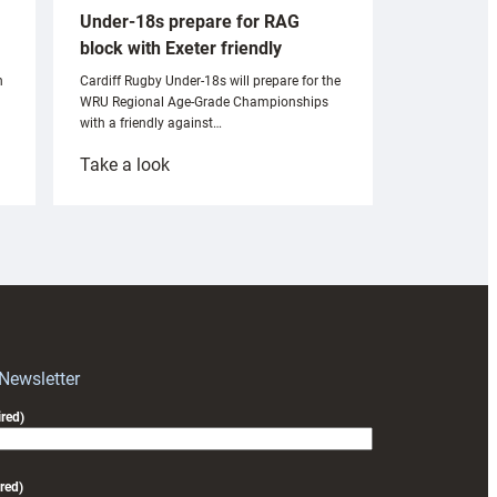
Under-18s prepare for RAG
block with Exeter friendly
n
Cardiff Rugby Under-18s will prepare for the
WRU Regional Age-Grade Championships
with a friendly against…
:
Take a look
Under-
18s
prepare
for
RAG
block
with
Exeter
 Newsletter
friendly
red)
red)