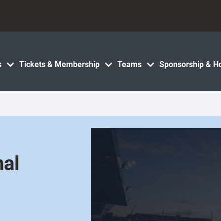
s
Tickets & Membership
Teams
Sponsorship & Ho
nal