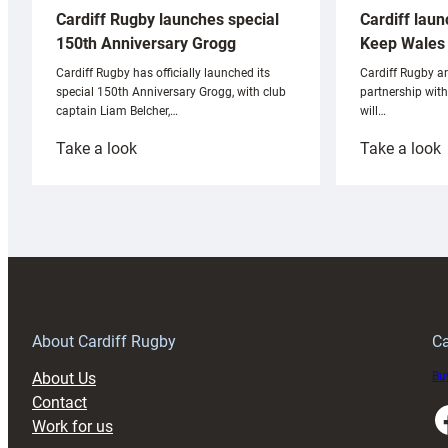
Cardiff laun
Cardiff Rugby launches special
Keep Wales 
150th Anniversary Grogg
Cardiff Rugby ar
Cardiff Rugby has officially launched its
partnership wit
special 150th Anniversary Grogg, with club
will…
captain Liam Belcher,…
:
:
Take a look
Take a look
Cardiff
C
Rugby
l
launches
p
special
w
150th
Anniversary
Grogg
T
About Cardiff Rugby
Ca
About Us
Buy
Contact
Faceboo
Work for us