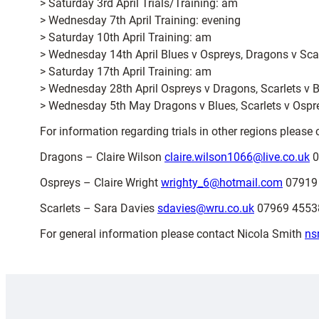
> Saturday 3rd April Trials/Training: am
> Wednesday 7th April Training: evening
> Saturday 10th April Training: am
> Wednesday 14th April Blues v Ospreys, Dragons v Scar
> Saturday 17th April Training: am
> Wednesday 28th April Ospreys v Dragons, Scarlets v B
> Wednesday 5th May Dragons v Blues, Scarlets v Ospr
For information regarding trials in other regions pleas
Dragons – Claire Wilson
claire.wilson1066@live.co.uk
0
Ospreys – Claire Wright
wrighty_6@hotmail.com
07919
Scarlets – Sara Davies
sdavies@wru.co.uk
07969 45538
For general information please contact Nicola Smith
ns