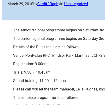
March 29, 2010
by
Cardiff Rugby
in
Uncategorized
The senior regional programme begins on Saturday 3rd Ap
The senior regional programme begins on Saturday 3rd Ap
Details of the Blues trials are as follows:
Venue: Pontyclun RFC, Windsor Park, Llantrisant CF72 
Registration: 9.00am
Trials: 9.30 – 10.45am
Squad training: 11.00 – 12noon
Please can you let the team manager, Leila Hughes, know 
The complete programme is as follows: