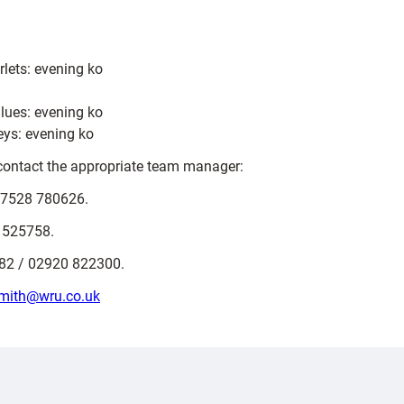
lets: evening ko
lues: evening ko
eys: evening ko
e contact the appropriate team manager:
7528 780626.
 525758.
2 / 02920 822300.
mith@wru.co.uk