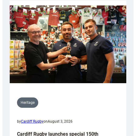
Heritage
by
Cardiff Rugby
on
August 3, 2026
Cardiff Rugby launches special 150th