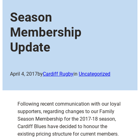
Season
Membership
Update
April 4, 2017
by
Cardiff Rugby
in
Uncategorized
Following recent communication with our loyal
supporters, regarding changes to our Family
Season Membership for the 2017-18 season,
Cardiff Blues have decided to honour the
existing pricing structure for current members.