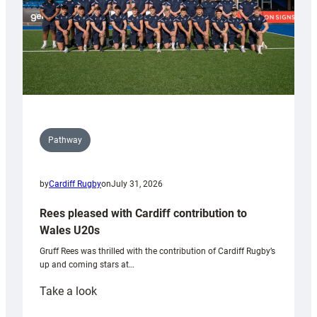
Pathway
by
Cardiff Rugby
on
July 31, 2026
Rees pleased with Cardiff contribution to
Wales U20s
Gruff Rees was thrilled with the contribution of Cardiff Rugby’s
up and coming stars at…
:
Take a look
Rees