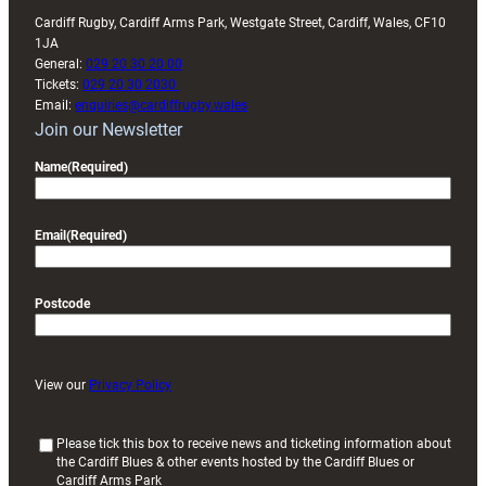
Cardiff Rugby, Cardiff Arms Park, Westgate Street, Cardiff, Wales, CF10
1JA
General:
029 20 30 20 00
Tickets:
029 20 30 2030
Email:
enquiries@cardiffrugby.wales
Join our Newsletter
Name
(Required)
Email
(Required)
Postcode
View our
Privacy Policy
(
Please tick this box to receive news and ticketing information about
the Cardiff Blues & other events hosted by the Cardiff Blues or
R
Cardiff Arms Park
e