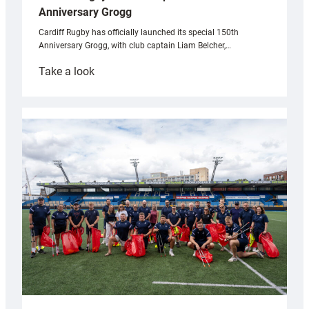
Anniversary Grogg
Cardiff Rugby has officially launched its special 150th
Anniversary Grogg, with club captain Liam Belcher,…
:
Take a look
Cardiff
Rugby
launches
special
150th
Anniversary
Grogg