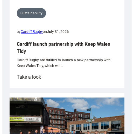
Sustainability
by
Cardiff Rugby
on
July 31, 2026
Cardiff launch partnership with Keep Wales
Tidy
Cardiff Rugby are thrilled to launch a new partnership with
Keep Wales Tidy, which will…
:
Take a look
Cardiff
launch
partnership
with
Keep
Wales
Tidy