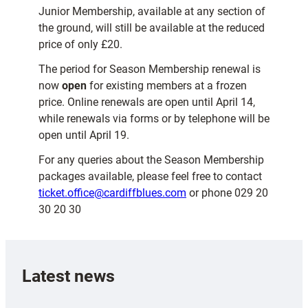
Junior Membership, available at any section of
the ground, will still be available at the reduced
price of only £20.
The period for Season Membership renewal is
now
open
for existing members at a frozen
price. Online renewals are open until April 14,
while renewals via forms or by telephone will be
open until April 19.
For any queries about the Season Membership
packages available, please feel free to contact
ticket.office@cardiffblues.com
or phone 029 20
30 20 30
Latest news