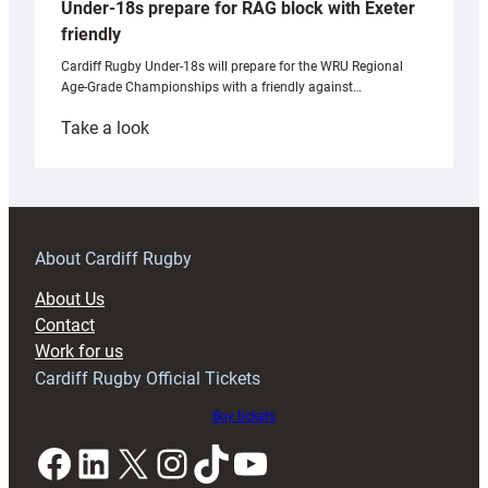
Under-18s prepare for RAG block with Exeter
friendly
Cardiff Rugby Under-18s will prepare for the WRU Regional
Age-Grade Championships with a friendly against…
:
Take a look
Under-
18s
prepare
for
RAG
About Cardiff Rugby
block
About Us
with
Contact
Exeter
Work for us
friendly
Cardiff Rugby Official Tickets
Buy tickets
Facebook
LinkedIn
X
Instagram
TikTok
YouTube