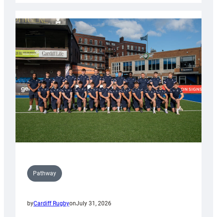
launch
partnership
with
Keep
Wales
Tidy
Pathway
by
Cardiff Rugby
on
July 31, 2026