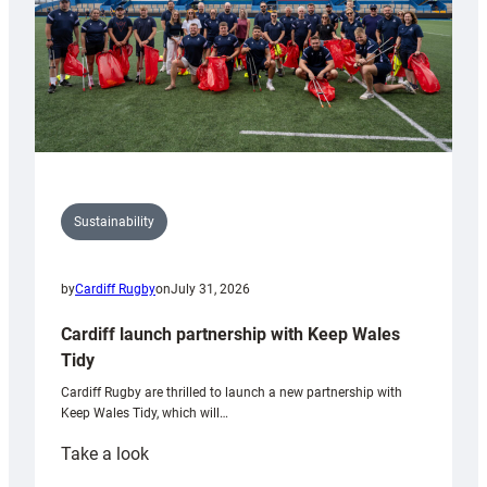
Sustainability
by
Cardiff Rugby
on
July 31, 2026
Cardiff launch partnership with Keep Wales
Tidy
Cardiff Rugby are thrilled to launch a new partnership with
Keep Wales Tidy, which will…
:
Take a look
Cardiff