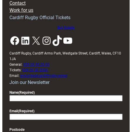
Contact
Exeter
Work for us
friendly
Cardiff Rugby Official Tickets
Buy tickets
Facebook
LinkedIn
X
Instagram
TikTok
YouTube
Cardiff Rugby, Cardiff Arms Park, Westgate Street, Cardiff, Wales, CF10
1JA
General:
029 20 30 20 00
Tickets:
029 20 30 2030
Email:
enquiries@cardiffrugby.wales
Join our Newsletter
Name
(Required)
Email
(Required)
Postcode