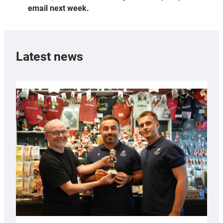
email next week.
Latest news