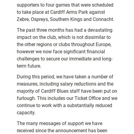
supporters to four games that were scheduled
to take place at Cardiff Arms Park against
Zebre, Ospreys, Southern Kings and Connacht.
The past three months has had a devastating
impact on the club, which is not dissimilar to
the other regions or clubs throughout Europe,
however we now face significant financial
challenges to secure our immediate and long-
term future.
During this period, we have taken a number of
measures, including salary reductions and the
majority of Cardiff Blues staff have been put on
furlough. This includes our Ticket Office and we
continue to work with a substantially reduced
capacity.
The many messages of support we have
received since the announcement has been