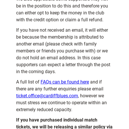
be in the position to do this and therefore you
can either opt to keep the money in the club
with the credit option or claim a full refund.
If you have not received an email, it will either
be because the membership is attributed to
another email (please check with family
members or friends you purchase with) or we
do not hold an email address. In this case
supporters can expect a letter through the post
in the coming days.
A full list of
FAQs can be found here
and if
there are any further enquiries please email
ticket.office@cardiffblues.com
, however we
must stress we continue to operate within an
extremely reduced capacity.
If you have purchased individual match
tickets, we will be releasing a similar policy via