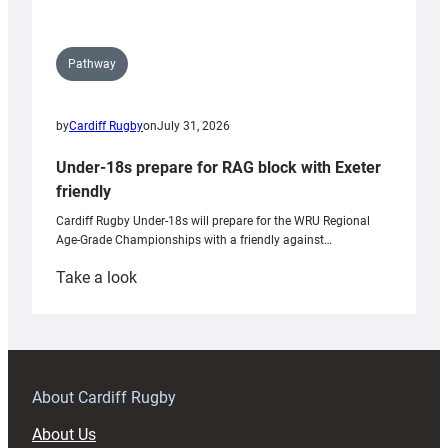
Pathway
by
Cardiff Rugby
on
July 31, 2026
Under-18s prepare for RAG block with Exeter
friendly
Cardiff Rugby Under-18s will prepare for the WRU Regional
Age-Grade Championships with a friendly against…
:
Take a look
Under-
18s
prepare
for
RAG
About Cardiff Rugby
block
About Us
with