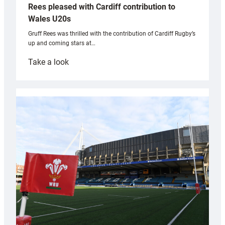
Rees pleased with Cardiff contribution to
Wales U20s
Gruff Rees was thrilled with the contribution of Cardiff Rugby’s
up and coming stars at…
:
Take a look
Rees
pleased
with
Cardiff
contribution
to
Wales
U20s