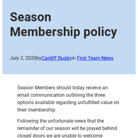
Season
Membership policy
July 2, 2020
by
Cardiff Rugby
in
First Team News
Season Members should today receive an
email communication outlining the three
options available regarding unfulfilled value on
their membership.
Following the unfortunate news that the
remainder of our season will be played behind
closed doors we are unable to welcome