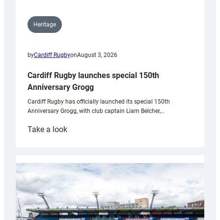
Heritage
by
Cardiff Rugby
on
August 3, 2026
Cardiff Rugby launches special 150th
Anniversary Grogg
Cardiff Rugby has officially launched its special 150th
Anniversary Grogg, with club captain Liam Belcher,…
:
Take a look
Cardiff
Rugby
launches
special
150th
Anniversary
Grogg