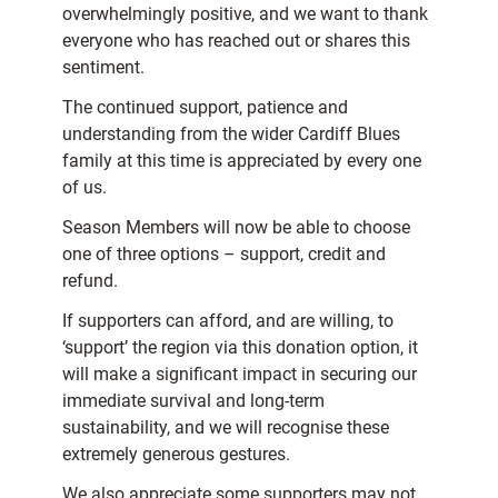
overwhelmingly positive, and we want to thank
everyone who has reached out or shares this
sentiment.
The continued support, patience and
understanding from the wider Cardiff Blues
family at this time is appreciated by every one
of us.
Season Members will now be able to choose
one of three options – support, credit and
refund.
If supporters can afford, and are willing, to
‘support’ the region via this donation option, it
will make a significant impact in securing our
immediate survival and long-term
sustainability, and we will recognise these
extremely generous gestures.
We also appreciate some supporters may not