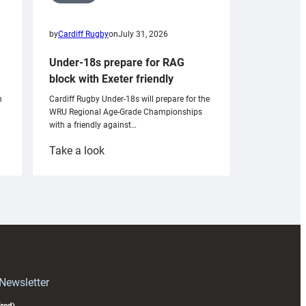
by
Cardiff Rugby
on
July 31, 2026
Under-18s prepare for RAG
block with Exeter friendly
n
Cardiff Rugby Under-18s will prepare for the
WRU Regional Age-Grade Championships
with a friendly against…
:
Take a look
Under-
18s
prepare
for
RAG
block
with
Exeter
 Newsletter
friendly