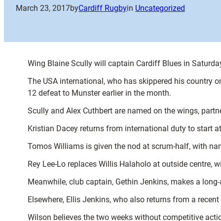
March 23, 2017
by
Cardiff Rugby
in
Uncategorized
Wing Blaine Scully will captain Cardiff Blues in Satur
The USA international, who has skippered his country on
12 defeat to Munster earlier in the month.
Scully and Alex Cuthbert are named on the wings, partn
Kristian Dacey returns from international duty to start 
Tomos Williams is given the nod at scrum-half, with na
Rey Lee-Lo replaces Willis Halaholo at outside centre, w
Meanwhile, club captain, Gethin Jenkins, makes a long-a
Elsewhere, Ellis Jenkins, who also returns from a recen
Wilson believes the two weeks without competitive actio