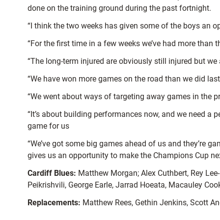
done on the training ground during the past fortnight.
“I think the two weeks has given some of the boys an opp
“For the first time in a few weeks we’ve had more than th
“The long-term injured are obviously still injured but w
“We have won more games on the road than we did last 
“We went about ways of targeting away games in the prep
“It’s about building performances now, and we need a per
game for us
“We’ve got some big games ahead of us and they’re games
gives us an opportunity to make the Champions Cup nex
Cardiff Blues:
Matthew Morgan; Alex Cuthbert, Rey Lee-L
Peikrishvili, George Earle, Jarrad Hoeata, Macauley Coo
Replacements:
Matthew Rees, Gethin Jenkins, Scott And