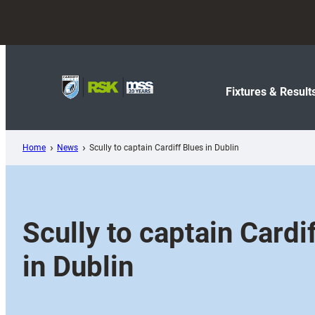
Skip
to
content
Fixtures & Result
Home
News
Scully to captain Cardiff Blues in Dublin
Scully to captain Cardi
in Dublin