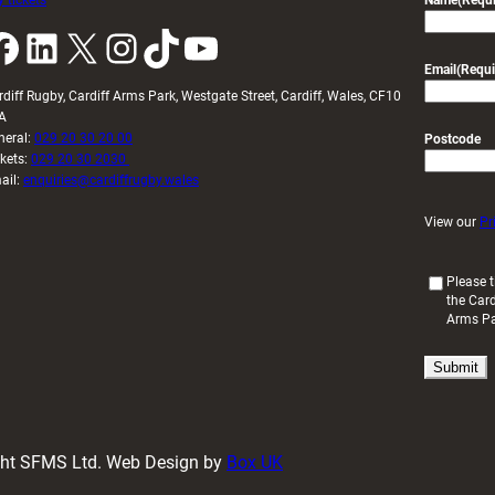
 tickets
Name
(Requi
k
LinkedIn
X
Instagram
TikTok
YouTube
Email
(Requi
rdiff Rugby, Cardiff Arms Park, Westgate Street, Cardiff, Wales, CF10
A
neral:
029 20 30 20 00
Postcode
ckets:
029 20 30 2030
ail:
enquiries@cardiffrugby.wales
View our
Pr
(
Please t
the Card
R
Arms P
e
q
u
i
r
e
d
ight SFMS Ltd. Web Design by
Box UK
)