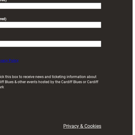
red)
red)
ivacy Policy
ick this box to receive news and ticketing information about
iff Blues & other events hosted by the Cardiff Blues or Cardiff
ark
Privacy & Cookies