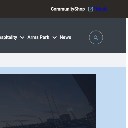
Community
Shop
Tickets
Toggle
spitality
Arms Park
News
Search