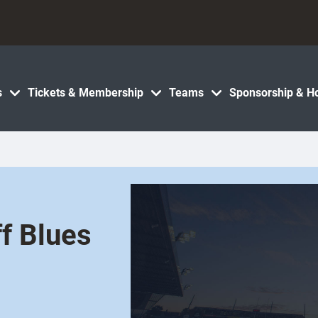
s
Tickets & Membership
Teams
Sponsorship & Ho
ff Blues