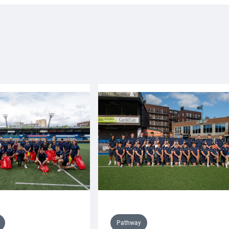
Pathway