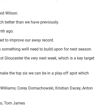
aid Wilson.
uch better than we have previously.
nth ago.
ed to improve our away record.
 something we’ll need to build upon for next season.
t Gloucester the very next week, which is a key target
ake the top six we can be in a play-off spot which
 Williams; Corey Domachowski, Kristian Dacey, Anton
holo, Tom James