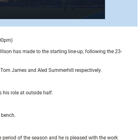
.00pm)
son has made to the starting line-up, following the 23-
ng Tom James and Aled Summerhill respectively.
is role at outside half.
e bench.
 period of the season and he is pleased with the work