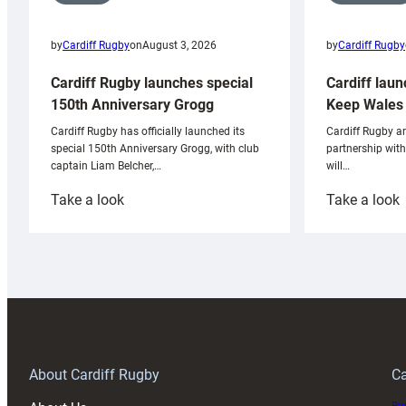
by
Cardiff Rugby
by
Cardiff Rugby
on
August 3, 2026
Cardiff laun
Cardiff Rugby launches special
Keep Wales 
150th Anniversary Grogg
Cardiff Rugby ar
Cardiff Rugby has officially launched its
partnership wit
special 150th Anniversary Grogg, with club
will…
captain Liam Belcher,…
:
:
Take a look
Take a look
Cardiff
C
Rugby
l
launches
p
special
w
150th
Anniversary
Grogg
T
About Cardiff Rugby
Ca