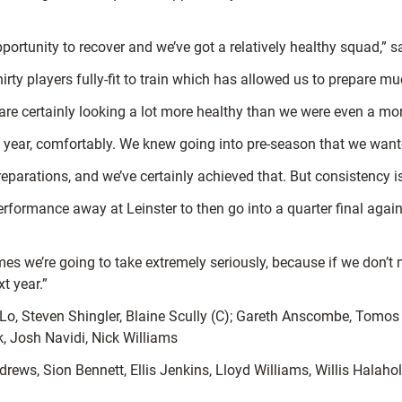
ortunity to recover and we’ve got a relatively healthy squad,” s
irty players fully-fit to train which has allowed us to prepare m
e are certainly looking a lot more healthy than we were even a mo
year, comfortably. We knew going into pre-season that we want
arations, and we’ve certainly achieved that. But consistency is
formance away at Leinster to then go into a quarter final agains
 we’re going to take extremely seriously, because if we don’t m
t year.”
o, Steven Shingler, Blaine Scully (C); Gareth Anscombe, Tomos
k, Josh Navidi, Nick Williams
rews, Sion Bennett, Ellis Jenkins, Lloyd Williams, Willis Hala