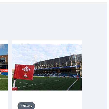
Pathway