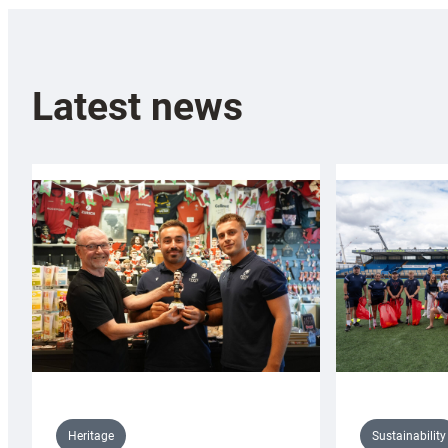
Latest news
Sustainability
Heritage