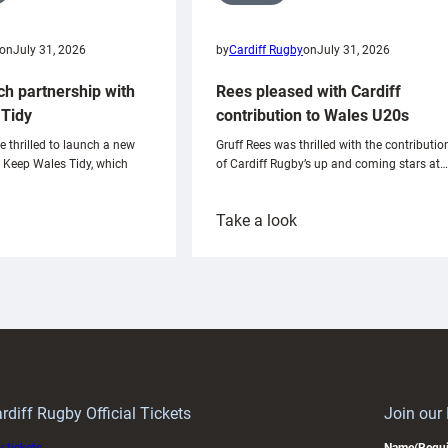
on
July 31, 2026
by
Cardiff Rugby
on
July 31, 2026
ch partnership with
Rees pleased with Cardiff
Tidy
contribution to Wales U20s
e thrilled to launch a new
Gruff Rees was thrilled with the contributio
h Keep Wales Tidy, which
of Cardiff Rugby’s up and coming stars at…
:
Take a look
ardiff
Rees
aunch
pleased
artnership
with
ith
Cardiff
Keep
contribution
Wales
to
idy
Wales
U20s
rdiff Rugby Official Tickets
Join our