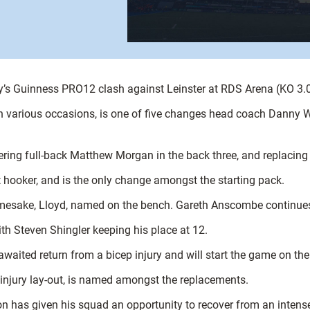
day’s Guinness PRO12 clash against Leinster at RDS Arena (KO 3
 various occasions, is one of five changes head coach Danny Wil
ering full-back Matthew Morgan in the back three, and replaci
at hooker, and is the only change amongst the starting pack.
mesake, Lloyd, named on the bench. Gareth Anscombe continues h
ith Steven Shingler keeping his place at 12.
waited return from a bicep injury and will start the game on th
t injury lay-out, is named amongst the replacements.
n has given his squad an opportunity to recover from an intense