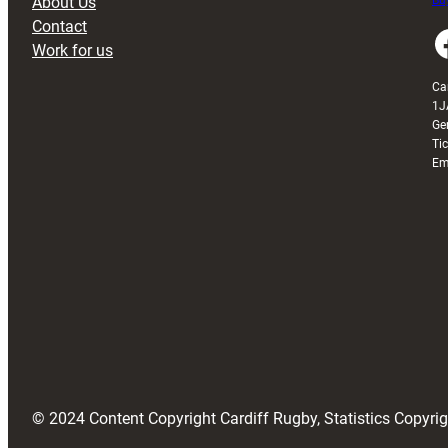
About Us
Buy
Contact
Faceboo
Work for us
Ca
1J
Ge
Ti
Em
© 2024 Content Copyright Cardiff Rugby, Statistics Copyr