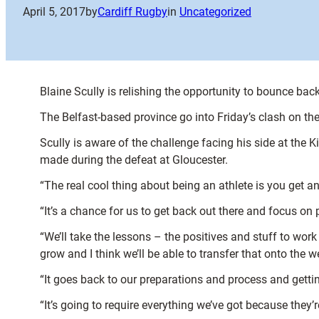
April 5, 2017
by
Cardiff Rugby
in
Uncategorized
Blaine Scully is relishing the opportunity to bounce bac
The Belfast-based province go into Friday’s clash on the
Scully is aware of the challenge facing his side at the 
made during the defeat at Gloucester.
“The real cool thing about being an athlete is you get an
“It’s a chance for us to get back out there and focus on pr
“We’ll take the lessons – the positives and stuff to wor
grow and I think we’ll be able to transfer that onto the 
“It goes back to our preparations and process and gettin
“It’s going to require everything we’ve got because they’