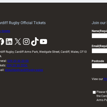
Keep
contribution
Wales
to
idy
Wales
U20s
rdiff Rugby Official Tickets
Join our
 tickets
Name
(Requi
k
LinkedIn
X
Instagram
TikTok
YouTube
Email
(Requi
rdiff Rugby, Cardiff Arms Park, Westgate Street, Cardiff, Wales, CF10
A
neral:
029 20 30 20 00
Postcode
ckets:
029 20 30 2030
ail:
enquiries@cardiffrugby.wales
View our
Pr
(
Please t
the Card
R
Arms P
e
q