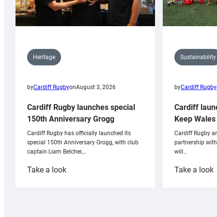
Sustainability
Heritage
by
Cardiff Rugby
by
Cardiff Rugby
on
August 3, 2026
Cardiff laun
Cardiff Rugby launches special
Keep Wales 
150th Anniversary Grogg
Cardiff Rugby ar
Cardiff Rugby has officially launched its
partnership wit
special 150th Anniversary Grogg, with club
will…
captain Liam Belcher,…
:
:
Take a look
Take a look
Cardiff
C
Rugby
l
launches
p
special
w