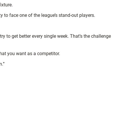
ixture.
ty to face one of the league’s stand-out players.
 to get better every single week. That’s the challenge
what you want as a competitor.
n.”