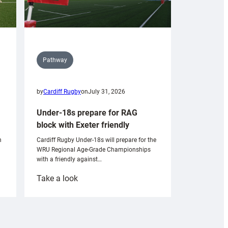
Pathway
by
Cardiff Rugby
on
July 31, 2026
Under-18s prepare for RAG
block with Exeter friendly
n
Cardiff Rugby Under-18s will prepare for the
WRU Regional Age-Grade Championships
with a friendly against…
:
Take a look
Under-
18s
prepare
for