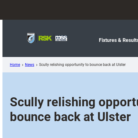
Skip
to
content
Fixtures & Result
Home
News
Scully relishing opportunity to bounce back at Ulster
Scully relishing opport
bounce back at Ulster