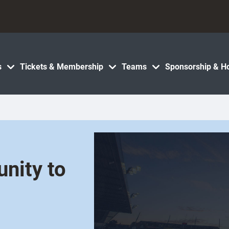
s
Tickets & Membership
Teams
Sponsorship & Ho
unity to