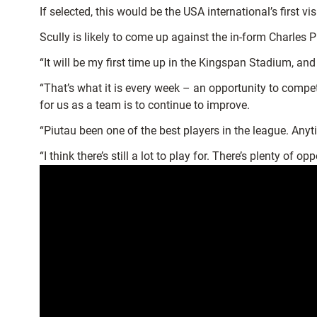
If selected, this would be the USA international’s first v
Scully is likely to come up against the in-form Charles P
“It will be my first time up in the Kingspan Stadium, an
“That’s what it is every week – an opportunity to compe
for us as a team is to continue to improve.
“Piutau been one of the best players in the league. Any
“I think there’s still a lot to play for. There’s plenty of