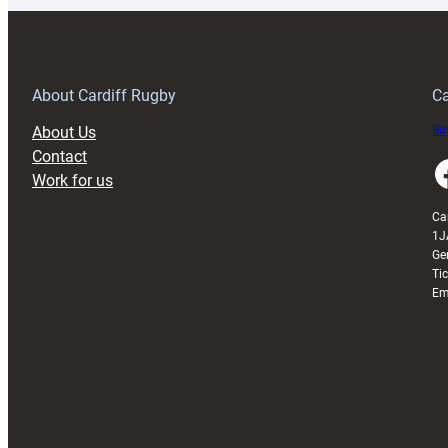
150th
Anniversary
Grogg
T
About Cardiff Rugby
Ca
About Us
Buy
Contact
Faceboo
Work for us
Ca
1J
Ge
Ti
Em