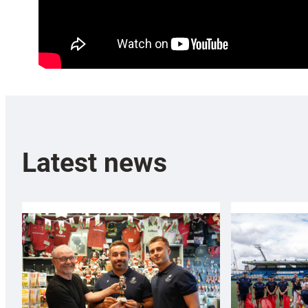
Latest news