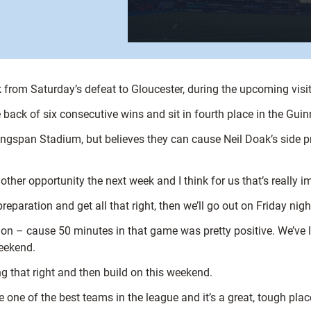
k from Saturday’s defeat to Gloucester, during the upcoming visi
 back of six consecutive wins and sit in fourth place in the Gui
Kingspan Stadium, but believes they can cause Neil Doak’s side p
other opportunity the next week and I think for us that’s really i
eparation and get all that right, then we’ll go out on Friday night
k on – cause 50 minutes in that game was pretty positive. We’ve 
weekend.
g that right and then build on this weekend.
re one of the best teams in the league and it’s a great, tough plac