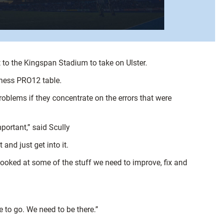
t to the Kingspan Stadium to take on Ulster.
nness PRO12 table.
roblems if they concentrate on the errors that were
mportant,” said Scully
 and just get into it.
looked at some of the stuff we need to improve, fix and
e to go. We need to be there.”