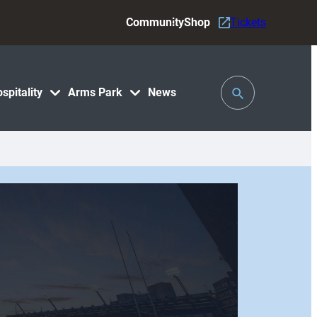
Community
Shop
Tickets
Toggle
spitality
Arms Park
News
Search