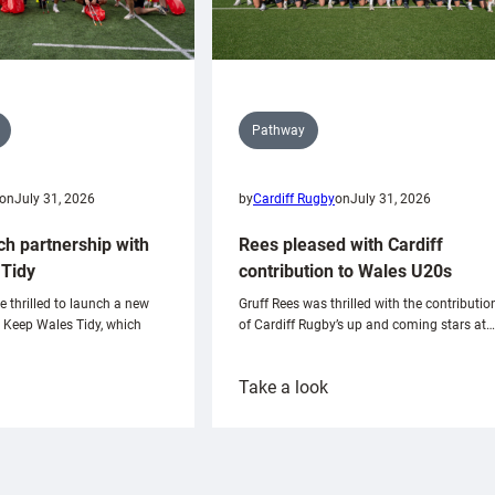
Pathway
on
July 31, 2026
by
Cardiff Rugby
on
July 31, 2026
ch partnership with
Rees pleased with Cardiff
Tidy
contribution to Wales U20s
e thrilled to launch a new
Gruff Rees was thrilled with the contributio
h Keep Wales Tidy, which
of Cardiff Rugby’s up and coming stars at…
:
Take a look
ardiff
Rees
aunch
pleased
artnership
with
ith
Cardiff