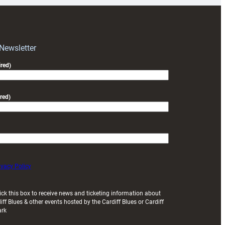
RAG
block
with
Exeter
 Newsletter
friendly
red)
red)
ivacy Policy
ick this box to receive news and ticketing information about
iff Blues & other events hosted by the Cardiff Blues or Cardiff
ark