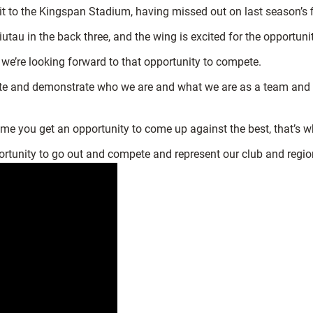
isit to the Kingspan Stadium, having missed out on last season’s f
iutau in the back three, and the wing is excited for the opportuni
d we’re looking forward to that opportunity to compete.
te and demonstrate who we are and what we are as a team and try
time you get an opportunity to come up against the best, that’s 
 opportunity to go out and compete and represent our club and regio