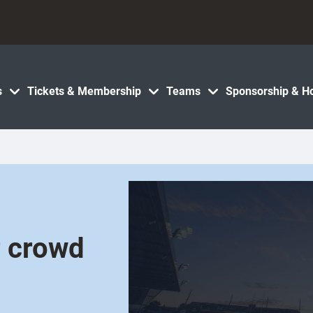
s
Tickets & Membership
Teams
Sponsorship & Ho
r crowd