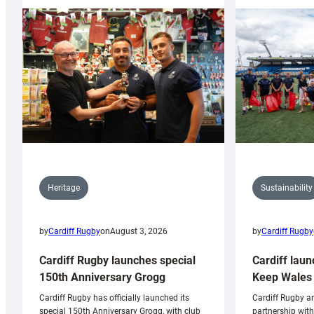
Sustainability
Heritage
by
Cardiff Rugby
by
Cardiff Rugby
on
August 3, 2026
Cardiff laun
Cardiff Rugby launches special
Keep Wales 
150th Anniversary Grogg
Cardiff Rugby ar
Cardiff Rugby has officially launched its
partnership wit
special 150th Anniversary Grogg, with club