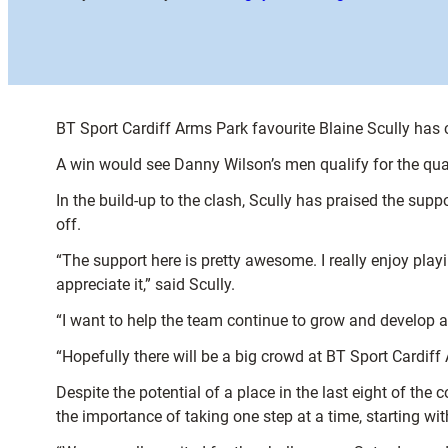
BT Sport Cardiff Arms Park favourite Blaine Scully has
A win would see Danny Wilson’s men qualify for the quar
In the build-up to the clash, Scully has praised the sup
off.
“The support here is pretty awesome. I really enjoy play
appreciate it,” said Scully.
“I want to help the team continue to grow and develop an
“Hopefully there will be a big crowd at BT Sport Cardiff
Despite the potential of a place in the last eight of the
the importance of taking one step at a time, starting wi