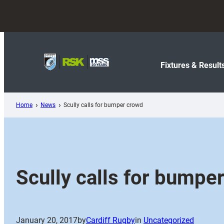
Skip
to
content
Fixtures & Result
Home
News
Scully calls for bumper crowd
Scully calls for bumpe
January 20, 2017
by
Cardiff Rugby
in
Uncategorized