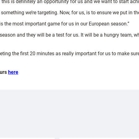
this is definitely an opportunity for us and we want to start achi
d something we’re targeting. Now, for us, is to ensure we put in 
It is the most important game for us in our European season.”
season and they will be a test for us. It will be a hungry team, w
rgeting the first 20 minutes as really important for us to make su
ours
here