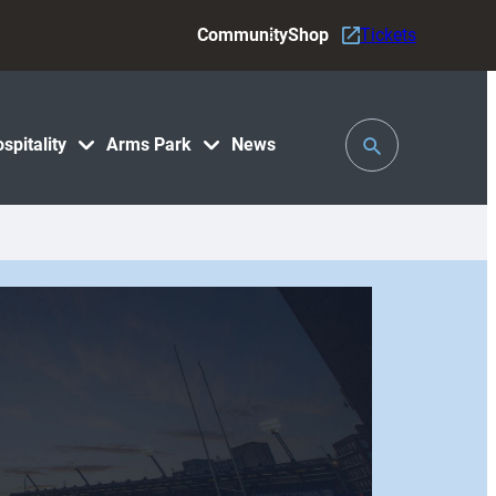
Community
Shop
Tickets
Toggle
spitality
Arms Park
News
Search