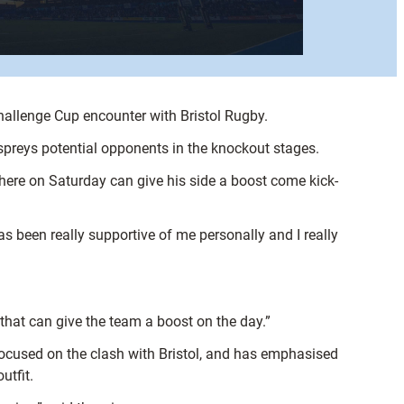
hallenge Cup encounter with Bristol Rugby.
Ospreys potential opponents in the knockout stages.
phere on Saturday can give his side a boost come kick-
as been really supportive of me personally and I really
 that can give the team a boost on the day.”
y focused on the clash with Bristol, and has emphasised
utfit.