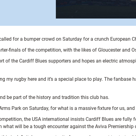
 called for a bumper crowd on Saturday for a crunch European C
ter-finals of the competition, with the likes of Gloucester and 
port of the Cardiff Blues supporters and hopes an electric atmos
ing my rugby here and it’s a special place to play. The fanbase h
d be part of the history and tradition this club has.
 Arms Park on Saturday, for what is a massive fixture for us, and
 competition, the USA international insists Cardiff Blues are full
th what will be a tough encounter against the Aviva Premiership o