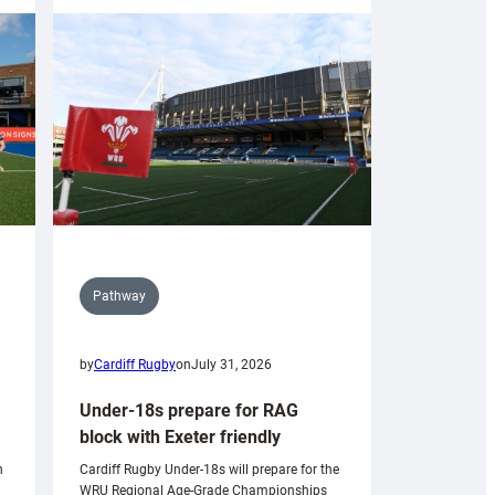
Pathway
by
Cardiff Rugby
on
July 31, 2026
Under-18s prepare for RAG
block with Exeter friendly
n
Cardiff Rugby Under-18s will prepare for the
WRU Regional Age-Grade Championships