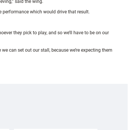
eving,” said the wing.
the performance which would drive that result.
hoever they pick to play, and so we’ll have to be on our
re we can set out our stall, because we’re expecting them