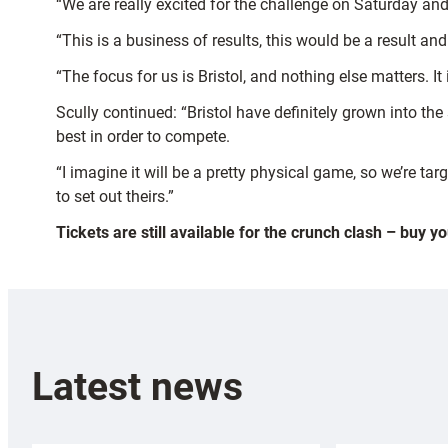
“We are really excited for the challenge on Saturday and 
“This is a business of results, this would be a result an
“The focus for us is Bristol, and nothing else matters. 
Scully continued: “Bristol have definitely grown into the 
best in order to compete.
“I imagine it will be a pretty physical game, so we’re ta
to set out theirs.”
Tickets are still available for the crunch clash – buy y
Latest news