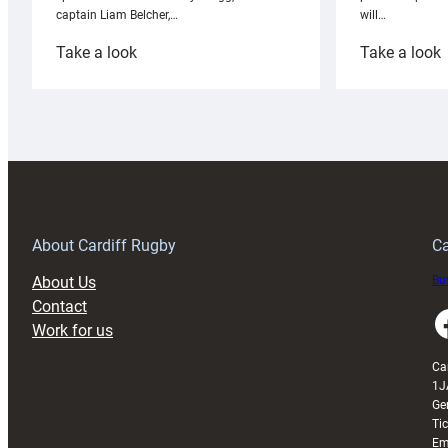
will…
captain Liam Belcher,…
:
:
Take a look
Take a look
Cardiff
C
Rugby
l
launches
p
special
w
150th
Anniversary
Grogg
T
About Cardiff Rugby
Ca
About Us
Buy
Contact
Faceboo
Work for us
Ca
1J
Ge
Ti
Em