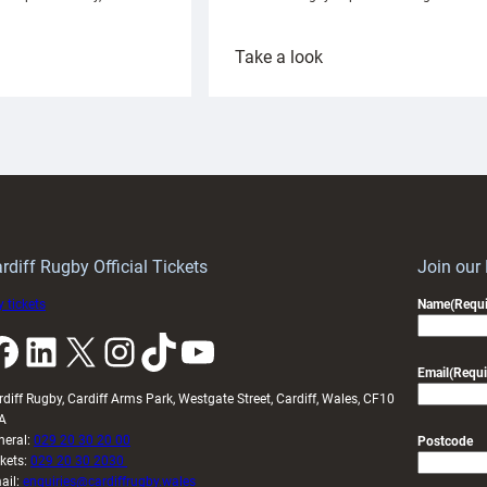
:
Take a look
ardiff
Rees
aunch
pleased
artnership
with
ith
Cardiff
Keep
contribution
Wales
to
idy
Wales
U20s
rdiff Rugby Official Tickets
Join our
 tickets
Name
(Requi
k
LinkedIn
X
Instagram
TikTok
YouTube
Email
(Requi
rdiff Rugby, Cardiff Arms Park, Westgate Street, Cardiff, Wales, CF10
A
neral:
029 20 30 20 00
Postcode
ckets:
029 20 30 2030
ail:
enquiries@cardiffrugby.wales