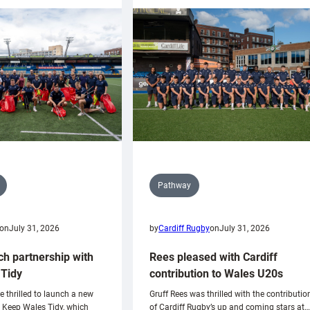
Pathway
on
July 31, 2026
by
Cardiff Rugby
on
July 31, 2026
ch partnership with
Rees pleased with Cardiff
Tidy
contribution to Wales U20s
e thrilled to launch a new
Gruff Rees was thrilled with the contributio
h Keep Wales Tidy, which
of Cardiff Rugby’s up and coming stars at…