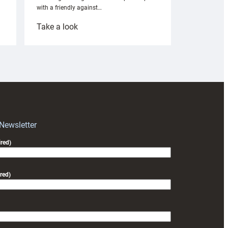
with a friendly against…
:
Take a look
Under-
18s
prepare
for
RAG
block
with
Exeter
 Newsletter
friendly
red)
red)