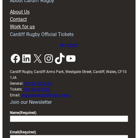
RAG
About Cardiff Rugby
block
About Us
with
Contact
Exeter
Work for us
friendly
Cardiff Rugby Official Tickets
Buy tickets
Facebook
LinkedIn
X
Instagram
TikTok
YouTube
Cardiff Rugby, Cardiff Arms Park, Westgate Street, Cardiff, Wales, CF10
1JA
General:
029 20 30 20 00
Tickets:
029 20 30 2030
Email:
enquiries@cardiffrugby.wales
Join our Newsletter
Name
(Required)
Email
(Required)