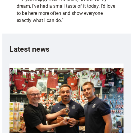
dream, I’ve had a small taste of it today, I’d love
to be here more often and show everyone
exactly what I can do.”
Latest news