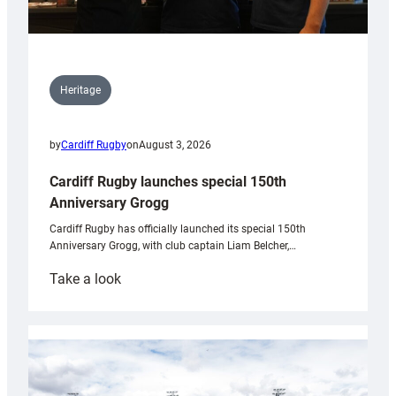
Heritage
by
Cardiff Rugby
on
August 3, 2026
Cardiff Rugby launches special 150th
Anniversary Grogg
Cardiff Rugby has officially launched its special 150th
Anniversary Grogg, with club captain Liam Belcher,…
:
Take a look
Cardiff
Rugby
launches
special
150th