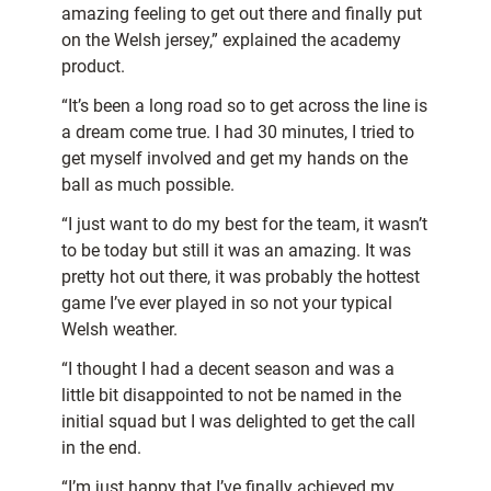
amazing feeling to get out there and finally put
on the Welsh jersey,” explained the academy
product.
“It’s been a long road so to get across the line is
a dream come true. I had 30 minutes, I tried to
get myself involved and get my hands on the
ball as much possible.
“I just want to do my best for the team, it wasn’t
to be today but still it was an amazing. It was
pretty hot out there, it was probably the hottest
game I’ve ever played in so not your typical
Welsh weather.
“I thought I had a decent season and was a
little bit disappointed to not be named in the
initial squad but I was delighted to get the call
in the end.
“I’m just happy that I’ve finally achieved my