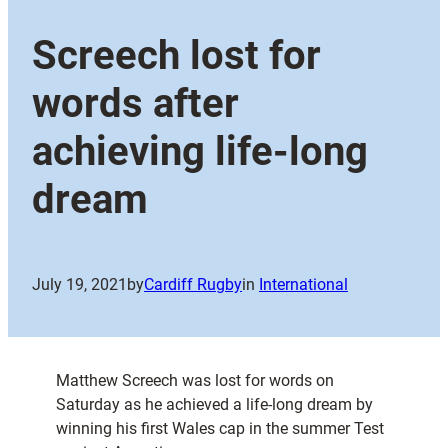
Screech lost for
words after
achieving life-long
dream
July 19, 2021
by
Cardiff Rugby
in
International
Matthew Screech was lost for words on
Saturday as he achieved a life-long dream by
winning his first Wales cap in the summer Test