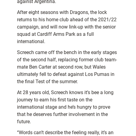
against Argentina.
After eight seasons with Dragons, the lock
returns to his home club ahead of the 2021/22
campaign, and will now link-up with the senior
squad at Cardiff Arms Park as a full
international.
Screech came off the bench in the early stages
of the second half, replacing former club team-
mate Ben Carter at second row, but Wales
ultimately fell to defeat against Los Pumas in
the final Test of the summer.
At 28 years old, Screech knows it’s bee a long
journey to earn his first taste on the
international stage and he’s hungry to prove
that he deserves further involvement in the
future.
“Words can’t describe the feeling really, it’s an