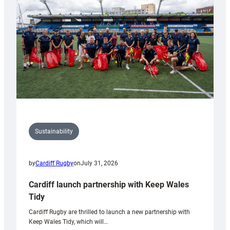
Anniversary
Grogg
Sustainability
by
Cardiff Rugby
on
July 31, 2026
Cardiff launch partnership with Keep Wales
Tidy
Cardiff Rugby are thrilled to launch a new partnership with
Keep Wales Tidy, which will…