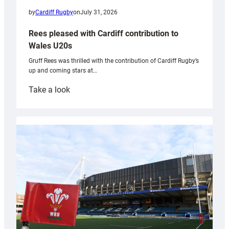
by
Cardiff Rugby
on
July 31, 2026
Rees pleased with Cardiff contribution to
Wales U20s
Gruff Rees was thrilled with the contribution of Cardiff Rugby’s
up and coming stars at…
:
Take a look
Rees
pleased
with
Cardiff
contribution
to
Wales
U20s