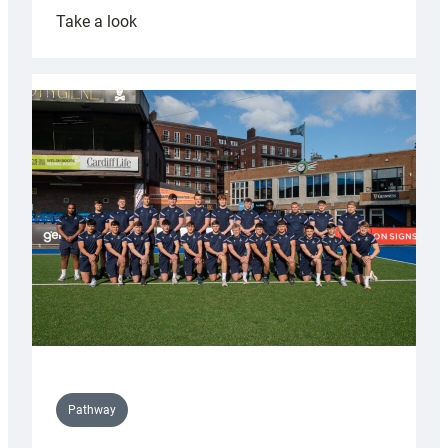
:
Take a look
Cardiff
launch
partnership
with
Keep
Wales
Tidy
Pathway