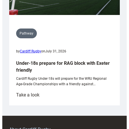
Pathway
by
Cardiff Rugby
on
July 31, 2026
Under-18s prepare for RAG block with Exeter
friendly
Cardiff Rugby Under-18s will prepare for the WRU Regional
Age-Grade Championships with a friendly against…
:
Take a look
Under-
18s
prepare
for