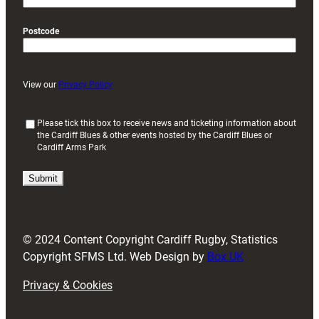
Postcode
View our
Privacy Policy
(
Please tick this box to receive news and ticketing information about
the Cardiff Blues & other events hosted by the Cardiff Blues or
R
Cardiff Arms Park
e
q
u
i
r
e
d
© 2024 Content Copyright Cardiff Rugby, Statistics
)
Copyright SFMS Ltd. Web Design by
Box UK
Privacy & Cookies