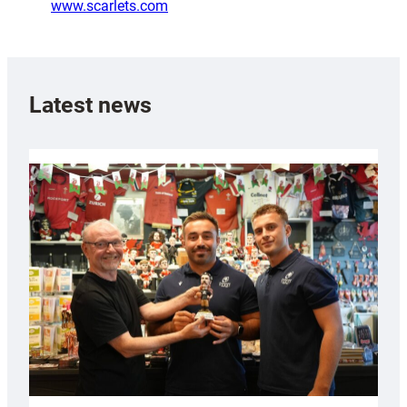
www.scarlets.com
Latest news