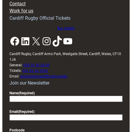
Contact
Exeter
Work for us
friendly
Cardiff Rugby Official Tickets
Buy tickets
Facebook
LinkedIn
X
Instagram
TikTok
YouTube
Cardiff Rugby, Cardiff Arms Park, Westgate Street, Cardiff, Wales, CF10
1JA
General:
029 20 30 20 00
Tickets:
029 20 30 2030
Email:
enquiries@cardiffrugby.wales
Join our Newsletter
Name
(Required)
Email
(Required)
Postcode