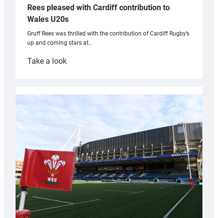
Rees pleased with Cardiff contribution to
Wales U20s
Gruff Rees was thrilled with the contribution of Cardiff Rugby’s
up and coming stars at…
:
Take a look
Rees
pleased
with
Cardiff
contribution
to
Wales
U20s