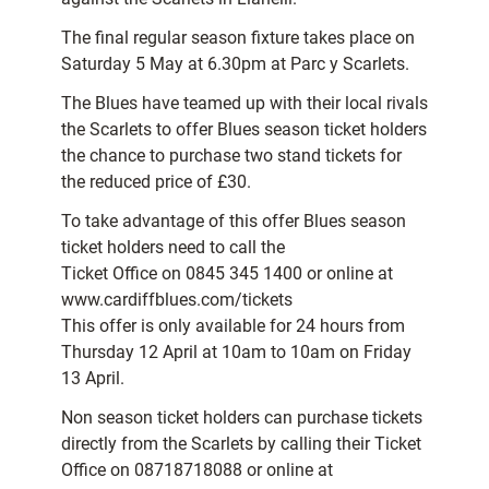
The final regular season fixture takes place on
Saturday 5 May at 6.30pm at Parc y Scarlets.
The Blues have teamed up with their local rivals
the Scarlets to offer Blues season ticket holders
the chance to purchase two stand tickets for
the reduced price of £30.
To take advantage of this offer Blues season
ticket holders need to call the
Ticket Office on 0845 345 1400 or online at
www.cardiffblues.com/tickets
This offer is only available for 24 hours from
Thursday 12 April at 10am to 10am on Friday
13 April.
Non season ticket holders can purchase tickets
directly from the Scarlets by calling their Ticket
Office on 08718718088 or online at