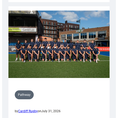
launch
partnership
with
Keep
Wales
Tidy
Pathway
by
Cardiff Rugby
on
July 31, 2026