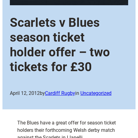
Scarlets v Blues
season ticket
holder offer – two
tickets for £30
April 12, 2012
by
Cardiff Rugby
in
Uncategorized
The Blues have a great offer for season ticket
holders their forthcoming Welsh derby match
against the Scarlets in Llanelli.