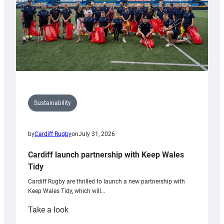
Sustainability
by
Cardiff Rugby
on
July 31, 2026
Cardiff launch partnership with Keep Wales
Tidy
Cardiff Rugby are thrilled to launch a new partnership with
Keep Wales Tidy, which will…
:
Take a look
Cardiff