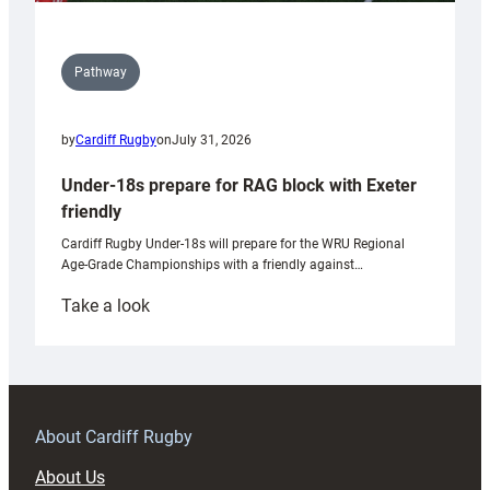
Pathway
by
Cardiff Rugby
on
July 31, 2026
Under-18s prepare for RAG block with Exeter
friendly
Cardiff Rugby Under-18s will prepare for the WRU Regional
Age-Grade Championships with a friendly against…
:
Take a look
Under-
18s
prepare
for
RAG
About Cardiff Rugby
block
About Us
with