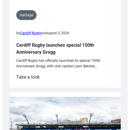
Heritage
by
Cardiff Rugby
on
August 3, 2026
Cardiff Rugby launches special 150th
Anniversary Grogg
Cardiff Rugby has officially launched its special 150th
Anniversary Grogg, with club captain Liam Belcher,…
:
Take a look
Cardiff
Rugby
launches
special
150th
Anniversary
Grogg