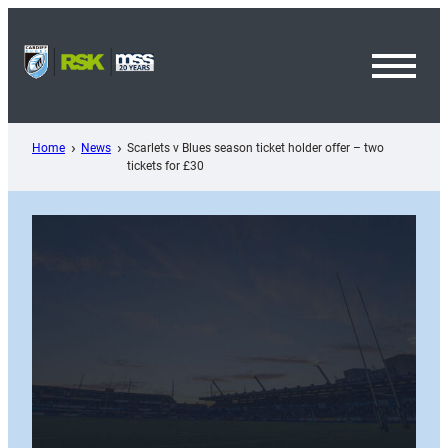
Skip
to
content
Toggl
Menu
Home
News
Scarlets v Blues season ticket holder offer – two
tickets for £30