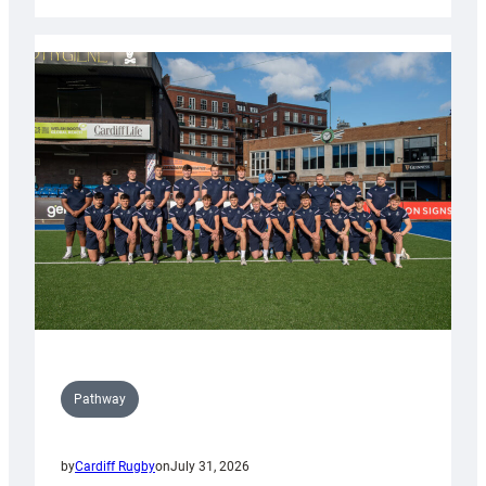
Cardiff
launch
partnership
with
Keep
Wales
Tidy
Pathway
by
Cardiff Rugby
on
July 31, 2026