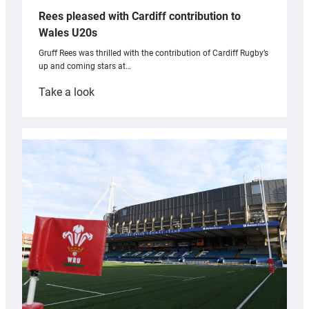
Rees pleased with Cardiff contribution to
Wales U20s
Gruff Rees was thrilled with the contribution of Cardiff Rugby’s
up and coming stars at…
:
Take a look
Rees
pleased
with
Cardiff
contribution
to
Wales
U20s