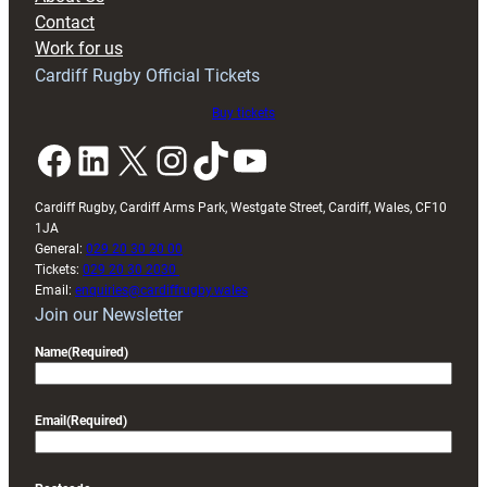
with
Contact
Exeter
Work for us
friendly
Cardiff Rugby Official Tickets
Buy tickets
Facebook
LinkedIn
X
Instagram
TikTok
YouTube
Cardiff Rugby, Cardiff Arms Park, Westgate Street, Cardiff, Wales, CF10
1JA
General:
029 20 30 20 00
Tickets:
029 20 30 2030
Email:
enquiries@cardiffrugby.wales
Join our Newsletter
Name
(Required)
Email
(Required)