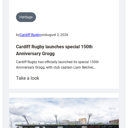
Heritage
by
Cardiff Rugby
on
August 3, 2026
Cardiff Rugby launches special 150th
Anniversary Grogg
Cardiff Rugby has officially launched its special 150th
Anniversary Grogg, with club captain Liam Belcher,…
:
Take a look
Cardiff
Rugby
launches
special
150th
Anniversary
Grogg