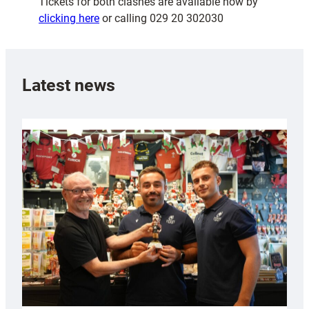
Tickets for both clashes are available now by
clicking here
or calling 029 20 302030
Latest news