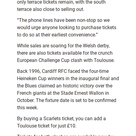
only terrace tickets remain, with the south
terrace also close to selling out.
“The phone lines have been non-stop so we
would urge anyone looking to purchase tickets
to do so at their earliest convenience.”
While sales are soaring for the Welsh derby,
there are also tickets available for the crunch
European Challenge Cup clash with Toulouse.
Back 1996, Cardiff RFC faced the four-time
Heineken Cup winners in the inaugural final and
the Blues claimed an historic victory over the
French giants at the Stade Ernest Wallon in
October. The fixture date is set to be confirmed
this week.
By buying a Scarlets ticket, you can add a
Toulouse ticket for just £10.