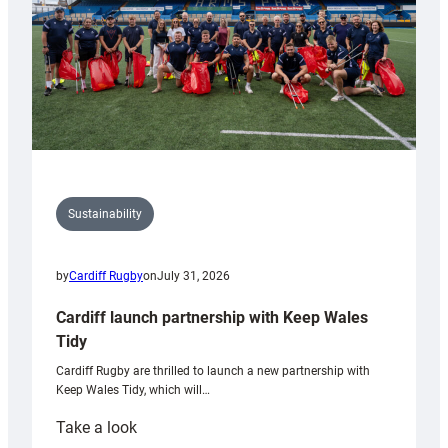
Sustainability
by
Cardiff Rugby
on
July 31, 2026
Cardiff launch partnership with Keep Wales
Tidy
Cardiff Rugby are thrilled to launch a new partnership with
Keep Wales Tidy, which will…
:
Take a look