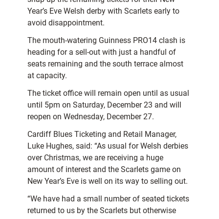
Year’s Eve Welsh derby with Scarlets early to
avoid disappointment.
The mouth-watering Guinness PRO14 clash is
heading for a sell-out with just a handful of
seats remaining and the south terrace almost
at capacity.
The ticket office will remain open until as usual
until 5pm on Saturday, December 23 and will
reopen on Wednesday, December 27.
Cardiff Blues Ticketing and Retail Manager,
Luke Hughes, said: “As usual for Welsh derbies
over Christmas, we are receiving a huge
amount of interest and the Scarlets game on
New Year’s Eve is well on its way to selling out.
“We have had a small number of seated tickets
returned to us by the Scarlets but otherwise