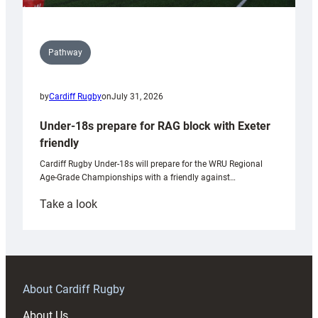
Pathway
by
Cardiff Rugby
on
July 31, 2026
Under-18s prepare for RAG block with Exeter
friendly
Cardiff Rugby Under-18s will prepare for the WRU Regional
Age-Grade Championships with a friendly against…
:
Take a look
Under-
18s
prepare
for
RAG
About Cardiff Rugby
block
About Us