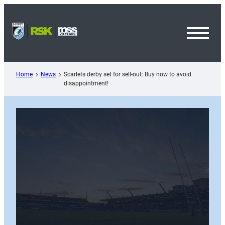
Skip
to
content
Toggl
Menu
Home
News
Scarlets derby set for sell-out: Buy now to avoid
disappointment!