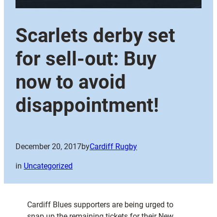
Scarlets derby set
for sell-out: Buy
now to avoid
disappointment!
December 20, 2017
by
Cardiff Rugby
in
Uncategorized
Cardiff Blues supporters are being urged to
snap up the remaining tickets for their New