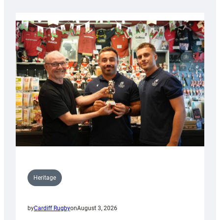
Heritage
by
Cardiff Rugby
on
August 3, 2026