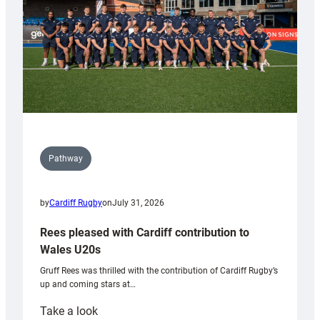
Tidy
Pathway
by
Cardiff Rugby
on
July 31, 2026
Rees pleased with Cardiff contribution to
Wales U20s
Gruff Rees was thrilled with the contribution of Cardiff Rugby’s
up and coming stars at…
:
Take a look