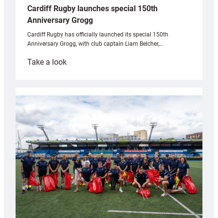
Cardiff Rugby launches special 150th
Anniversary Grogg
Cardiff Rugby has officially launched its special 150th
Anniversary Grogg, with club captain Liam Belcher,…
:
Take a look
Cardiff
Rugby
launches
special
150th
Anniversary
Grogg