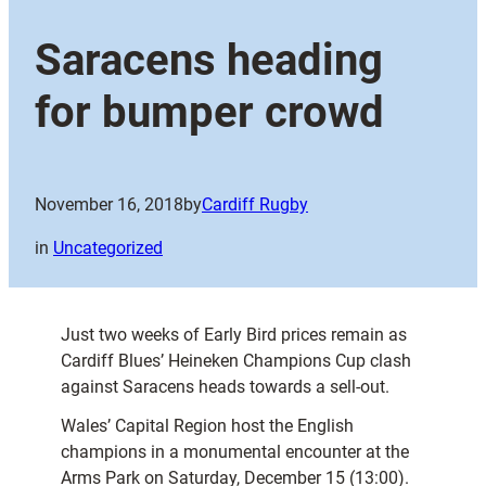
Saracens heading
for bumper crowd
November 16, 2018
by
Cardiff Rugby
in
Uncategorized
Just two weeks of Early Bird prices remain as
Cardiff Blues’ Heineken Champions Cup clash
against Saracens heads towards a sell-out.
Wales’ Capital Region host the English
champions in a monumental encounter at the
Arms Park on Saturday, December 15 (13:00).