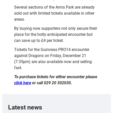
Several sections of the Arms Park are already
sold out with limited tickets available in other
areas.
By buying now supporters not only secure their
place for the hotly-anticipated encounter but
can save up to £4 per ticket.
Tickets for the Guinness PRO14 encounter
against Dragons on Friday, December 21
(7:35pm) are also available now and selling
fast.
To purchase tickets for either encounter please
click here
or call 029 20 302030.
Latest news