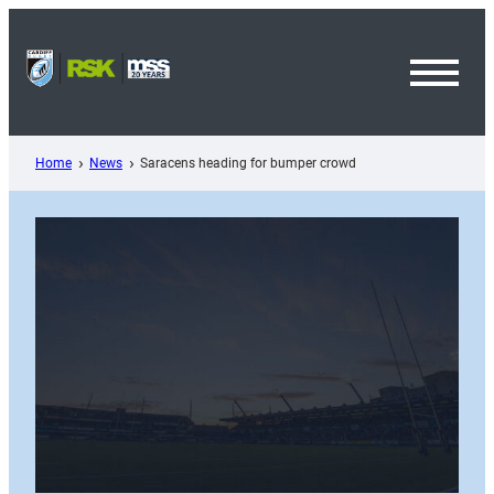
Skip
to
content
Toggl
Menu
Home
News
Saracens heading for bumper crowd