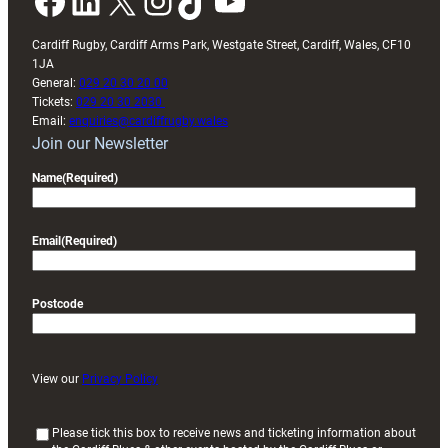
Facebook
LinkedIn
X
Instagram
TikTok
YouTube
Cardiff Rugby, Cardiff Arms Park, Westgate Street, Cardiff, Wales, CF10
1JA
General:
029 20 30 20 00
Tickets:
029 20 30 2030
Email:
enquiries@cardiffrugby.wales
Join our Newsletter
Name
(Required)
Email
(Required)
Postcode
View our
Privacy Policy
(
Please tick this box to receive news and ticketing information about