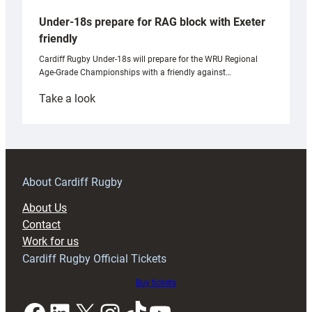
Under-18s prepare for RAG block with Exeter
friendly
Cardiff Rugby Under-18s will prepare for the WRU Regional
Age-Grade Championships with a friendly against…
:
Take a look
Under-
18s
prepare
for
RAG
About Cardiff Rugby
block
About Us
with
Contact
Exeter
Work for us
friendly
Cardiff Rugby Official Tickets
Buy tickets