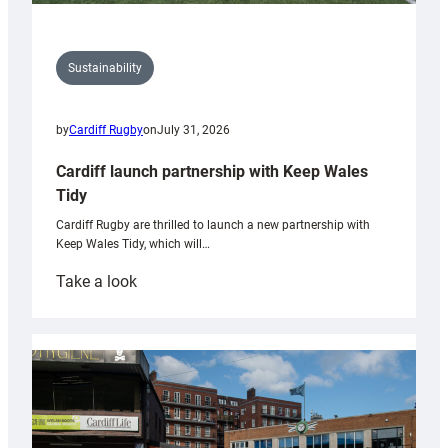
Sustainability
by
Cardiff Rugby
on
July 31, 2026
Cardiff launch partnership with Keep Wales
Tidy
Cardiff Rugby are thrilled to launch a new partnership with
Keep Wales Tidy, which will…
:
Take a look
Cardiff
launch
partnership
with
Keep
Wales