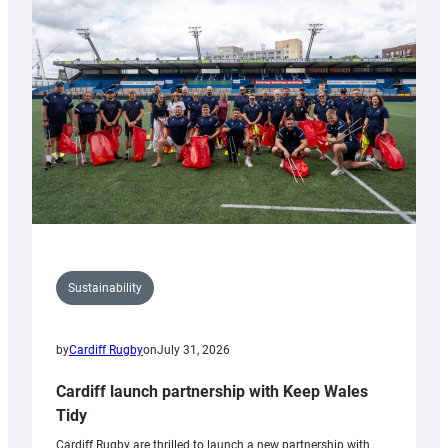
150th
Anniversary
Grogg
Sustainability
by
Cardiff Rugby
on
July 31, 2026
Cardiff launch partnership with Keep Wales
Tidy
Cardiff Rugby are thrilled to launch a new partnership with