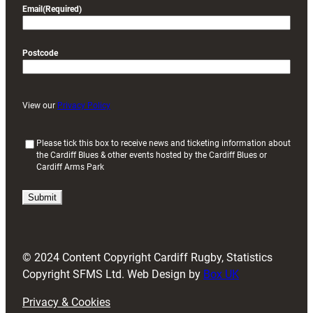
Email
(Required)
Postcode
View our
Privacy Policy
(
Please tick this box to receive news and ticketing information about
the Cardiff Blues & other events hosted by the Cardiff Blues or
R
Cardiff Arms Park
e
q
u
i
r
e
d
© 2024 Content Copyright Cardiff Rugby, Statistics
)
Copyright SFMS Ltd. Web Design by
Box UK
Privacy & Cookies