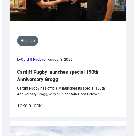
Heritage
by
Cardiff Rugby
on
August 3, 2026
Cardiff Rugby launches special 150th
Anniversary Grogg
Cardiff Rugby has officially launched its special 150th
Anniversary Grogg, with club captain Liam Belcher,…
:
Take a look
Cardiff
Rugby
launches
special