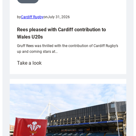
by
Cardiff Rugby
on
July 31, 2026
Rees pleased with Cardiff contribution to
Wales U20s
Gruff Rees was thrilled with the contribution of Cardiff Rugby’s
up and coming stars at…
:
Take a look
Rees
pleased
with
Cardiff
contribution
to
Wales
U20s