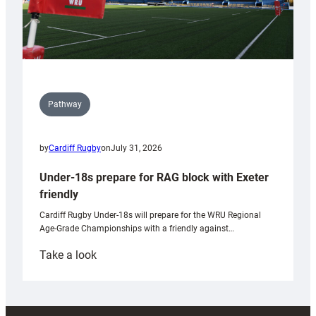
Pathway
by
Cardiff Rugby
on
July 31, 2026
Under-18s prepare for RAG block with Exeter
friendly
Cardiff Rugby Under-18s will prepare for the WRU Regional
Age-Grade Championships with a friendly against…
:
Take a look
Under-
18s
prepare