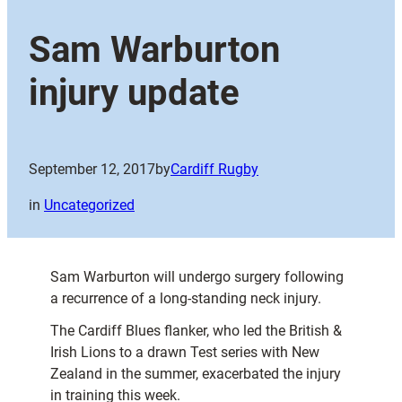
Sam Warburton
injury update
September 12, 2017
by
Cardiff Rugby
in
Uncategorized
Sam Warburton will undergo surgery following
a recurrence of a long-standing neck injury.
The Cardiff Blues flanker, who led the British &
Irish Lions to a drawn Test series with New
Zealand in the summer, exacerbated the injury
in training this week.