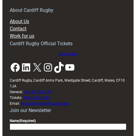
for
RAG
About Cardiff Rugby
block
About Us
with
Contact
Exeter
Work for us
friendly
Cardiff Rugby Official Tickets
Buy tickets
Facebook
LinkedIn
X
Instagram
TikTok
YouTube
Cardiff Rugby, Cardiff Arms Park, Westgate Street, Cardiff, Wales, CF10
1JA
General:
029 20 30 20 00
Tickets:
029 20 30 2030
Email:
enquiries@cardiffrugby.wales
Join our Newsletter
Name
(Required)