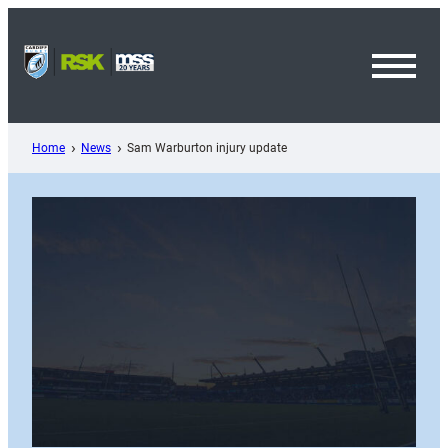
Skip
to
content
Toggl
Menu
Home
News
Sam Warburton injury update