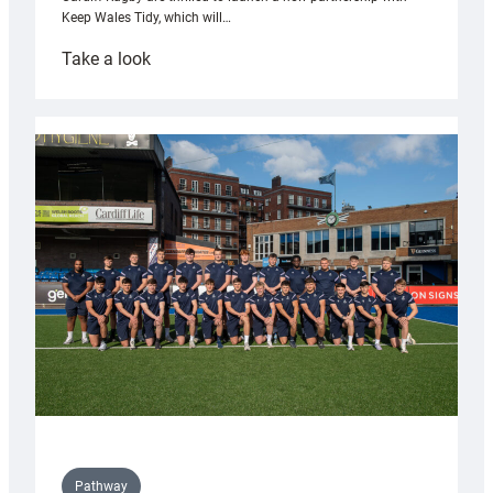
Keep Wales Tidy, which will…
:
Take a look
Cardiff
launch
partnership
with
Keep
Wales
Tidy
Pathway