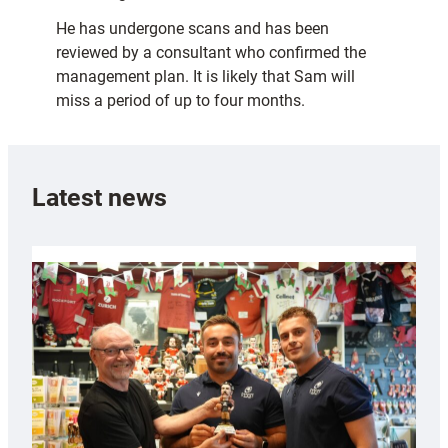
He has undergone scans and has been
reviewed by a consultant who confirmed the
management plan. It is likely that Sam will
miss a period of up to four months.
Latest news