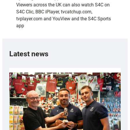
Viewers across the UK can also watch S4C on
S4C Clic, BBC iPlayer, tvcatchup.com,
tvplayer.com and YouView and the S4C Sports
app
Latest news