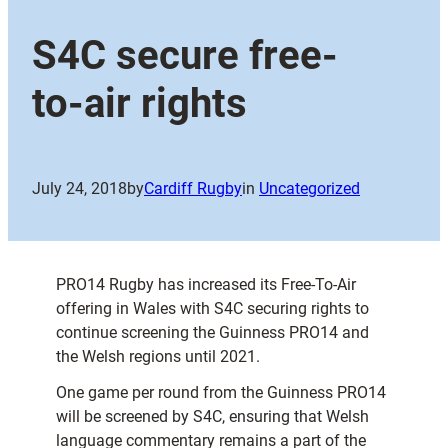
S4C secure free-
to-air rights
July 24, 2018
by
Cardiff Rugby
in
Uncategorized
PRO14 Rugby has increased its Free-To-Air
offering in Wales with S4C securing rights to
continue screening the Guinness PRO14 and
the Welsh regions until 2021.
One game per round from the Guinness PRO14
will be screened by S4C, ensuring that Welsh
language commentary remains a part of the