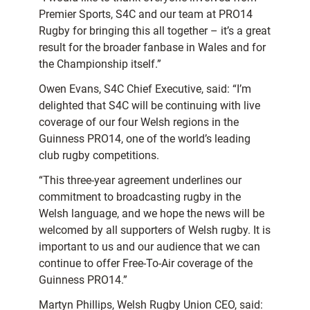
Premier Sports, S4C and our team at PRO14
Rugby for bringing this all together – it’s a great
result for the broader fanbase in Wales and for
the Championship itself.”
Owen Evans, S4C Chief Executive, said: “I’m
delighted that S4C will be continuing with live
coverage of our four Welsh regions in the
Guinness PRO14, one of the world’s leading
club rugby competitions.
“This three-year agreement underlines our
commitment to broadcasting rugby in the
Welsh language, and we hope the news will be
welcomed by all supporters of Welsh rugby. It is
important to us and our audience that we can
continue to offer Free-To-Air coverage of the
Guinness PRO14.”
Martyn Phillips, Welsh Rugby Union CEO, said: