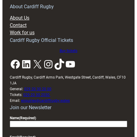
RAG
About Cardiff Rugby
block
About Us
with
Contact
Exeter
Work for us
friendly
Cardiff Rugby Official Tickets
Buy tickets
Facebook
LinkedIn
X
Instagram
TikTok
YouTube
Cardiff Rugby, Cardiff Arms Park, Westgate Street, Cardiff, Wales, CF10
1JA
General:
029 20 30 20 00
Tickets:
029 20 30 2030
Email:
enquiries@cardiffrugby.wales
Join our Newsletter
Name
(Required)