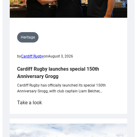
Heritage
by
Cardiff Rugby
on
August 3, 2026
Cardiff Rugby launches special 150th
Anniversary Grogg
Cardiff Rugby has officially launched its special 150th
Anniversary Grogg, with club captain Liam Belcher,…
:
Take a look
Cardiff
Rugby
launches
special