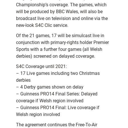
Championship’s coverage. The games, which
will be produced by BBC Wales, will also be
broadcast live on television and online via the
new-look S4C Clic service.
Of the 21 games, 17 will be simulcast live in
conjunction with primary-rights holder Premier
Sports with a further four games (all Welsh
derbies) screened on delayed coverage.
S4C Coverage until 2021:
– 17 Live games including two Christmas
derbies
– 4 Derby games shown on delay
– Guinness PRO14 Final Series: Delayed
coverage if Welsh region involved
– Guinness PRO14 Final: Live coverage if
Welsh region involved
The agreement continues the Free-To-Air