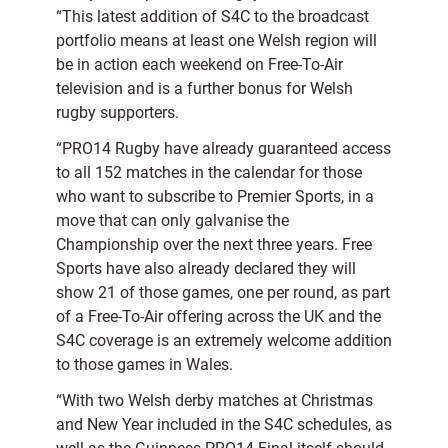
“This latest addition of S4C to the broadcast
portfolio means at least one Welsh region will
be in action each weekend on Free-To-Air
television and is a further bonus for Welsh
rugby supporters.
“PRO14 Rugby have already guaranteed access
to all 152 matches in the calendar for those
who want to subscribe to Premier Sports, in a
move that can only galvanise the
Championship over the next three years. Free
Sports have also already declared they will
show 21 of those games, one per round, as part
of a Free-To-Air offering across the UK and the
S4C coverage is an extremely welcome addition
to those games in Wales.
“With two Welsh derby matches at Christmas
and New Year included in the S4C schedules, as