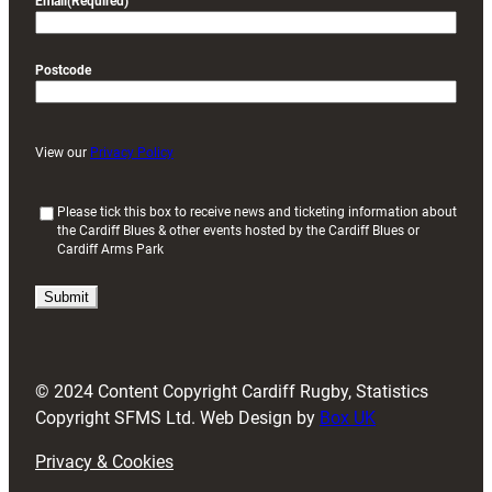
Email
(Required)
Postcode
View our
Privacy Policy
(
Please tick this box to receive news and ticketing information about
the Cardiff Blues & other events hosted by the Cardiff Blues or
R
Cardiff Arms Park
e
q
u
i
r
e
d
© 2024 Content Copyright Cardiff Rugby, Statistics
)
Copyright SFMS Ltd. Web Design by
Box UK
Privacy & Cookies