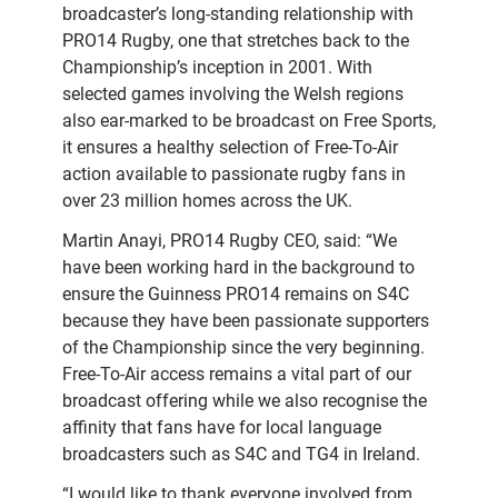
broadcaster’s long-standing relationship with
PRO14 Rugby, one that stretches back to the
Championship’s inception in 2001. With
selected games involving the Welsh regions
also ear-marked to be broadcast on Free Sports,
it ensures a healthy selection of Free-To-Air
action available to passionate rugby fans in
over 23 million homes across the UK.
Martin Anayi, PRO14 Rugby CEO, said: “We
have been working hard in the background to
ensure the Guinness PRO14 remains on S4C
because they have been passionate supporters
of the Championship since the very beginning.
Free-To-Air access remains a vital part of our
broadcast offering while we also recognise the
affinity that fans have for local language
broadcasters such as S4C and TG4 in Ireland.
“I would like to thank everyone involved from