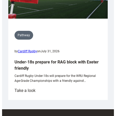
Pathway
by
Cardiff Rugby
on
July 31, 2026
Under-18s prepare for RAG block with Exeter
friendly
Cardiff Rugby Under-18s will prepare for the WRU Regional
Age-Grade Championships with a friendly against…
:
Take a look
Under-
18s
prepare
for