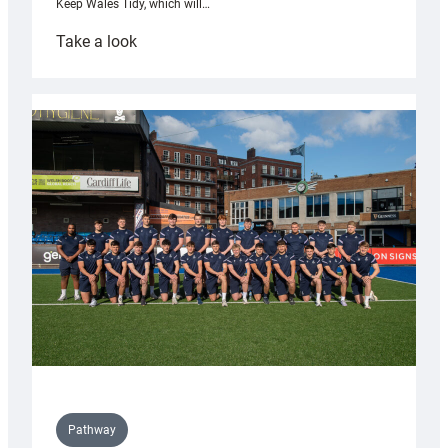
Keep Wales Tidy, which will…
:
Take a look
Cardiff
launch
partnership
with
Keep
Wales
Tidy
Pathway