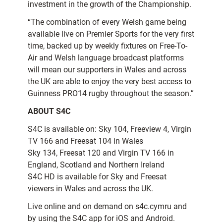
investment in the growth of the Championship.
“The combination of every Welsh game being
available live on Premier Sports for the very first
time, backed up by weekly fixtures on Free-To-
Air and Welsh language broadcast platforms
will mean our supporters in Wales and across
the UK are able to enjoy the very best access to
Guinness PRO14 rugby throughout the season.”
ABOUT S4C
S4C is available on: Sky 104, Freeview 4, Virgin
TV 166 and Freesat 104 in Wales
Sky 134, Freesat 120 and Virgin TV 166 in
England, Scotland and Northern Ireland
S4C HD is available for Sky and Freesat
viewers in Wales and across the UK.
Live online and on demand on s4c.cymru and
by using the S4C app for iOS and Android.