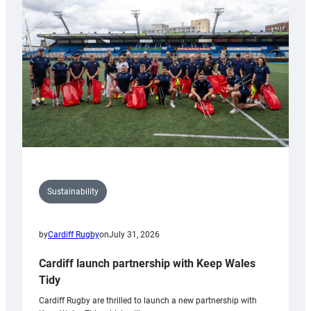
150th
Anniversary
Grogg
Sustainability
by
Cardiff Rugby
on
July 31, 2026
Cardiff launch partnership with Keep Wales
Tidy
Cardiff Rugby are thrilled to launch a new partnership with