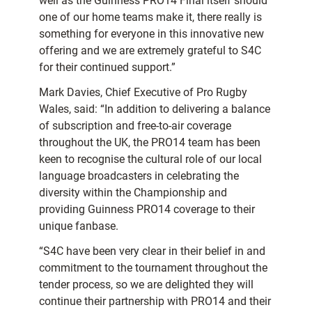
well as the Guinness PRO14 Final itself should
one of our home teams make it, there really is
something for everyone in this innovative new
offering and we are extremely grateful to S4C
for their continued support.”
Mark Davies, Chief Executive of Pro Rugby
Wales, said: “In addition to delivering a balance
of subscription and free-to-air coverage
throughout the UK, the PRO14 team has been
keen to recognise the cultural role of our local
language broadcasters in celebrating the
diversity within the Championship and
providing Guinness PRO14 coverage to their
unique fanbase.
“S4C have been very clear in their belief in and
commitment to the tournament throughout the
tender process, so we are delighted they will
continue their partnership with PRO14 and their