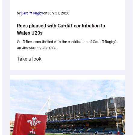
by
Cardiff Rugby
on
July 31, 2026
Rees pleased with Cardiff contribution to
Wales U20s
Gruff Rees was thrilled with the contribution of Cardiff Rugby’s
up and coming stars at…
:
Take a look
Rees
pleased
with
Cardiff
contribution
to
Wales
U20s