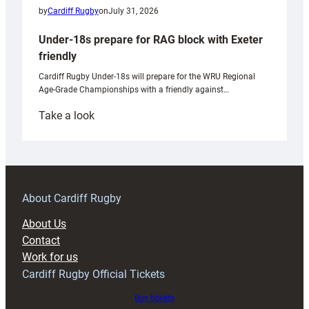
by
Cardiff Rugby
on
July 31, 2026
Under-18s prepare for RAG block with Exeter
friendly
Cardiff Rugby Under-18s will prepare for the WRU Regional
Age-Grade Championships with a friendly against…
:
Take a look
Under-
18s
prepare
for
RAG
About Cardiff Rugby
block
About Us
with
Contact
Exeter
Work for us
friendly
Cardiff Rugby Official Tickets
Buy tickets