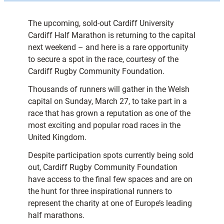
The upcoming, sold-out Cardiff University
Cardiff Half Marathon is returning to the capital
next weekend – and here is a rare opportunity
to secure a spot in the race, courtesy of the
Cardiff Rugby Community Foundation.
Thousands of runners will gather in the Welsh
capital on Sunday, March 27, to take part in a
race that has grown a reputation as one of the
most exciting and popular road races in the
United Kingdom.
Despite participation spots currently being sold
out, Cardiff Rugby Community Foundation
have access to the final few spaces and are on
the hunt for three inspirational runners to
represent the charity at one of Europe’s leading
half marathons.