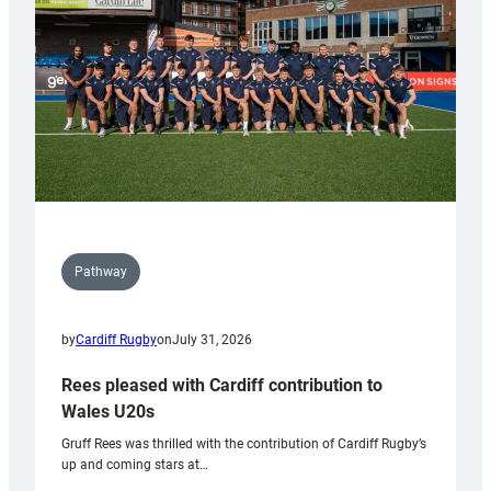
Wales
Tidy
Pathway
by
Cardiff Rugby
on
July 31, 2026
Rees pleased with Cardiff contribution to
Wales U20s
Gruff Rees was thrilled with the contribution of Cardiff Rugby’s
up and coming stars at…