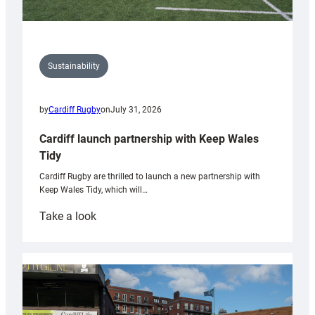
Sustainability
by
Cardiff Rugby
on
July 31, 2026
Cardiff launch partnership with Keep Wales
Tidy
Cardiff Rugby are thrilled to launch a new partnership with
Keep Wales Tidy, which will…
:
Take a look
Cardiff
launch
partnership
with
Keep