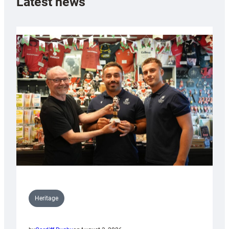
Latest news
Heritage