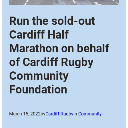
Run the sold-out
Cardiff Half
Marathon on behalf
of Cardiff Rugby
Community
Foundation
March 15, 2022
by
Cardiff Rugby
in
Community