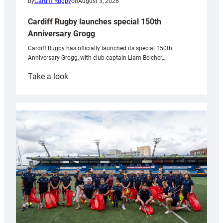
by
Cardiff Rugby
on
August 3, 2026
Cardiff Rugby launches special 150th
Anniversary Grogg
Cardiff Rugby has officially launched its special 150th
Anniversary Grogg, with club captain Liam Belcher,…
:
Take a look
Cardiff
Rugby
launches
special
150th
Anniversary
Grogg