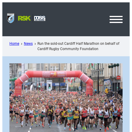
Skip
to
content
Toggl
Menu
Home
News
Run the sold-out Cardiff Half Marathon on behalf of
Cardiff Rugby Community Foundation