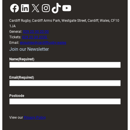
Facebook
LinkedIn
X
Instagram
TikTok
YouTube
Cardiff Rugby, Cardiff Arms Park, Westgate Street, Cardiff, Wales, CF10
1JA
General:
029 20 30 20 00
Tickets:
029 20 30 2030
Email:
enquiries@cardiffrugby.wales
Join our Newsletter
Name
(Required)
Email
(Required)
Postcode
View our
Privacy Policy