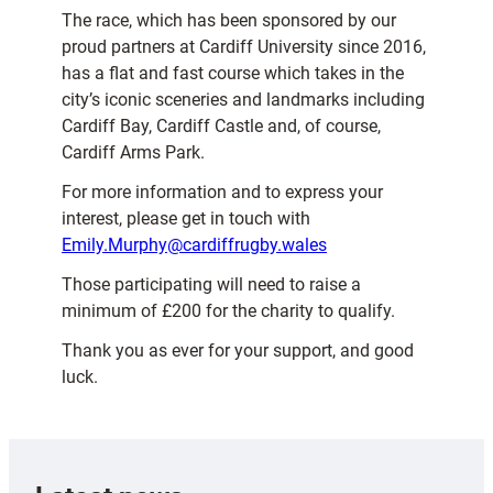
The race, which has been sponsored by our
proud partners at Cardiff University since 2016,
has a flat and fast course which takes in the
city’s iconic sceneries and landmarks including
Cardiff Bay, Cardiff Castle and, of course,
Cardiff Arms Park.
For more information and to express your
interest, please get in touch with
Emily.Murphy@cardiffrugby.wales
Those participating will need to raise a
minimum of £200 for the charity to qualify.
Thank you as ever for your support, and good
luck.