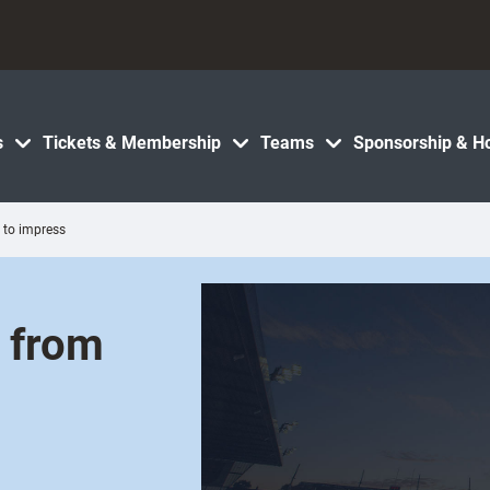
s
Tickets & Membership
Teams
Sponsorship & Ho
y to impress
d from