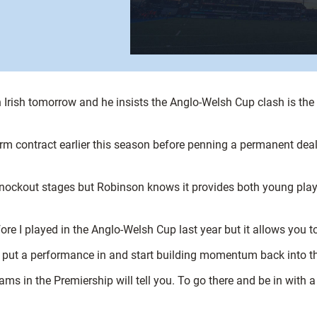
 Irish tomorrow and he insists the Anglo-Welsh Cup clash is the
rm contract earlier this season before penning a permanent deal, 
nockout stages but Robinson knows it provides both young playe
before I played in the Anglo-Welsh Cup last year but it allows you
o put a performance in and start building momentum back into t
ms in the Premiership will tell you. To go there and be in with a