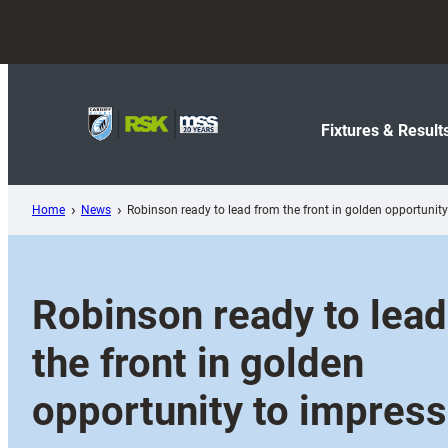
Skip
to
content
Fixtures & Result
Home
News
Robinson ready to lead from the front in golden opportunit
Robinson ready to lea
the front in golden
opportunity to impress