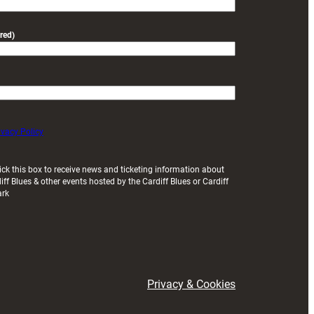
red)
ivacy Policy
ick this box to receive news and ticketing information about
iff Blues & other events hosted by the Cardiff Blues or Cardiff
ark
Privacy & Cookies