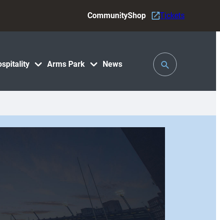
Community
Shop
Tickets
Toggle
spitality
Arms Park
News
Search