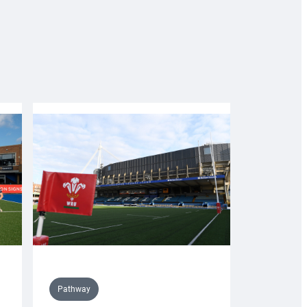
Pathway