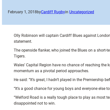
February 1, 2018
by
Cardiff Rugby
in
Uncategorized
Olly Robinson will captain Cardiff Blues against London
statement.
The openside flanker, who joined the Blues on a short-te
Tigers.
Wales’ Capital Region have no chance of reaching the k
momentum as a pivotal period approaches.
He said: “It’s great, I hadn’t played in the Premiership 
“It’s a good chance for young boys and everyone else t
“Welford Road is a really tough place to play as most tea
disappointed not to win.