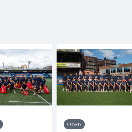
Pathway