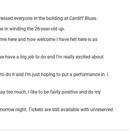
essed everyone in the building at Cardiff Blues.
e in winding the 26-year-old up.
 time here and how welcome I have felt here is as
we have a big job to do and I’m really excited about
o do it and I’m just hoping to put a performance in. I
say too much, I like to be fairly positive and do my
orrow night. Tickets are still available with unreserved