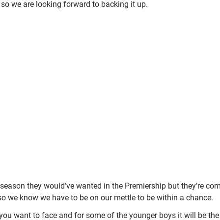
so we are looking forward to backing it up.
he season they would’ve wanted in the Premiership but they’re co
so we know we have to be on our mettle to be within a chance.
ms you want to face and for some of the younger boys it will be t