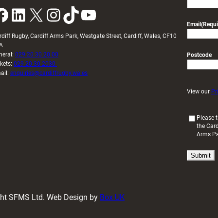
k
LinkedIn
X
Instagram
TikTok
YouTube
Email
(Requi
rdiff Rugby, Cardiff Arms Park, Westgate Street, Cardiff, Wales, CF10
A
neral:
029 20 30 20 00
Postcode
ckets:
029 20 30 2030
ail:
enquiries@cardiffrugby.wales
View our
Pr
(
Please t
the Card
R
Arms P
e
q
u
i
r
e
d
ight SFMS Ltd. Web Design by
Box UK
)