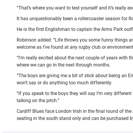
“That’s where you want to test yourself and it’s really e
It has unquestionably been a rollercoaster season for R
He is the first Englishman to captain the Arms Park out
Robinson added: “Life throws you some funny things and i
welcome as I’ve found at any rugby club or environment
“I’m really excited about the next couple of years with 
where we can go in the next through months.
“The boys are giving me a bit of stick about being an Eng
won’t say or do anything too much differently.
“If you speak to the boys they will say I’m very different
talking on the pitch.”
Cardiff Blues face London Irish in the final round of th
seating in the south stand only and can be purchased 