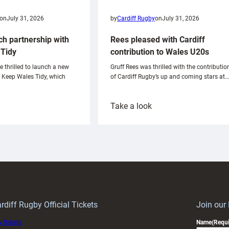
on
July 31, 2026
by
Cardiff Rugby
on
July 31, 2026
ch partnership with
Rees pleased with Cardiff
Tidy
contribution to Wales U20s
e thrilled to launch a new
Gruff Rees was thrilled with the contributio
h Keep Wales Tidy, which
of Cardiff Rugby’s up and coming stars at…
:
Take a look
ardiff
Rees
aunch
pleased
artnership
with
ith
Cardiff
Keep
contribution
Wales
to
idy
Wales
U20s
rdiff Rugby Official Tickets
Join our
 tickets
Name
(Requi