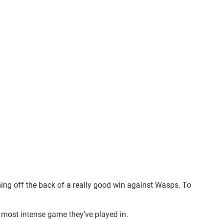
ming off the back of a really good win against Wasps. To
he most intense game they’ve played in.