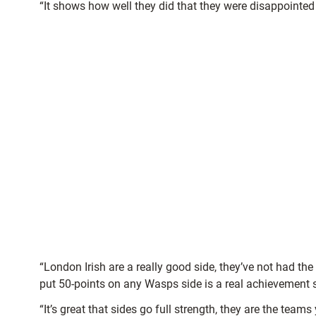
“It shows how well they did that they were disappointed 
“London Irish are a really good side, they’ve not had t
put 50-points on any Wasps side is a real achievement 
“It’s great that sides go full strength, they are the tea