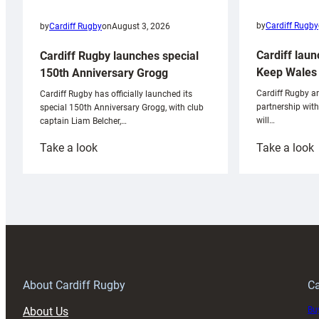
by
Cardiff Rugby
by
Cardiff Rugby
on
August 3, 2026
Cardiff laun
Cardiff Rugby launches special
Keep Wales 
150th Anniversary Grogg
Cardiff Rugby ar
Cardiff Rugby has officially launched its
partnership wit
special 150th Anniversary Grogg, with club
will…
captain Liam Belcher,…
:
:
Take a look
Take a look
Cardiff
C
Rugby
l
launches
p
special
w
150th
Anniversary
Grogg
T
About Cardiff Rugby
Ca
About Us
Buy