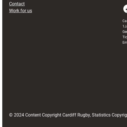
Contact
Faceboo
Work for us
Ca
1J
Ge
Ti
Em
© 2024 Content Copyright Cardiff Rugby, Statistics Copyr