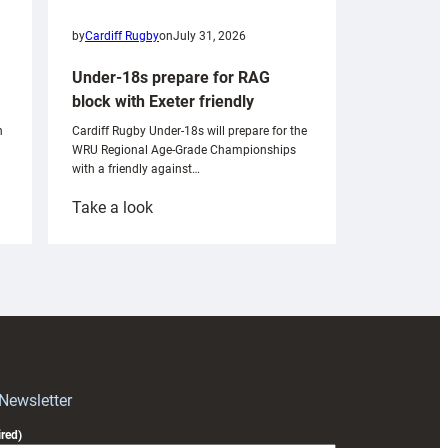
by
Cardiff Rugby
on
July 31, 2026
Under-18s prepare for RAG
block with Exeter friendly
n
Cardiff Rugby Under-18s will prepare for the
WRU Regional Age-Grade Championships
with a friendly against…
:
Take a look
Under-
18s
prepare
for
RAG
block
with
Exeter
 Newsletter
friendly
red)