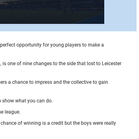
 perfect opportunity for young players to make a
is one of nine changes to the side that lost to Leicester
rs a chance to impress and the collective to gain
 to show what you can do.
he league.
 chance of winning is a credit but the boys were really