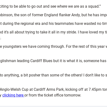
xciting to be able to go out and see where we are as a squad.”
obinson, the son of former England flanker Andy, but he has impr
fit during the regional era and his teammates have wasted no tim
t’s all about trying to take it all in my stride. I have loved my
.
the youngsters we have coming through. For the rest of this year 
lishman leading Cardiff Blues but it is what it is, someone has t
 to anything, a bit posher than some of the others! I don’t like to 
e Anglo-Welsh Cup at Cardiff Arms Park, kicking off at 7.45pm tom
by
clicking here
or from the ticket office tomorrow.