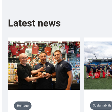
Latest news
Sustainability
Heritage