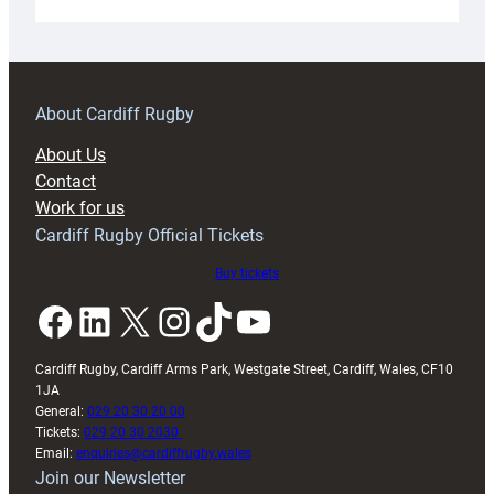
Under-
18s
prepare
for
RAG
About Cardiff Rugby
block
About Us
with
Contact
Exeter
Work for us
friendly
Cardiff Rugby Official Tickets
Buy tickets
Facebook
LinkedIn
X
Instagram
TikTok
YouTube
Cardiff Rugby, Cardiff Arms Park, Westgate Street, Cardiff, Wales, CF10
1JA
General:
029 20 30 20 00
Tickets:
029 20 30 2030
Email:
enquiries@cardiffrugby.wales
Join our Newsletter