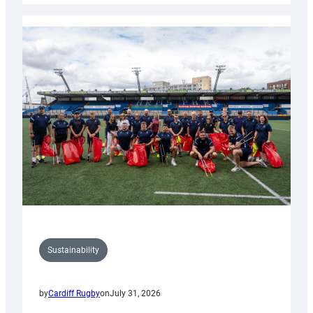
Rugby
launches
special
150th
Anniversary
Grogg
Sustainability
by
Cardiff Rugby
on
July 31, 2026