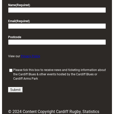
Name
(Required)
Email
(Required)
Postcode
View our
Privacy Policy
(
Please tick this box to receive news and ticketing information about
the Cardiff Blues & other events hosted by the Cardiff Blues or
R
Cardiff Arms Park
e
q
u
i
r
e
d
© 2024 Content Copyright Cardiff Rugby, Statistics
)