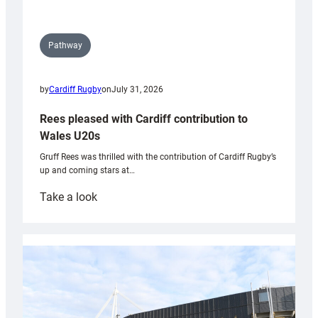
Pathway
by
Cardiff Rugby
on
July 31, 2026
Rees pleased with Cardiff contribution to
Wales U20s
Gruff Rees was thrilled with the contribution of Cardiff Rugby’s
up and coming stars at…
:
Take a look
Rees
pleased
with
Cardiff
contribution
to
Wales