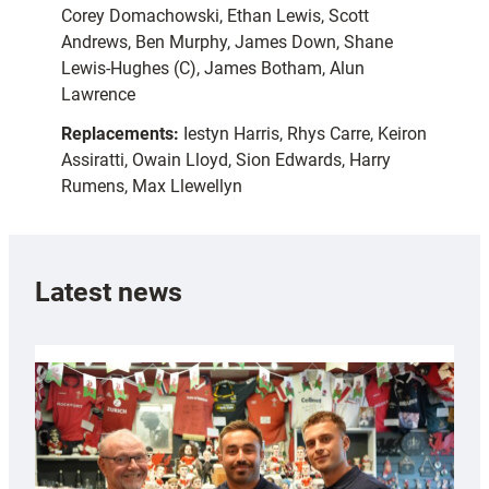
Corey Domachowski, Ethan Lewis, Scott
Andrews, Ben Murphy, James Down, Shane
Lewis-Hughes (C), James Botham, Alun
Lawrence
Replacements:
Iestyn Harris, Rhys Carre, Keiron
Assiratti, Owain Lloyd, Sion Edwards, Harry
Rumens, Max Llewellyn
Latest news