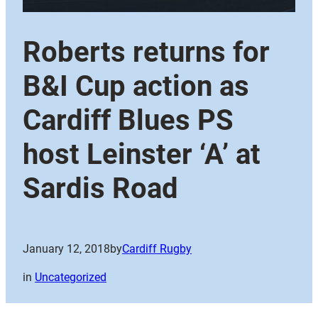
Roberts returns for
B&I Cup action as
Cardiff Blues PS
host Leinster ‘A’ at
Sardis Road
January 12, 2018
by
Cardiff Rugby
in
Uncategorized