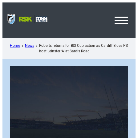
Skip
to
content
Toggl
Menu
Home
News
Roberts returns for B&I Cup action as Cardiff Blues PS
host Leinster ‘A’ at Sardis Road