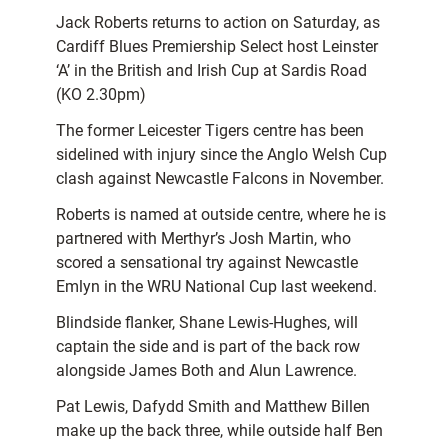
Jack Roberts returns to action on Saturday, as
Cardiff Blues Premiership Select host Leinster
‘A’ in the British and Irish Cup at Sardis Road
(KO 2.30pm)
The former Leicester Tigers centre has been
sidelined with injury since the Anglo Welsh Cup
clash against Newcastle Falcons in November.
Roberts is named at outside centre, where he is
partnered with Merthyr’s Josh Martin, who
scored a sensational try against Newcastle
Emlyn in the WRU National Cup last weekend.
Blindside flanker, Shane Lewis-Hughes, will
captain the side and is part of the back row
alongside James Both and Alun Lawrence.
Pat Lewis, Dafydd Smith and Matthew Billen
make up the back three, while outside half Ben