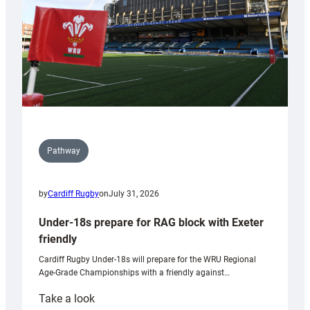
U20s
Pathway
by
Cardiff Rugby
on
July 31, 2026
Under-18s prepare for RAG block with Exeter
friendly
Cardiff Rugby Under-18s will prepare for the WRU Regional
Age-Grade Championships with a friendly against…
:
Take a look