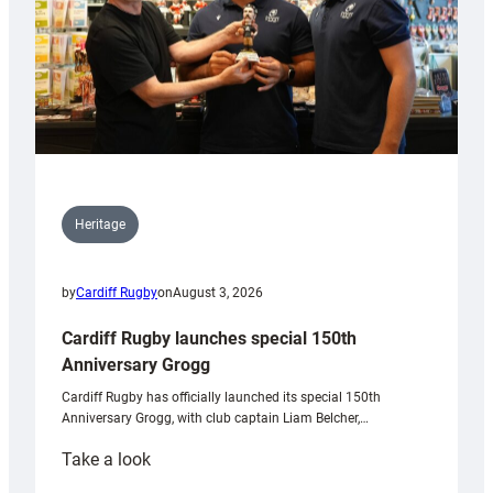
Heritage
by
Cardiff Rugby
on
August 3, 2026
Cardiff Rugby launches special 150th
Anniversary Grogg
Cardiff Rugby has officially launched its special 150th
Anniversary Grogg, with club captain Liam Belcher,…
:
Take a look
Cardiff