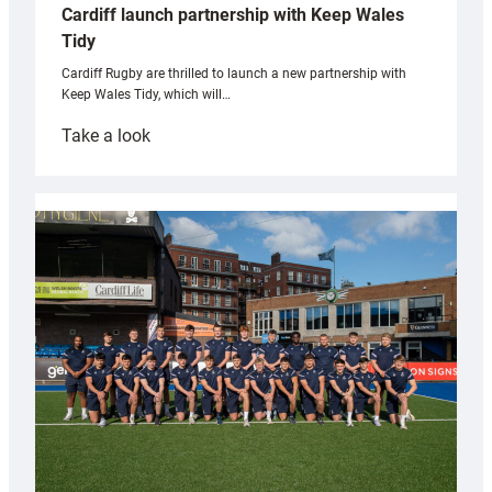
Cardiff launch partnership with Keep Wales
Tidy
Cardiff Rugby are thrilled to launch a new partnership with
Keep Wales Tidy, which will…
:
Take a look
Cardiff
launch
partnership
with
Keep
Wales
Tidy