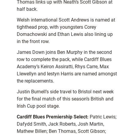
Thomas links up with Neath’s Scott Gibson at
half back.
Welsh international Scott Andrews is named at
tighthead prop, with youngsters Corey
Domachowski and Ethan Lewis also lining up
in the front row.
James Down joins Ben Murphy in the second
row to complete the pack, while Cardiff Blues
Academy’s Keiron Assiratti, Rhys Carre, Max
Llewellyn and Iestyn Harris are named amongst
the replacements.
Justin Burnell’s side travel to Bristol next week
for the final match of this season’s British and
Irish Cup pool stage.
Cardiff Blues Premiership Select:
Patric Lewis;
Dafydd Smith, Jack Roberts, Josh Martin,
Mathew Billen; Ben Thomas, Scott Gibson;