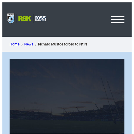
Skip
to
content
Toggl
Menu
Home
News
Richard Mustoe forced to retire