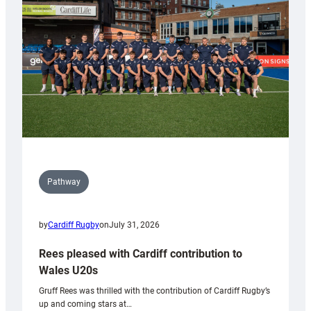
Wales
Tidy
Pathway
by
Cardiff Rugby
on
July 31, 2026
Rees pleased with Cardiff contribution to
Wales U20s
Gruff Rees was thrilled with the contribution of Cardiff Rugby’s
up and coming stars at…