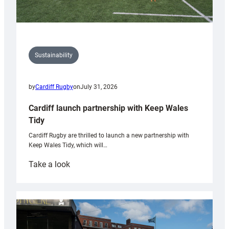
Sustainability
by
Cardiff Rugby
on
July 31, 2026
Cardiff launch partnership with Keep Wales
Tidy
Cardiff Rugby are thrilled to launch a new partnership with
Keep Wales Tidy, which will…
:
Take a look
Cardiff
launch
partnership
with
Keep