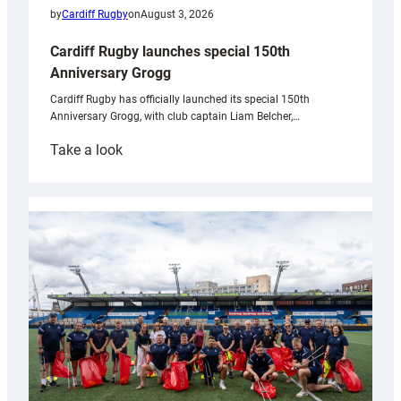
by
Cardiff Rugby
on
August 3, 2026
Cardiff Rugby launches special 150th
Anniversary Grogg
Cardiff Rugby has officially launched its special 150th
Anniversary Grogg, with club captain Liam Belcher,…
:
Take a look
Cardiff
Rugby
launches
special
150th
Anniversary
Grogg