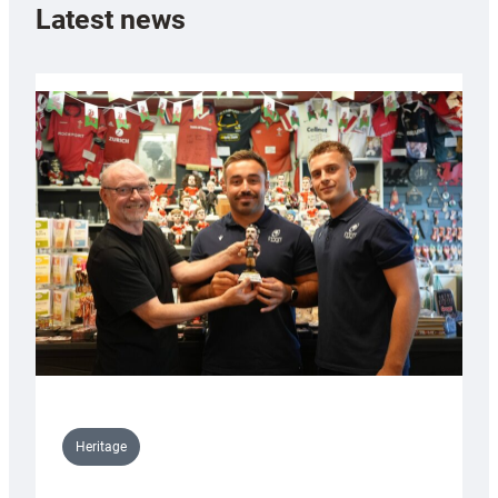
Latest news
Heritage