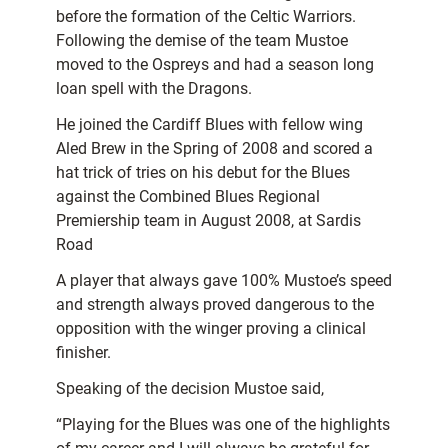
before the formation of the Celtic Warriors.
Following the demise of the team Mustoe
moved to the Ospreys and had a season long
loan spell with the Dragons.
He joined the Cardiff Blues with fellow wing
Aled Brew in the Spring of 2008 and scored a
hat trick of tries on his debut for the Blues
against the Combined Blues Regional
Premiership team in August 2008, at Sardis
Road
A player that always gave 100% Mustoe’s speed
and strength always proved dangerous to the
opposition with the winger proving a clinical
finisher.
Speaking of the decision Mustoe said,
“Playing for the Blues was one of the highlights