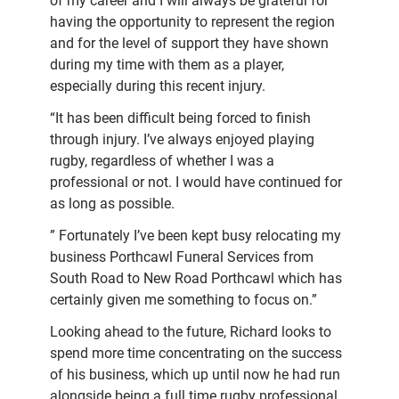
of my career and I will always be grateful for
having the opportunity to represent the region
and for the level of support they have shown
during my time with them as a player,
especially during this recent injury.
“It has been difficult being forced to finish
through injury. I’ve always enjoyed playing
rugby, regardless of whether I was a
professional or not. I would have continued for
as long as possible.
” Fortunately I’ve been kept busy relocating my
business Porthcawl Funeral Services from
South Road to New Road Porthcawl which has
certainly given me something to focus on.”
Looking ahead to the future, Richard looks to
spend more time concentrating on the success
of his business, which up until now he had run
alongside being a full time rugby professional.