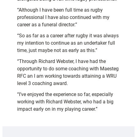
“Although I have been full time as rugby
professional I have also continued with my
career as a funeral director.”
“So as far as a career after rugby it was always
my intention to continue as an undertaker full
time, just maybe not as early as this.”
“Through Richard Webster, I have had the
opportunity to do some coaching with Maesteg
RFC an I am working towards attaining a WRU
level 3 coaching award.
“I’ve enjoyed the experience so far, especially
working with Richard Webster, who had a big
impact early on in my playing career.”