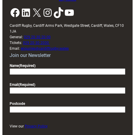
Facebook
LinkedIn
X
Instagram
TikTok
YouTube
Cardiff Rugby, Cardiff Arms Park, Westgate Street, Cardiff, Wales, CF10
1JA
General:
029 20 30 20 00
Tickets:
029 20 30 2030
Email:
enquiries@cardiffrugby.wales
Join our Newsletter
Name
(Required)
Email
(Required)
Postcode
View our
Privacy Policy