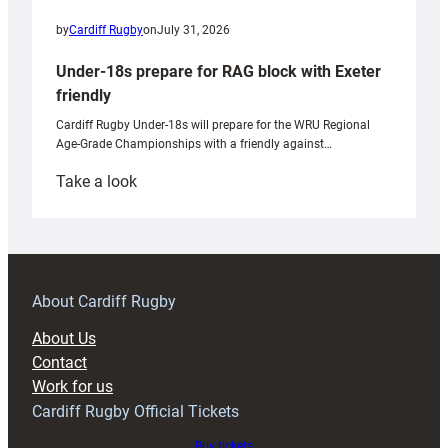
by
Cardiff Rugby
on
July 31, 2026
Under-18s prepare for RAG block with Exeter
friendly
Cardiff Rugby Under-18s will prepare for the WRU Regional
Age-Grade Championships with a friendly against…
:
Take a look
Under-
18s
prepare
for
RAG
About Cardiff Rugby
block
About Us
with
Contact
Exeter
Work for us
friendly
Cardiff Rugby Official Tickets
Buy tickets