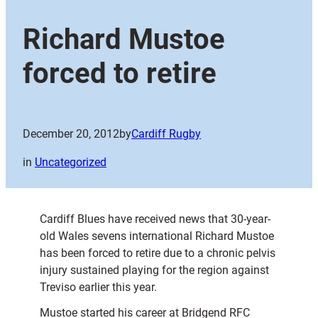
Richard Mustoe
forced to retire
December 20, 2012
by
Cardiff Rugby
in
Uncategorized
Cardiff Blues have received news that 30-year-
old Wales sevens international Richard Mustoe
has been forced to retire due to a chronic pelvis
injury sustained playing for the region against
Treviso earlier this year.
Mustoe started his career at Bridgend RFC