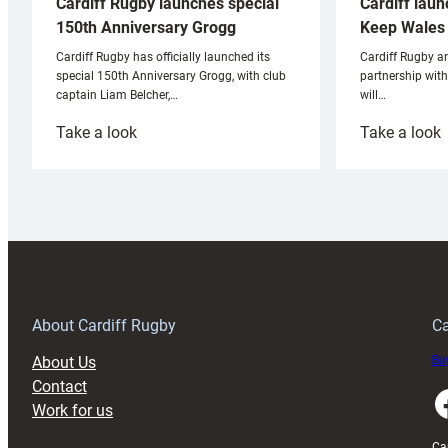
Cardiff laun
Cardiff Rugby launches special
Keep Wales 
150th Anniversary Grogg
Cardiff Rugby ar
Cardiff Rugby has officially launched its
partnership wit
special 150th Anniversary Grogg, with club
will…
captain Liam Belcher,…
:
:
Take a look
Take a look
Cardiff
C
Rugby
l
launches
p
special
w
150th
Anniversary
Grogg
T
About Cardiff Rugby
Ca
About Us
Buy
Contact
Faceboo
Work for us
Ca