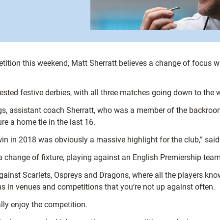
tition this weekend, Matt Sherratt believes a change of focus will
ested festive derbies, with all three matches going down to the w
gs, assistant coach Sherratt, who was a member of the backroom 
re a home tie in the last 16.
n in 2018 was obviously a massive highlight for the club,” said 
e a change of fixture, playing against an English Premiership te
 against Scarlets, Ospreys and Dragons, where all the players k
 in venues and competitions that you’re not up against often.
ally enjoy the competition.