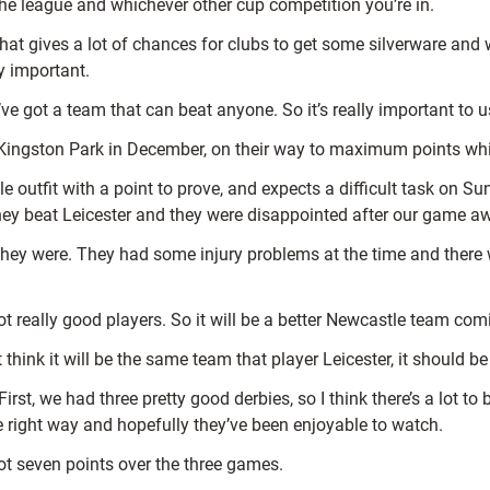
the league and whichever other cup competition you’re in.
that gives a lot of chances for clubs to get some silverware and 
y important.
’ve got a team that can beat anyone. So it’s really important to u
t Kingston Park in December, on their way to maximum points whi
e outfit with a point to prove, and expects a difficult task on Su
they beat Leicester and they were disappointed after our game 
n they were. They had some injury problems at the time and there 
ot really good players. So it will be a better Newcastle team com
n’t think it will be the same team that player Leicester, it should 
irst, we had three pretty good derbies, so I think there’s a lot t
the right way and hopefully they’ve been enjoyable to watch.
ot seven points over the three games.