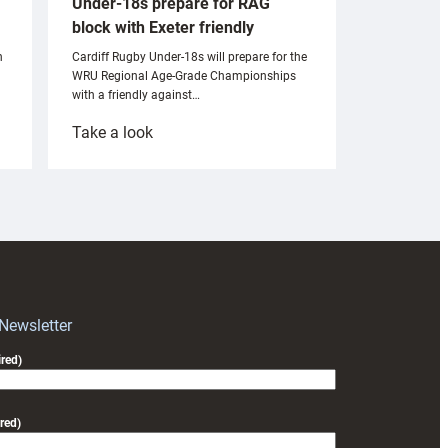
Under-18s prepare for RAG
block with Exeter friendly
n
Cardiff Rugby Under-18s will prepare for the
WRU Regional Age-Grade Championships
with a friendly against…
:
Take a look
Under-
18s
prepare
for
RAG
block
with
Exeter
 Newsletter
friendly
red)
red)