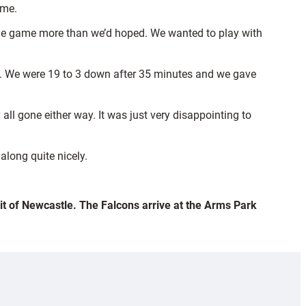
ome.
to the game more than we’d hoped. We wanted to play with
imb. We were 19 to 3 down after 35 minutes and we gave
 all gone either way. It was just very disappointing to
along quite nicely.
sit of Newcastle. The Falcons arrive at the Arms Park