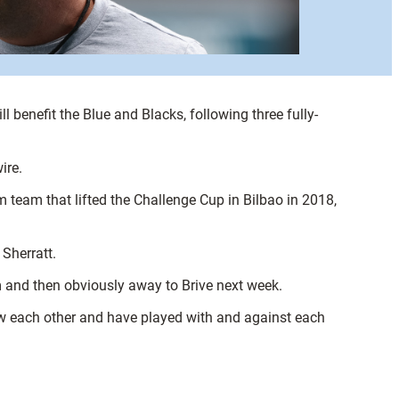
 benefit the Blue and Blacks, following three fully-
ire.
team that lifted the Challenge Cup in Bilbao in 2018,
Sherratt.
am and then obviously away to Brive next week.
now each other and have played with and against each