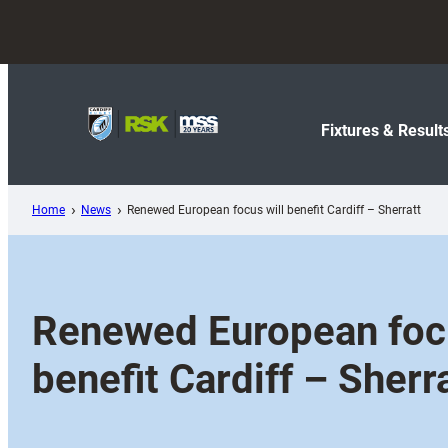
Skip
to
content
Fixtures & Result
Home
News
Renewed European focus will benefit Cardiff – Sherratt
Renewed European focu
benefit Cardiff – Sherr