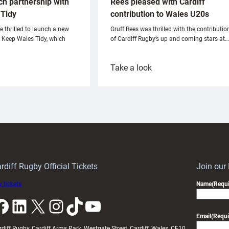
ch partnership with
Rees pleased with Cardiff
Tidy
contribution to Wales U20s
e thrilled to launch a new
Gruff Rees was thrilled with the contributio
h Keep Wales Tidy, which
of Cardiff Rugby’s up and coming stars at…
:
Take a look
ardiff
Rees
aunch
pleased
artnership
with
ith
Cardiff
Keep
contribution
Wales
to
idy
Wales
U20s
rdiff Rugby Official Tickets
Join our
 tickets
Name
(Requi
k
LinkedIn
X
Instagram
TikTok
YouTube
Email
(Requi
rdiff Rugby, Cardiff Arms Park, Westgate Street, Cardiff, Wales, CF10