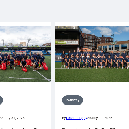
Pathway
on
July 31, 2026
by
Cardiff Rugby
on
July 31, 2026