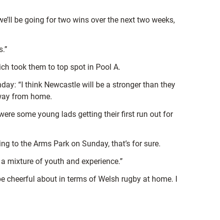
we’ll be going for two wins over the next two weeks,
s.”
ch took them to top spot in Pool A.
nday: “I think Newcastle will be a stronger than they
away from home.
were some young lads getting their first run out for
ing to the Arms Park on Sunday, that’s for sure.
be a mixture of youth and experience.”
o be cheerful about in terms of Welsh rugby at home. I