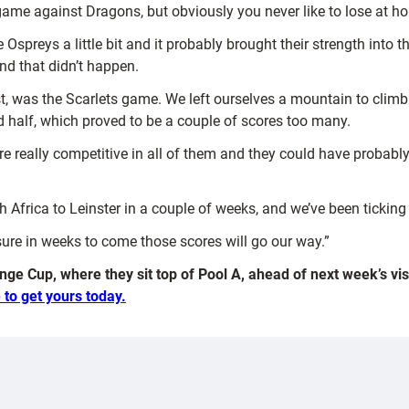
 game against Dragons, but obviously you never like to lose at h
e Ospreys a little bit and it probably brought their strength in
nd that didn’t happen.
nest, was the Scarlets game. We left ourselves a mountain to cl
 half, which proved to be a couple of scores too many.
ere really competitive in all of them and they could have probably
 Africa to Leinster in a couple of weeks, and we’ve been ticking 
sure in weeks to come those scores will go our way.”
nge Cup, where they sit top of Pool A, ahead of next week’s vi
 to get yours today.