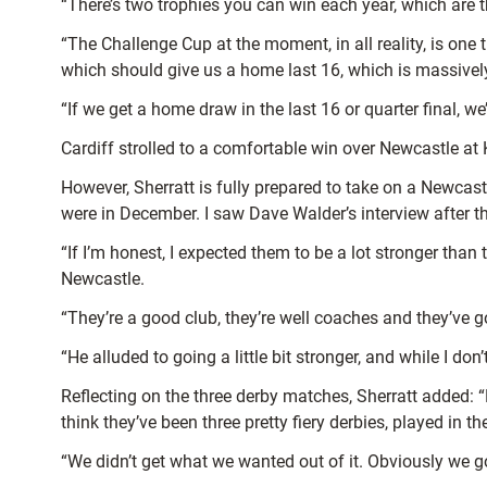
“There’s two trophies you can win each year, which are 
“The Challenge Cup at the moment, in all reality, is one 
which should give us a home last 16, which is massivel
“If we get a home draw in the last 16 or quarter final, we
Cardiff strolled to a comfortable win over Newcastle a
However, Sherratt is fully prepared to take on a Newcastl
were in December. I saw Dave Walder’s interview after 
“If I’m honest, I expected them to be a lot stronger tha
Newcastle.
“They’re a good club, they’re well coaches and they’ve g
“He alluded to going a little bit stronger, and while I do
Reflecting on the three derby matches, Sherratt added: “F
think they’ve been three pretty fiery derbies, played in 
“We didn’t get what we wanted out of it. Obviously we g