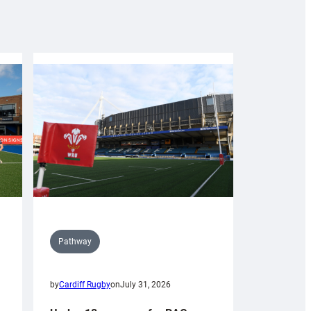
Pathway
by
Cardiff Rugby
on
July 31, 2026