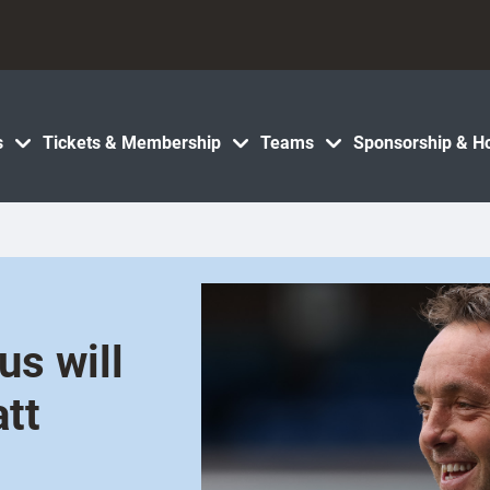
s
Tickets & Membership
Teams
Sponsorship & Ho
s will
att