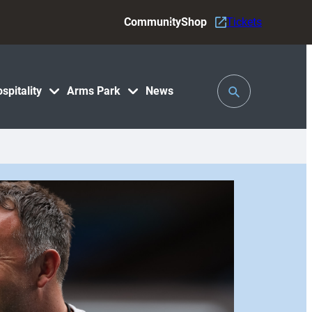
Community
Shop
Tickets
Toggle
spitality
Arms Park
News
Search