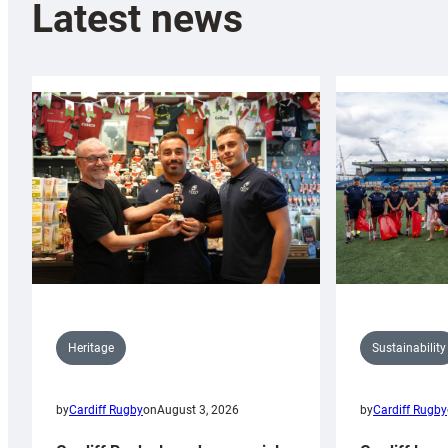
Latest news
Sustainability
Heritage
by
Cardiff Rugby
by
Cardiff Rugby
on
August 3, 2026