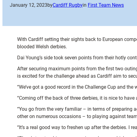
January 12, 2023
by
Cardiff Rugby
in
First Team News
With Cardiff setting their sights back to European compe
blooded Welsh derbies.
Dai Young’s side took seven points from their hotly cont
After securing maximum points from the first two outin
is excited for the challenge ahead as Cardiff aim to secu
“We’ve got a good record in the Challenge Cup and the wi
“Coming off the back of three derbies, it is nice to hav
“You go from the very familiar – in terms of preparing
other on numerous occasions – to playing against teams
“It’s a real good way to freshen up after the derbies. I re