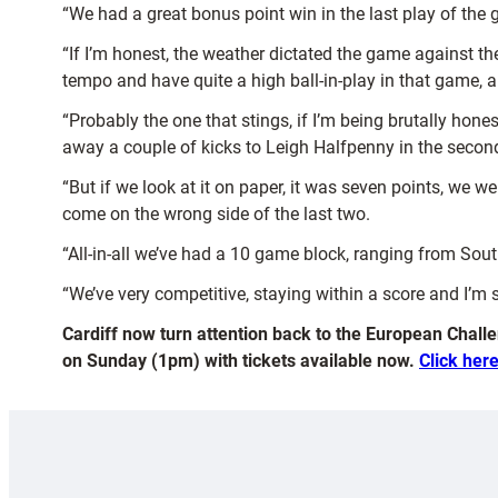
“We had a great bonus point win in the last play of the
“If I’m honest, the weather dictated the game against th
tempo and have quite a high ball-in-play in that game, a
“Probably the one that stings, if I’m being brutally ho
away a couple of kicks to Leigh Halfpenny in the second
“But if we look at it on paper, it was seven points, we w
come on the wrong side of the last two.
“All-in-all we’ve had a 10 game block, ranging from South
“We’ve very competitive, staying within a score and I’m 
Cardiff now turn attention back to the European Challe
on Sunday (1pm) with tickets available now.
Click here