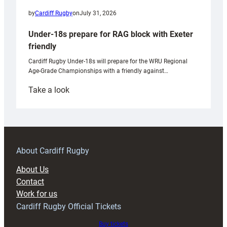
by
Cardiff Rugby
on
July 31, 2026
Under-18s prepare for RAG block with Exeter
friendly
Cardiff Rugby Under-18s will prepare for the WRU Regional
Age-Grade Championships with a friendly against…
:
Take a look
Under-
18s
prepare
for
RAG
About Cardiff Rugby
block
About Us
with
Contact
Exeter
Work for us
friendly
Cardiff Rugby Official Tickets
Buy tickets