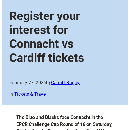
Register your
interest for
Connacht vs
Cardiff tickets
February 27, 2025
by
Cardiff Rugby
in
Tickets & Travel
The Blue and Blacks face Connacht in the
EPCR Challenge Cup Round of 16 on Saturday,