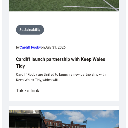
Sustainability
by
Cardiff Rugby
on
July 31, 2026
Cardiff launch partnership with Keep Wales
Tidy
Cardiff Rugby are thrilled to launch a new partnership with
Keep Wales Tidy, which will…
:
Take a look
Cardiff
launch
partnership
with
Keep