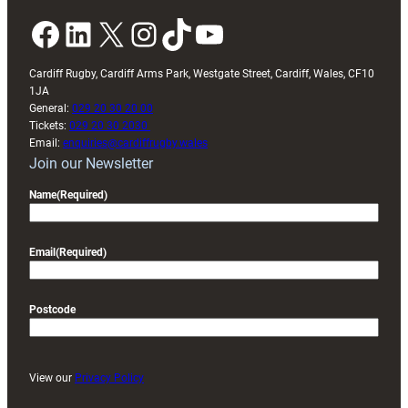
Facebook
LinkedIn
X
Instagram
TikTok
YouTube
Cardiff Rugby, Cardiff Arms Park, Westgate Street, Cardiff, Wales, CF10
1JA
General:
029 20 30 20 00
Tickets:
029 20 30 2030
Email:
enquiries@cardiffrugby.wales
Join our Newsletter
Name
(Required)
Email
(Required)
Postcode
View our
Privacy Policy