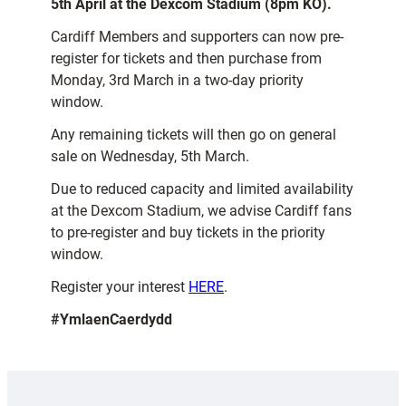
5th April at the Dexcom Stadium (8pm KO).
Cardiff Members and supporters can now pre-
register for tickets and then purchase from
Monday, 3rd March in a two-day priority
window.
Any remaining tickets will then go on general
sale on Wednesday, 5th March.
Due to reduced capacity and limited availability
at the Dexcom Stadium, we advise Cardiff fans
to pre-register and buy tickets in the priority
window.
Register your interest
HERE
.
#YmlaenCaerdydd