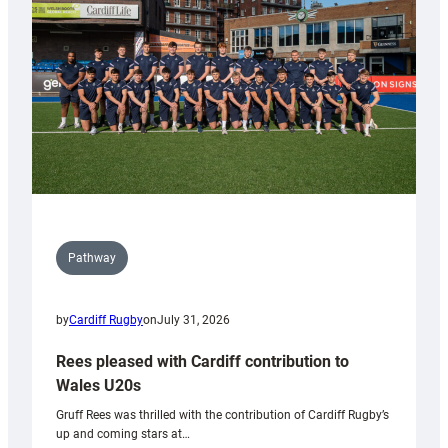
Wales
Tidy
Pathway
by
Cardiff Rugby
on
July 31, 2026
Rees pleased with Cardiff contribution to
Wales U20s
Gruff Rees was thrilled with the contribution of Cardiff Rugby’s
up and coming stars at…