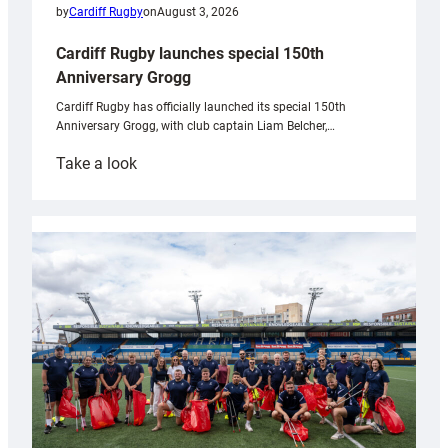
by
Cardiff Rugby
on
August 3, 2026
Cardiff Rugby launches special 150th
Anniversary Grogg
Cardiff Rugby has officially launched its special 150th
Anniversary Grogg, with club captain Liam Belcher,…
:
Take a look
Cardiff
Rugby
launches
special
150th
Anniversary
Grogg