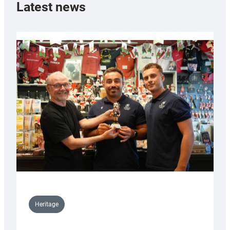
Latest news
Heritage