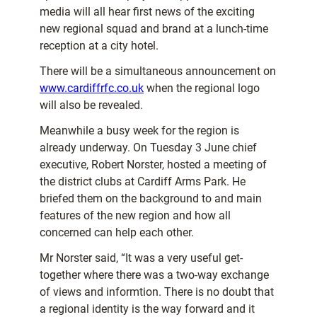
media will all hear first news of the exciting
new regional squad and brand at a lunch-time
reception at a city hotel.
There will be a simultaneous announcement on
www.cardiffrfc.co.uk
when the regional logo
will also be revealed.
Meanwhile a busy week for the region is
already underway. On Tuesday 3 June chief
executive, Robert Norster, hosted a meeting of
the district clubs at Cardiff Arms Park. He
briefed them on the background to and main
features of the new region and how all
concerned can help each other.
Mr Norster said, “It was a very useful get-
together where there was a two-way exchange
of views and informtion. There is no doubt that
a regional identity is the way forward and it