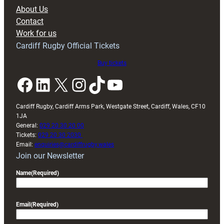
block
About Us
with
Contact
Exeter
Work for us
friendly
Cardiff Rugby Official Tickets
Buy tickets
Facebook
LinkedIn
X
Instagram
TikTok
YouTube
Cardiff Rugby, Cardiff Arms Park, Westgate Street, Cardiff, Wales, CF10
1JA
General:
029 20 30 20 00
Tickets:
029 20 30 2030
Email:
enquiries@cardiffrugby.wales
Join our Newsletter
Name
(Required)
Email
(Required)