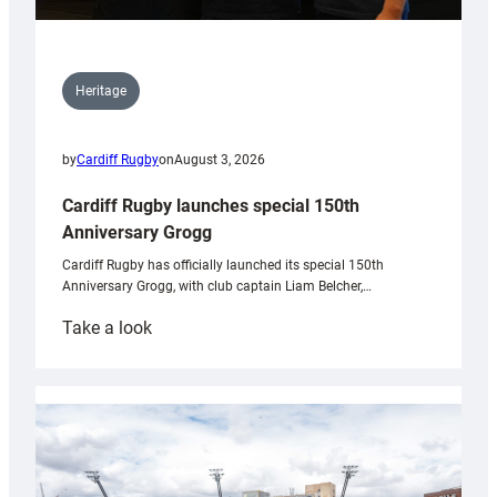
Heritage
by
Cardiff Rugby
on
August 3, 2026
Cardiff Rugby launches special 150th
Anniversary Grogg
Cardiff Rugby has officially launched its special 150th
Anniversary Grogg, with club captain Liam Belcher,…
:
Take a look
Cardiff
Rugby
launches
special
150th
Anniversary