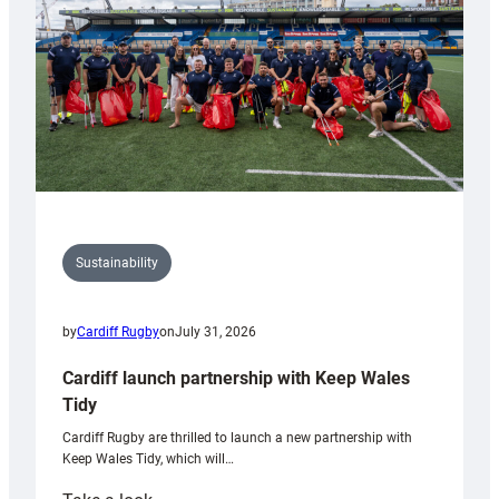
Grogg
Sustainability
by
Cardiff Rugby
on
July 31, 2026
Cardiff launch partnership with Keep Wales
Tidy
Cardiff Rugby are thrilled to launch a new partnership with
Keep Wales Tidy, which will…