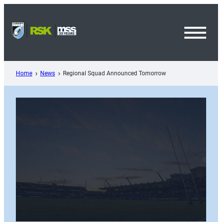
Skip
to
content
Toggl
Menu
Home
News
Regional Squad Announced Tomorrow