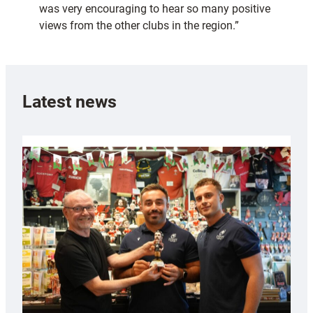
was very encouraging to hear so many positive
views from the other clubs in the region.”
Latest news