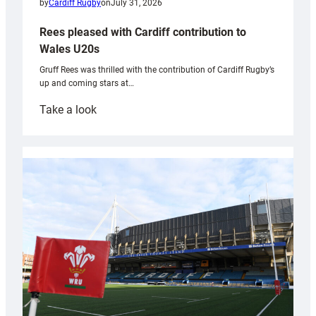
by
Cardiff Rugby
on
July 31, 2026
Rees pleased with Cardiff contribution to
Wales U20s
Gruff Rees was thrilled with the contribution of Cardiff Rugby’s
up and coming stars at…
:
Take a look
Rees
pleased
with
Cardiff
contribution
to
Wales
U20s