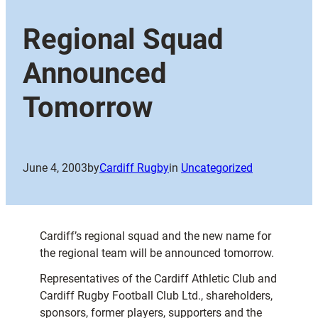
Regional Squad
Announced
Tomorrow
June 4, 2003
by
Cardiff Rugby
in
Uncategorized
Cardiff’s regional squad and the new name for
the regional team will be announced tomorrow.
Representatives of the Cardiff Athletic Club and
Cardiff Rugby Football Club Ltd., shareholders,
sponsors, former players, supporters and the