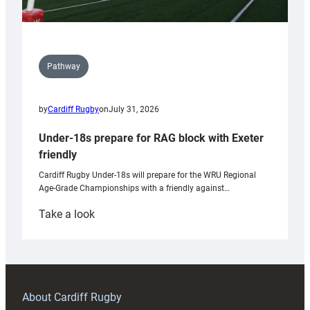
Pathway
by
Cardiff Rugby
on
July 31, 2026
Under-18s prepare for RAG block with Exeter
friendly
Cardiff Rugby Under-18s will prepare for the WRU Regional
Age-Grade Championships with a friendly against…
:
Take a look
Under-
18s
prepare
for
RAG
About Cardiff Rugby