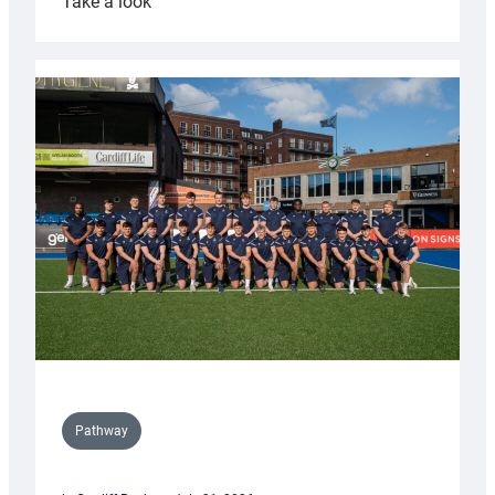
:
Take a look
Cardiff
launch
partnership
with
Keep
Wales
Tidy
Pathway