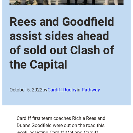
Rees and Goodfield
assist sides ahead
of sold out Clash of
the Capital
October 5, 2022
by
Cardiff Rugby
in
Pathway
Cardiff first team coaches Richie Rees and
Duane Goodfield were out on the road this
week, assisting Cardiff Met and Cardiff