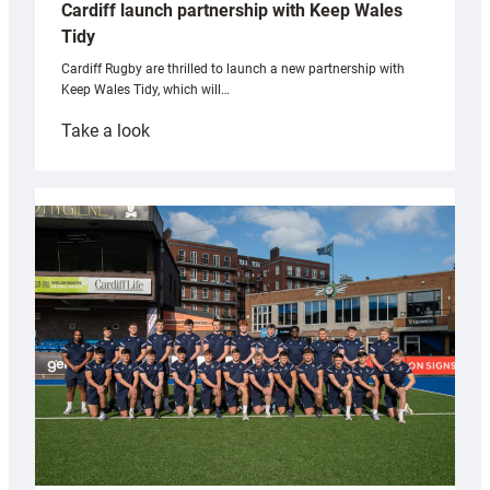
Cardiff launch partnership with Keep Wales
Tidy
Cardiff Rugby are thrilled to launch a new partnership with
Keep Wales Tidy, which will…
:
Take a look
Cardiff
launch
partnership
with
Keep
Wales
Tidy