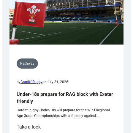
U20s
Pathway
by
Cardiff Rugby
on
July 31, 2026
Under-18s prepare for RAG block with Exeter
friendly
Cardiff Rugby Under-18s will prepare for the WRU Regional
Age-Grade Championships with a friendly against…
:
Take a look