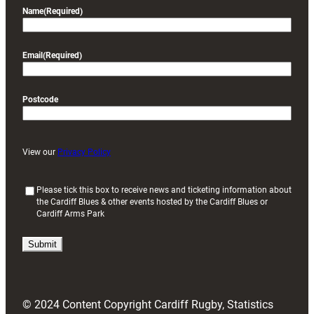
Name
(Required)
Email
(Required)
Postcode
View our
Privacy Policy
(
Please tick this box to receive news and ticketing information about
the Cardiff Blues & other events hosted by the Cardiff Blues or
R
Cardiff Arms Park
e
q
u
i
r
e
d
© 2024 Content Copyright Cardiff Rugby, Statistics
)