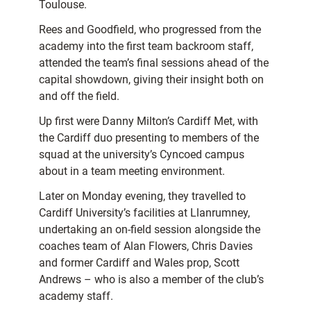
Toulouse.
Rees and Goodfield, who progressed from the
academy into the first team backroom staff,
attended the team’s final sessions ahead of the
capital showdown, giving their insight both on
and off the field.
Up first were Danny Milton’s Cardiff Met, with
the Cardiff duo presenting to members of the
squad at the university’s Cyncoed campus
about in a team meeting environment.
Later on Monday evening, they travelled to
Cardiff University’s facilities at Llanrumney,
undertaking an on-field session alongside the
coaches team of Alan Flowers, Chris Davies
and former Cardiff and Wales prop, Scott
Andrews – who is also a member of the club’s
academy staff.