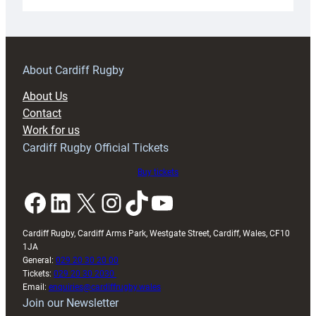
Under-
18s
prepare
for
RAG
About Cardiff Rugby
block
About Us
with
Contact
Exeter
Work for us
friendly
Cardiff Rugby Official Tickets
Buy tickets
Facebook
LinkedIn
X
Instagram
TikTok
YouTube
Cardiff Rugby, Cardiff Arms Park, Westgate Street, Cardiff, Wales, CF10
1JA
General:
029 20 30 20 00
Tickets:
029 20 30 2030
Email:
enquiries@cardiffrugby.wales
Join our Newsletter