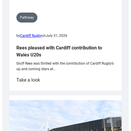
Pathway
by
Cardiff Rugby
on
July 31, 2026
Rees pleased with Cardiff contribution to
Wales U20s
Gruff Rees was thrilled with the contribution of Cardiff Rugby’s
up and coming stars at…
:
Take a look
Rees
pleased
with
Cardiff
contribution
to
Wales