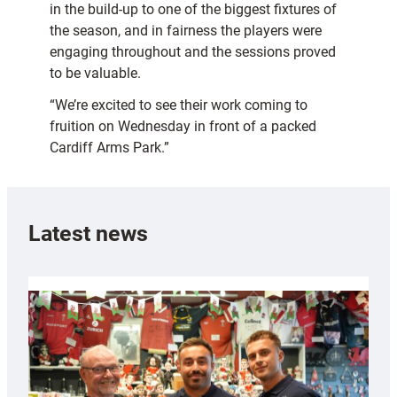
in the build-up to one of the biggest fixtures of
the season, and in fairness the players were
engaging throughout and the sessions proved
to be valuable.
“We’re excited to see their work coming to
fruition on Wednesday in front of a packed
Cardiff Arms Park.”
Latest news