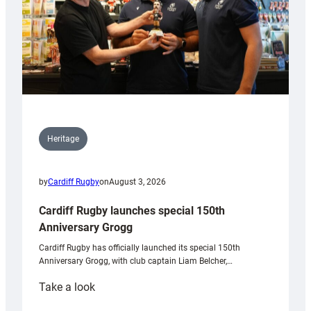
Heritage
by
Cardiff Rugby
on
August 3, 2026
Cardiff Rugby launches special 150th
Anniversary Grogg
Cardiff Rugby has officially launched its special 150th
Anniversary Grogg, with club captain Liam Belcher,…
:
Take a look
Cardiff