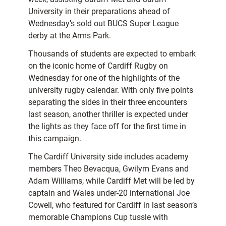
University in their preparations ahead of
Wednesday’s sold out BUCS Super League
derby at the Arms Park.
Thousands of students are expected to embark
on the iconic home of Cardiff Rugby on
Wednesday for one of the highlights of the
university rugby calendar. With only five points
separating the sides in their three encounters
last season, another thriller is expected under
the lights as they face off for the first time in
this campaign.
The Cardiff University side includes academy
members Theo Bevacqua, Gwilym Evans and
Adam Williams, while Cardiff Met will be led by
captain and Wales under-20 international Joe
Cowell, who featured for Cardiff in last season’s
memorable Champions Cup tussle with