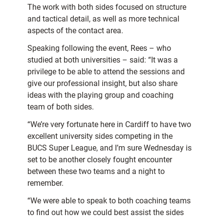
The work with both sides focused on structure
and tactical detail, as well as more technical
aspects of the contact area.
Speaking following the event, Rees – who
studied at both universities – said: “It was a
privilege to be able to attend the sessions and
give our professional insight, but also share
ideas with the playing group and coaching
team of both sides.
“We’re very fortunate here in Cardiff to have two
excellent university sides competing in the
BUCS Super League, and I’m sure Wednesday is
set to be another closely fought encounter
between these two teams and a night to
remember.
“We were able to speak to both coaching teams
to find out how we could best assist the sides