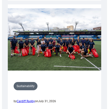
Rugby
launches
special
150th
Anniversary
Grogg
Sustainability
by
Cardiff Rugby
on
July 31, 2026