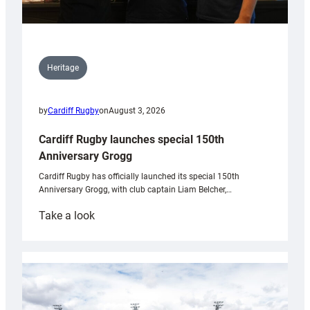
Heritage
by
Cardiff Rugby
on
August 3, 2026
Cardiff Rugby launches special 150th
Anniversary Grogg
Cardiff Rugby has officially launched its special 150th
Anniversary Grogg, with club captain Liam Belcher,…
:
Take a look
Cardiff
Rugby
launches
special
150th