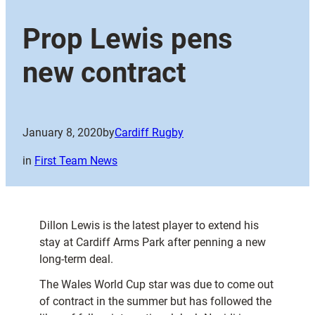
Prop Lewis pens
new contract
January 8, 2020
by
Cardiff Rugby
in
First Team News
Dillon Lewis is the latest player to extend his
stay at Cardiff Arms Park after penning a new
long-term deal.
The Wales World Cup star was due to come out
of contract in the summer but has followed the