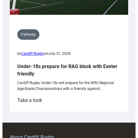
Pathway
by
Cardiff Rugby
on
July 31, 2026
Under-18s prepare for RAG block with Exeter
friendly
Cardiff Rugby Under-18s will prepare for the WRU Regional
Age-Grade Championships with a friendly against…
:
Take a look
Under-
18s
prepare
for
RAG
About Cardiff Rugby