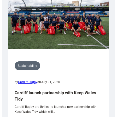
Anniversary
Grogg
Sustainability
by
Cardiff Rugby
on
July 31, 2026
Cardiff launch partnership with Keep Wales
Tidy
Cardiff Rugby are thrilled to launch a new partnership with
Keep Wales Tidy, which will…