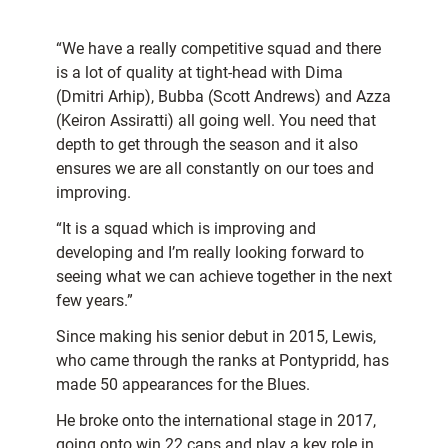
“We have a really competitive squad and there
is a lot of quality at tight-head with Dima
(Dmitri Arhip), Bubba (Scott Andrews) and Azza
(Keiron Assiratti) all going well. You need that
depth to get through the season and it also
ensures we are all constantly on our toes and
improving.
“It is a squad which is improving and
developing and I’m really looking forward to
seeing what we can achieve together in the next
few years.”
Since making his senior debut in 2015, Lewis,
who came through the ranks at Pontypridd, has
made 50 appearances for the Blues.
He broke onto the international stage in 2017,
going onto win 22 caps and play a key role in