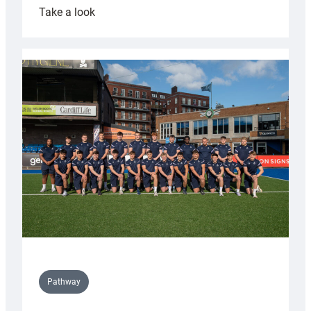
:
Take a look
Cardiff
launch
partnership
with
Keep
Wales
Tidy
Pathway