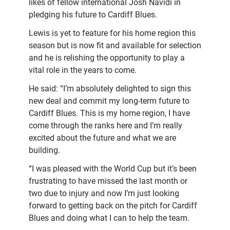
likes of fellow international Josh Navidi in
pledging his future to Cardiff Blues.
Lewis is yet to feature for his home region this
season but is now fit and available for selection
and he is relishing the opportunity to play a
vital role in the years to come.
He said: “I’m absolutely delighted to sign this
new deal and commit my long-term future to
Cardiff Blues. This is my home region, I have
come through the ranks here and I’m really
excited about the future and what we are
building.
“I was pleased with the World Cup but it’s been
frustrating to have missed the last month or
two due to injury and now I’m just looking
forward to getting back on the pitch for Cardiff
Blues and doing what I can to help the team.