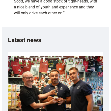
Scott, we have a good stock of tight-heads, with
a nice blend of youth and experience and they
will only drive each other on.”
Latest news