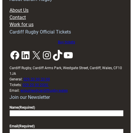
block
About Us
with
Contact
Exeter
Work for us
friendly
Cardiff Rugby Official Tickets
Buy tickets
Facebook
LinkedIn
X
Instagram
TikTok
YouTube
Cardiff Rugby, Cardiff Arms Park, Westgate Street, Cardiff, Wales, CF10
1JA
General:
029 20 30 20 00
Tickets:
029 20 30 2030
Email:
enquiries@cardiffrugby.wales
Join our Newsletter
Name
(Required)
Email
(Required)