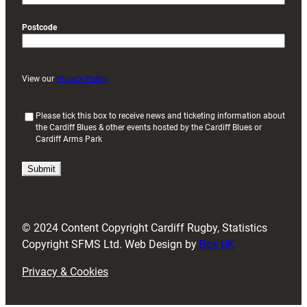
Postcode
View our
Privacy Policy
(
Please tick this box to receive news and ticketing information about
the Cardiff Blues & other events hosted by the Cardiff Blues or
R
Cardiff Arms Park
e
q
u
i
r
e
d
© 2024 Content Copyright Cardiff Rugby, Statistics
)
Copyright SFMS Ltd. Web Design by
Box UK
Privacy & Cookies