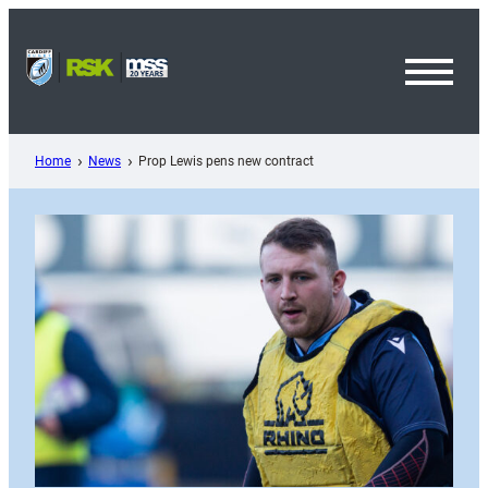
Skip
to
content
Toggl
Menu
Home
News
Prop Lewis pens new contract