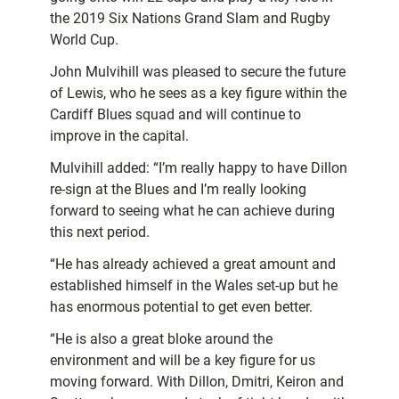
the 2019 Six Nations Grand Slam and Rugby
World Cup.
John Mulvihill was pleased to secure the future
of Lewis, who he sees as a key figure within the
Cardiff Blues squad and will continue to
improve in the capital.
Mulvihill added: “I’m really happy to have Dillon
re-sign at the Blues and I’m really looking
forward to seeing what he can achieve during
this next period.
“He has already achieved a great amount and
established himself in the Wales set-up but he
has enormous potential to get even better.
“He is also a great bloke around the
environment and will be a key figure for us
moving forward. With Dillon, Dmitri, Keiron and