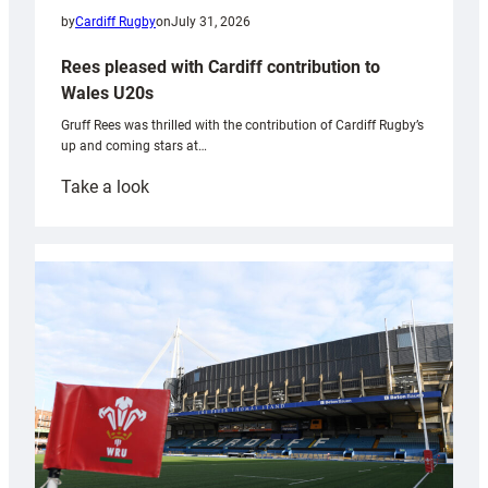
by
Cardiff Rugby
on
July 31, 2026
Rees pleased with Cardiff contribution to
Wales U20s
Gruff Rees was thrilled with the contribution of Cardiff Rugby’s
up and coming stars at…
:
Take a look
Rees
pleased
with
Cardiff
contribution
to
Wales
U20s