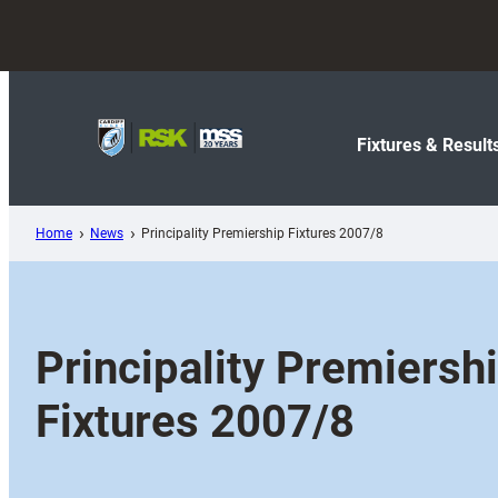
Skip
to
content
Fixtures & Result
Home
News
Principality Premiership Fixtures 2007/8
Principality Premiersh
Fixtures 2007/8