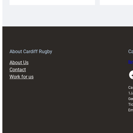
Cardiff
C
Rugby
l
launches
p
special
w
150th
Anniversary
Grogg
T
About Cardiff Rugby
Ca
About Us
Buy
Contact
Faceboo
Work for us
Ca
1J
Ge
Ti
Em