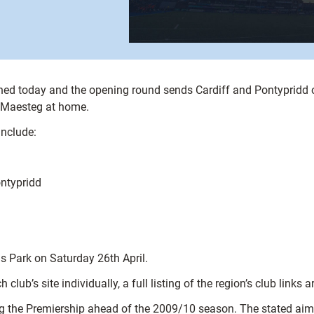
ished today and the opening round sends Cardiff and Pontypridd
 Maesteg at home.
include:
ntypridd
s Park on Saturday 26th April.
 club’s site individually, a full listing of the region’s club links a
g the Premiership ahead of the 2009/10 season. The stated aim i