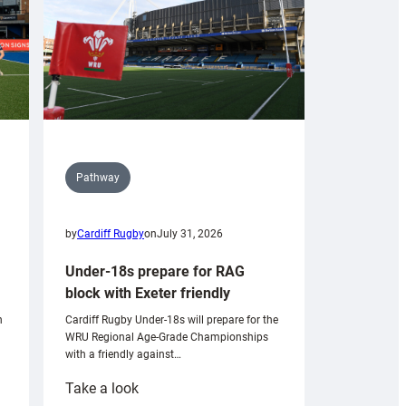
Pathway
by
Cardiff Rugby
on
July 31, 2026
Under-18s prepare for RAG
block with Exeter friendly
n
Cardiff Rugby Under-18s will prepare for the
WRU Regional Age-Grade Championships
with a friendly against…
:
Take a look