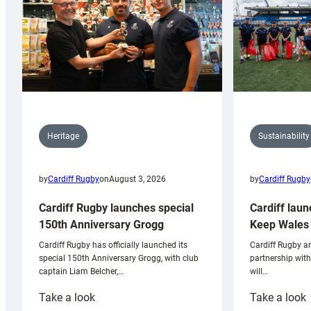
Sustainability
Heritage
by
Cardiff Rugby
by
Cardiff Rugby
on
August 3, 2026
Cardiff laun
Cardiff Rugby launches special
Keep Wales 
150th Anniversary Grogg
Cardiff Rugby ar
Cardiff Rugby has officially launched its
partnership wit
special 150th Anniversary Grogg, with club
will…
captain Liam Belcher,…
:
:
Take a look
Take a look