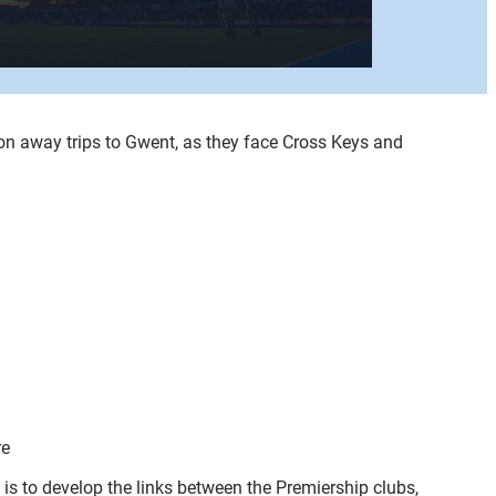
 on away trips to Gwent, as they face Cross Keys and
re
s to develop the links between the Premiership clubs,