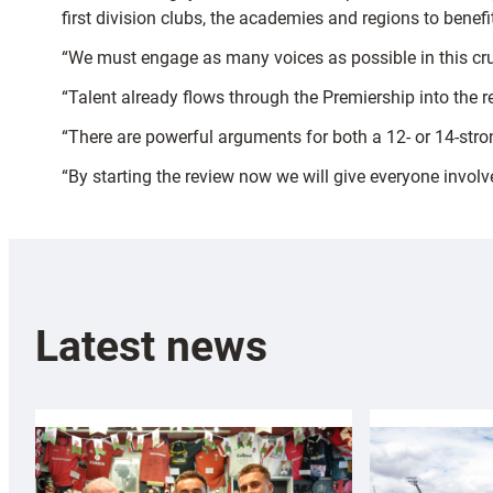
first division clubs, the academies and regions to benef
“We must engage as many voices as possible in this cru
“Talent already flows through the Premiership into the 
“There are powerful arguments for both a 12- or 14-stro
“By starting the review now we will give everyone involv
Latest news