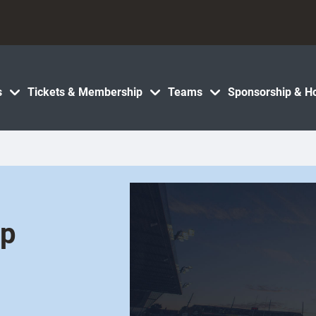
s
Tickets & Membership
Teams
Sponsorship & Ho
ip