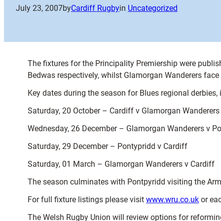
July 23, 2007
by
Cardiff Rugby
in
Uncategorized
The fixtures for the Principality Premiership were publ
Bedwas respectively, whilst Glamorgan Wanderers face
Key dates during the season for Blues regional derbies, 
Saturday, 20 October – Cardiff v Glamorgan Wanderers
Wednesday, 26 December – Glamorgan Wanderers v Po
Saturday, 29 December – Pontypridd v Cardiff
Saturday, 01 March – Glamorgan Wanderers v Cardiff
The season culminates with Pontpyridd visiting the Arm
For full fixture listings please visit
www.wru.co.uk
or each
The Welsh Rugby Union will review options for reformin