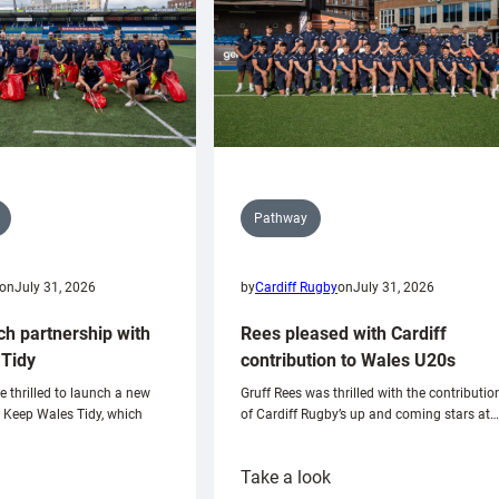
Pathway
on
July 31, 2026
by
Cardiff Rugby
on
July 31, 2026
ch partnership with
Rees pleased with Cardiff
Tidy
contribution to Wales U20s
e thrilled to launch a new
Gruff Rees was thrilled with the contributio
h Keep Wales Tidy, which
of Cardiff Rugby’s up and coming stars at…
:
Take a look