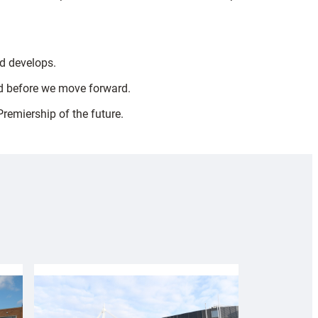
nd develops.
ed before we move forward.
Premiership of the future.