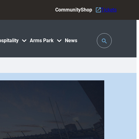
Community
Shop
Tickets
Toggle
spitality
Arms Park
News
Search