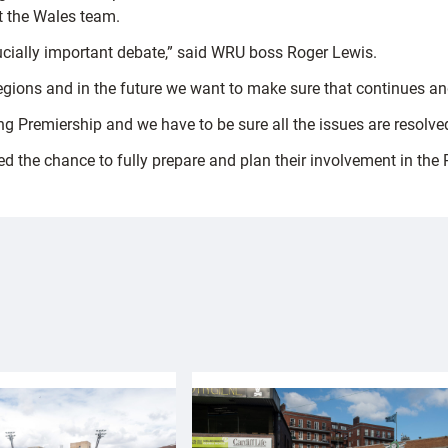
it the Wales team.
cially important debate,” said WRU boss Roger Lewis.
regions and in the future we want to make sure that continues a
ng Premiership and we have to be sure all the issues are resolv
ed the chance to fully prepare and plan their involvement in the 