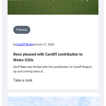
Pathway
by
Cardiff Rugby
on
July 31, 2026
Rees pleased with Cardiff contribution to
Wales U20s
Gruff Rees was thrilled with the contribution of Cardiff Rugby’s
up and coming stars at…
:
Take a look
Rees
pleased
with
Cardiff