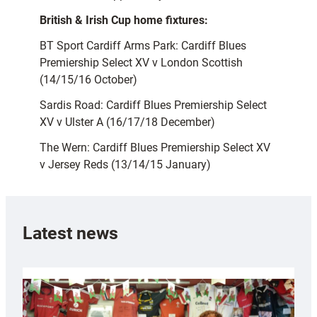
British & Irish Cup home fixtures:
BT Sport Cardiff Arms Park: Cardiff Blues
Premiership Select XV v London Scottish
(14/15/16 October)
Sardis Road: Cardiff Blues Premiership Select
XV v Ulster A (16/17/18 December)
The Wern: Cardiff Blues Premiership Select XV
v Jersey Reds (13/14/15 January)
Latest news