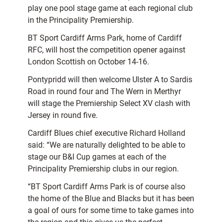
play one pool stage game at each regional club
in the Principality Premiership.
BT Sport Cardiff Arms Park, home of Cardiff
RFC, will host the competition opener against
London Scottish on October 14-16.
Pontypridd will then welcome Ulster A to Sardis
Road in round four and The Wern in Merthyr
will stage the Premiership Select XV clash with
Jersey in round five.
Cardiff Blues chief executive Richard Holland
said: “We are naturally delighted to be able to
stage our B&I Cup games at each of the
Principality Premiership clubs in our region.
“BT Sport Cardiff Arms Park is of course also
the home of the Blue and Blacks but it has been
a goal of ours for some time to take games into