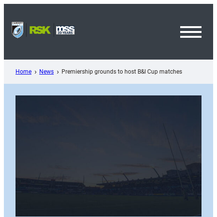
Skip
to
content
Toggl
Menu
Home
News
Premiership grounds to host B&I Cup matches