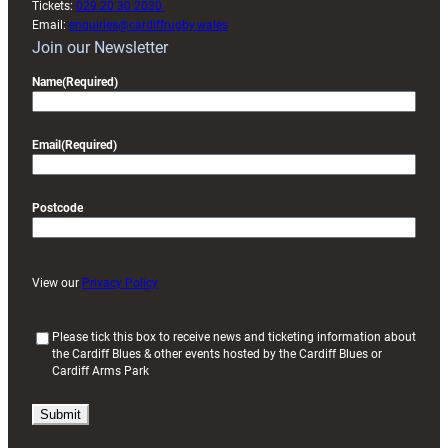
Tickets:
029 20 30 2030
Email:
enquiries@cardiffrugby.wales
Join our Newsletter
Name
(Required)
Email
(Required)
Postcode
View our
Privacy Policy
(
Please tick this box to receive news and ticketing information about
the Cardiff Blues & other events hosted by the Cardiff Blues or
R
Cardiff Arms Park
e
q
u
i
r