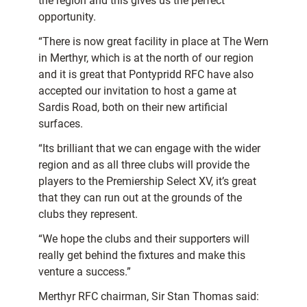
the region and this gives us the perfect
opportunity.
“There is now great facility in place at The Wern
in Merthyr, which is at the north of our region
and it is great that Pontypridd RFC have also
accepted our invitation to host a game at
Sardis Road, both on their new artificial
surfaces.
“Its brilliant that we can engage with the wider
region and as all three clubs will provide the
players to the Premiership Select XV, it’s great
that they can run out at the grounds of the
clubs they represent.
“We hope the clubs and their supporters will
really get behind the fixtures and make this
venture a success.”
Merthyr RFC chairman, Sir Stan Thomas said: