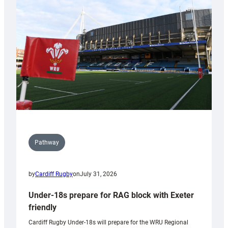
contribution
to
Wales
U20s
Pathway
by
Cardiff Rugby
on
July 31, 2026
Under-18s prepare for RAG block with Exeter
friendly
Cardiff Rugby Under-18s will prepare for the WRU Regional