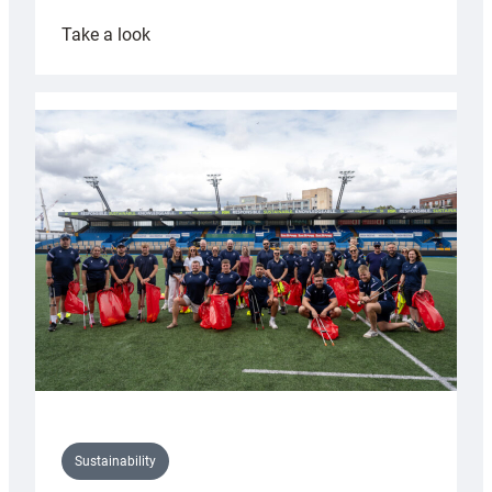
:
Take a look
Cardiff
Rugby
launches
special
150th
Anniversary
Grogg
Sustainability