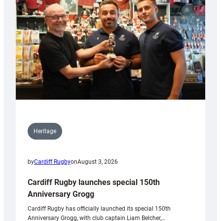
Heritage
by
Cardiff Rugby
on
August 3, 2026
Cardiff Rugby launches special 150th
Anniversary Grogg
Cardiff Rugby has officially launched its special 150th
Anniversary Grogg, with club captain Liam Belcher,…