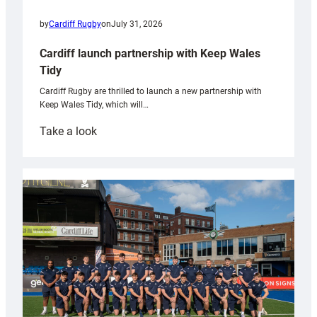
by
Cardiff Rugby
on
July 31, 2026
Cardiff launch partnership with Keep Wales
Tidy
Cardiff Rugby are thrilled to launch a new partnership with
Keep Wales Tidy, which will…
:
Take a look
Cardiff
launch
partnership
with
Keep
Wales
Tidy