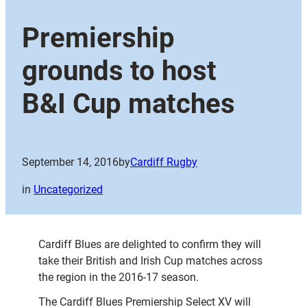
Premiership
grounds to host
B&I Cup matches
September 14, 2016
by
Cardiff Rugby
in
Uncategorized
Cardiff Blues are delighted to confirm they will
take their British and Irish Cup matches across
the region in the 2016-17 season.
The Cardiff Blues Premiership Select XV will