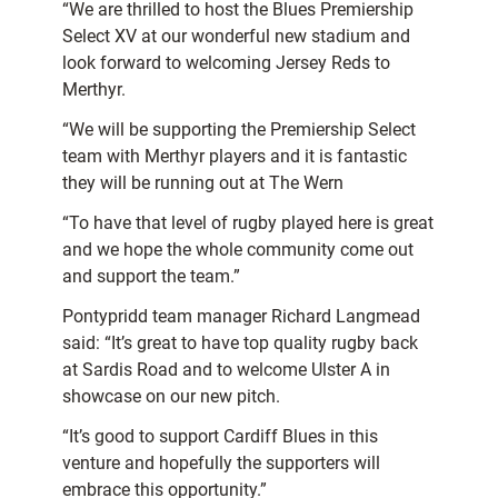
“We are thrilled to host the Blues Premiership
Select XV at our wonderful new stadium and
look forward to welcoming Jersey Reds to
Merthyr.
“We will be supporting the Premiership Select
team with Merthyr players and it is fantastic
they will be running out at The Wern
“To have that level of rugby played here is great
and we hope the whole community come out
and support the team.”
Pontypridd team manager Richard Langmead
said: “It’s great to have top quality rugby back
at Sardis Road and to welcome Ulster A in
showcase on our new pitch.
“It’s good to support Cardiff Blues in this
venture and hopefully the supporters will
embrace this opportunity.”