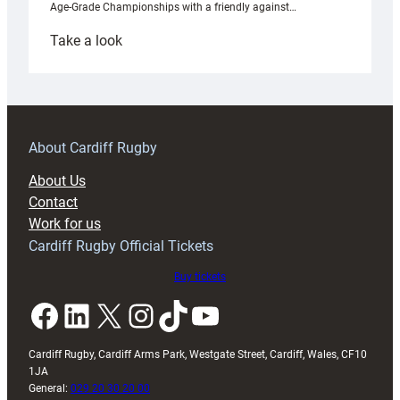
Age-Grade Championships with a friendly against…
:
Take a look
Under-
18s
prepare
for
RAG
About Cardiff Rugby
block
About Us
with
Contact
Exeter
Work for us
friendly
Cardiff Rugby Official Tickets
Buy tickets
Facebook
LinkedIn
X
Instagram
TikTok
YouTube
Cardiff Rugby, Cardiff Arms Park, Westgate Street, Cardiff, Wales, CF10
1JA
General:
029 20 30 20 00