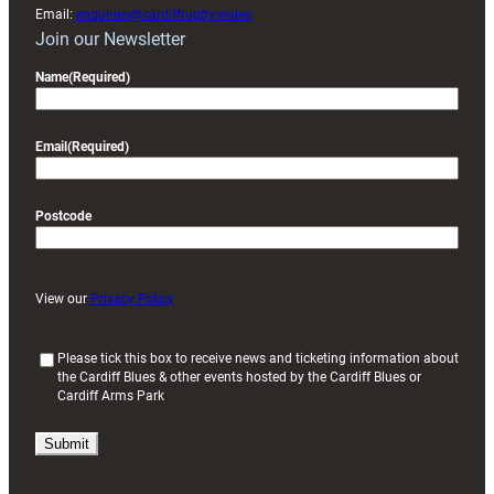
Email:
enquiries@cardiffrugby.wales
Join our Newsletter
Name
(Required)
Email
(Required)
Postcode
View our
Privacy Policy
(
Please tick this box to receive news and ticketing information about
the Cardiff Blues & other events hosted by the Cardiff Blues or
R
Cardiff Arms Park
e
q
u
i
r