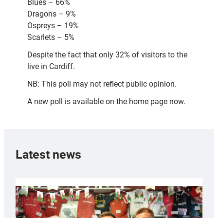
Blues – 66%
Dragons – 9%
Ospreys – 19%
Scarlets – 5%
Despite the fact that only 32% of visitors to the
live in Cardiff.
NB: This poll may not reflect public opinion.
A new poll is available on the home page now.
Latest news