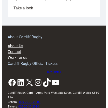
:
Take a look
Under-
18s
prepare
for
RAG
About Cardiff Rugby
block
About Us
with
Contact
Exeter
Work for us
friendly
Cardiff Rugby Official Tickets
Buy tickets
Facebook
LinkedIn
X
Instagram
TikTok
YouTube
Cardiff Rugby, Cardiff Arms Park, Westgate Street, Cardiff, Wales, CF10
1JA
General:
029 20 30 20 00
Tickets:
029 20 30 2030