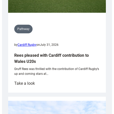
Pathway
by
Cardiff Rugby
on
July 31, 2026
Rees pleased with Cardiff contribution to
Wales U20s
Gruff Rees was thrilled with the contribution of Cardiff Rugby’s
up and coming stars at…
:
Take a look
Rees
pleased
with
Cardiff
contribution