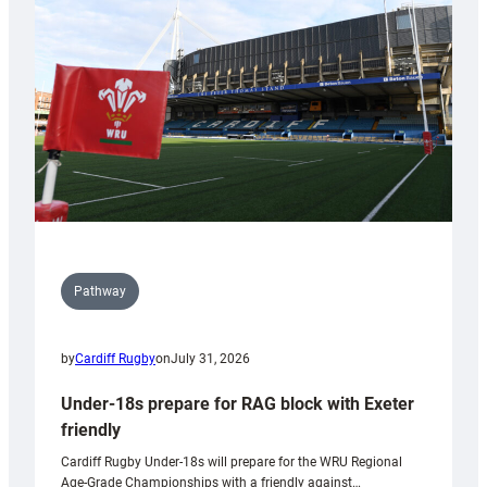
to
Wales
U20s
Pathway
by
Cardiff Rugby
on
July 31, 2026
Under-18s prepare for RAG block with Exeter
friendly
Cardiff Rugby Under-18s will prepare for the WRU Regional
Age-Grade Championships with a friendly against…