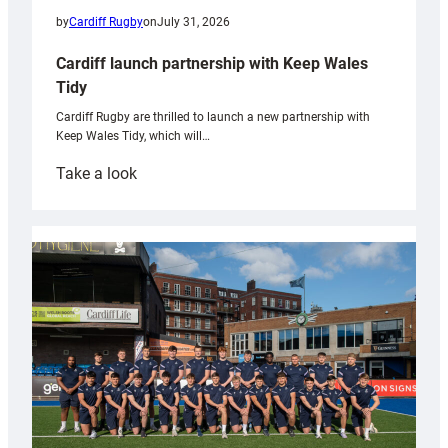
by
Cardiff Rugby
on
July 31, 2026
Cardiff launch partnership with Keep Wales
Tidy
Cardiff Rugby are thrilled to launch a new partnership with
Keep Wales Tidy, which will…
:
Take a look
Cardiff
launch
partnership
with
Keep
Wales
Tidy