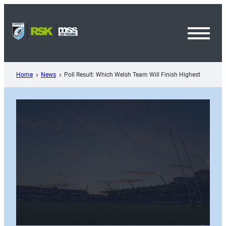
Skip
to
content
Toggl
Menu
Home
News
Poll Result: Which Welsh Team Will Finish Highest