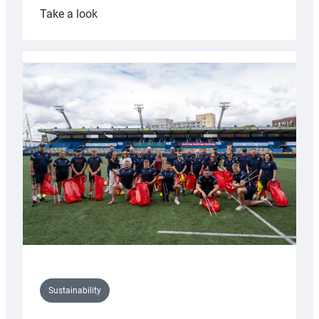
:
Take a look
Cardiff
Rugby
launches
special
150th
Anniversary
Grogg
Sustainability