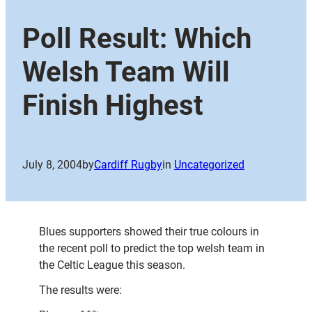
Poll Result: Which
Welsh Team Will
Finish Highest
July 8, 2004
by
Cardiff Rugby
in
Uncategorized
Blues supporters showed their true colours in
the recent poll to predict the top welsh team in
the Celtic League this season.
The results were: