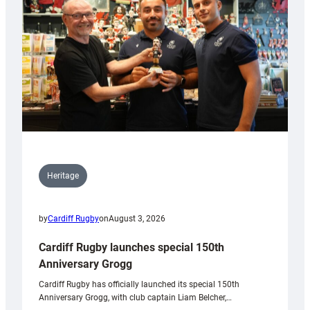
Heritage
by
Cardiff Rugby
on
August 3, 2026
Cardiff Rugby launches special 150th
Anniversary Grogg
Cardiff Rugby has officially launched its special 150th
Anniversary Grogg, with club captain Liam Belcher,…