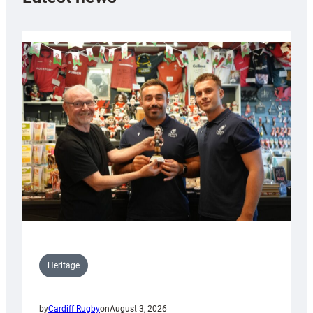
Heritage
by
Cardiff Rugby
on
August 3, 2026