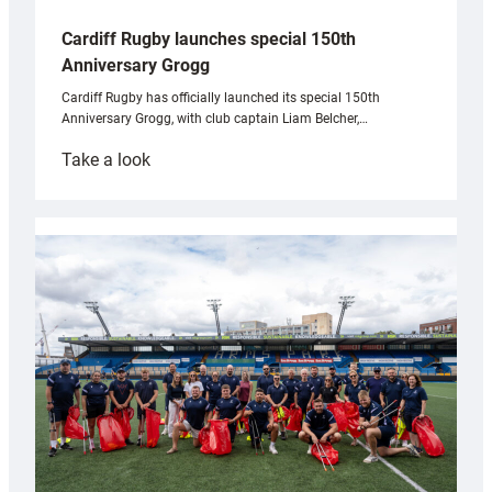
Cardiff Rugby launches special 150th
Anniversary Grogg
Cardiff Rugby has officially launched its special 150th
Anniversary Grogg, with club captain Liam Belcher,…
:
Take a look
Cardiff
Rugby
launches
special
150th
Anniversary
Grogg