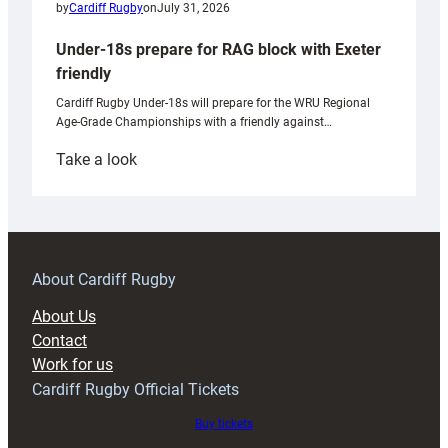
by
Cardiff Rugby
on
July 31, 2026
Under-18s prepare for RAG block with Exeter
friendly
Cardiff Rugby Under-18s will prepare for the WRU Regional
Age-Grade Championships with a friendly against…
:
Take a look
Under-
18s
prepare
for
RAG
About Cardiff Rugby
block
About Us
with
Contact
Exeter
Work for us
friendly
Cardiff Rugby Official Tickets
Buy tickets