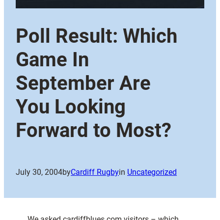
Poll Result: Which
Game In
September Are
You Looking
Forward to Most?
July 30, 2004
by
Cardiff Rugby
in
Uncategorized
We asked cardiffblues.com visitors – which