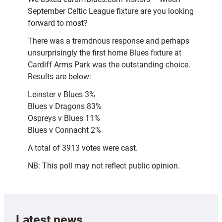
September Celtic League fixture are you looking
forward to most?
There was a tremdnous response and perhaps
unsurprisingly the first home Blues fixture at
Cardiff Arms Park was the outstanding choice.
Results are below:
Leinster v Blues 3%
Blues v Dragons 83%
Ospreys v Blues 11%
Blues v Connacht 2%
A total of 3913 votes were cast.
NB: This poll may not reflect public opinion.
Latest news