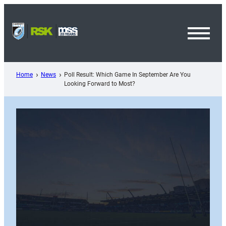
Skip
to
content
Toggl
Menu
Home
News
Poll Result: Which Game In September Are You
Looking Forward to Most?