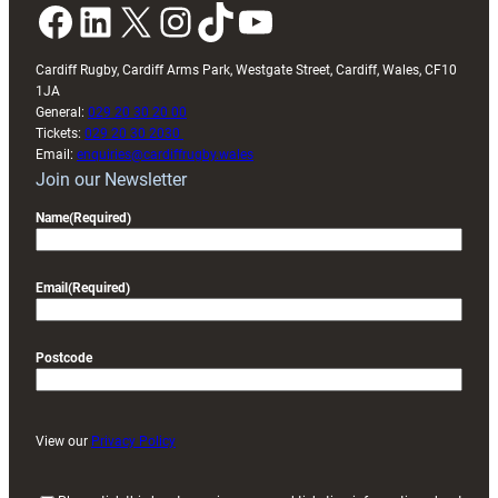
Facebook
LinkedIn
X
Instagram
TikTok
YouTube
Cardiff Rugby, Cardiff Arms Park, Westgate Street, Cardiff, Wales, CF10
1JA
General:
029 20 30 20 00
Tickets:
029 20 30 2030
Email:
enquiries@cardiffrugby.wales
Join our Newsletter
Name
(Required)
Email
(Required)
Postcode
View our
Privacy Policy