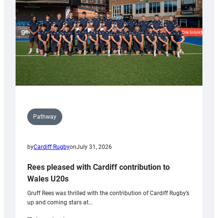
Tidy
Pathway
by
Cardiff Rugby
on
July 31, 2026
Rees pleased with Cardiff contribution to
Wales U20s
Gruff Rees was thrilled with the contribution of Cardiff Rugby’s
up and coming stars at…