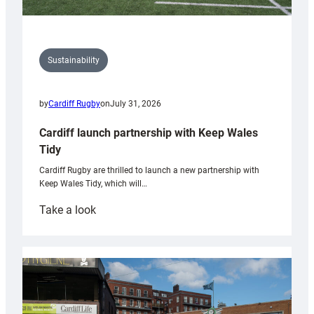
Sustainability
by
Cardiff Rugby
on
July 31, 2026
Cardiff launch partnership with Keep Wales
Tidy
Cardiff Rugby are thrilled to launch a new partnership with
Keep Wales Tidy, which will…
:
Take a look
Cardiff
launch
partnership
with
Keep
Wales